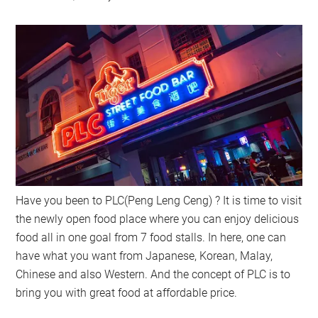
Have you been to PLC(Peng Leng Ceng) ? It is time to visit
the newly open food place where you can enjoy delicious
food all in one goal from 7 food stalls. In here, one can
have what you want from Japanese, Korean, Malay,
Chinese and also Western. And the concept of PLC is to
bring you with great food at affordable price.