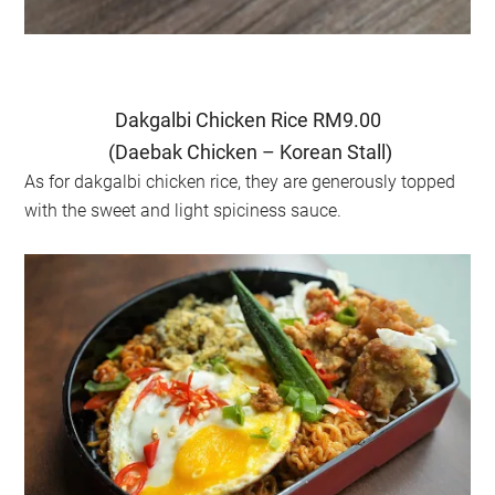
Dakgalbi Chicken Rice RM9.00
(Daebak Chicken – Korean Stall)
As for dakgalbi chicken rice, they are generously topped
with the sweet and light spiciness sauce.