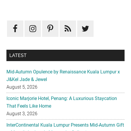
Primary
Sidebar
LATEST
Mid-Autumn Opulence by Renaissance Kuala Lumpur x
J&Kel Jade & Jewel
August 5, 2026
Iconic Marjorie Hotel, Penang: A Luxurious Staycation
That Feels Like Home
August 3, 2026
InterContinental Kuala Lumpur Presents Mid-Autumn Gift