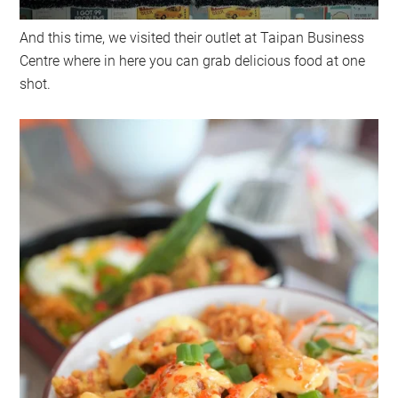
And this time, we visited their outlet at Taipan Business
Centre where in here you can grab delicious food at one
shot.