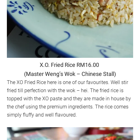
X.O. Fried Rice RM16.00
(Master Weng’s Wok – Chinese Stall)
The XO Fried Rice here is one of our favourites. Well stir
fried till perfection with the wok – hei. The fried rice is
topped with the XO paste and they are made in house by
the chef using the premium ingredients. The rice comes
simply fluffy and well flavoured.