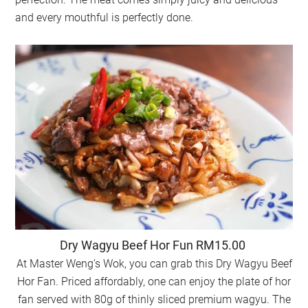
and every mouthful is perfectly done.
Dry Wagyu Beef Hor Fun RM15.00
At Master Weng’s Wok, you can grab this Dry Wagyu Beef
Hor Fan. Priced affordably, one can enjoy the plate of hor
fan served with 80g of thinly sliced premium wagyu. The