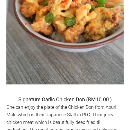
Signature Garlic Chicken Don (RM10.00 )
One can enjoy the plate of the Chicken Don from Aburi
Maki which is their Japanese Stall in PLC. Their juicy
chicken meat which is beautifully deep fried till
perfection. The meat comes simply juicy and delicious