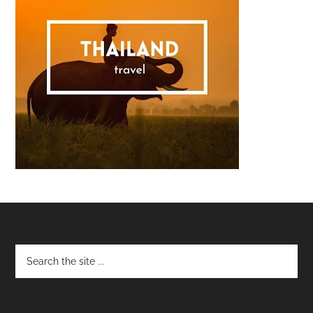
Footer