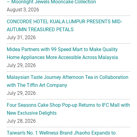
– Moonlight Jewels Mooncake Collection
August 3, 2026
CONCORDE HOTEL KUALA LUMPUR PRESENTS MID-
AUTUMN TREASURED PETALS
July 31, 2026
Midea Partners with 99 Speed Mart to Make Quality
Home Appliances More Accessible Across Malaysia
July 29, 2026
Malaysian Taste Journey Afternoon Tea in Collaboration
with The Tiffin Art Company
July 29, 2026
Four Seasons Cake Shop Pop-up Returns to IFC Mall with
New Exclusive Delights
July 28, 2026
Taiwan’s No. 1 Wellness Brand Jhaoho Expands to