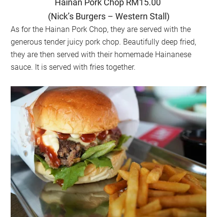
Hainan Pork Chop RM15.00
(Nick’s Burgers – Western Stall)
As for the Hainan Pork Chop, they are served with the
generous tender juicy pork chop. Beautifully deep fried,
they are then served with their homemade Hainanese
sauce. It is served with fries together.