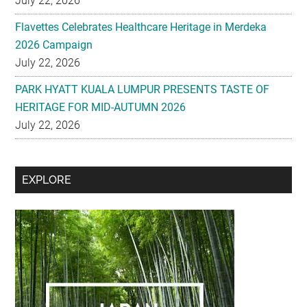
July 22, 2026
Flavettes Celebrates Healthcare Heritage in Merdeka
2026 Campaign
July 22, 2026
PARK HYATT KUALA LUMPUR PRESENTS TASTE OF
HERITAGE FOR MID-AUTUMN 2026
July 22, 2026
Secondary
EXPLORE
Sidebar