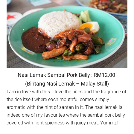
Nasi Lemak Sambal Pork Belly : RM12.00
(Bintang Nasi Lemak – Malay Stall)
I am in love with this. I love the bites and the fragrance of
the rice itself where each mouthful comes simply
aromatic with the hint of santan in it. The nasi lemak is
indeed one of my favourites where the sambal pork belly
covered with light spiciness with juicy meat. Yummz!