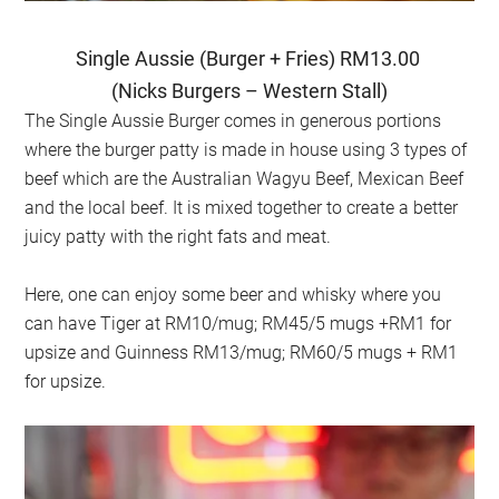
Single Aussie (Burger + Fries) RM13.00
(Nicks Burgers – Western Stall)
The Single Aussie Burger comes in generous portions
where the burger patty is made in house using 3 types of
beef which are the Australian Wagyu Beef, Mexican Beef
and the local beef. It is mixed together to create a better
juicy patty with the right fats and meat.
Here, one can enjoy some beer and whisky where you
can have Tiger at RM10/mug; RM45/5 mugs +RM1 for
upsize and Guinness RM13/mug; RM60/5 mugs + RM1
for upsize.