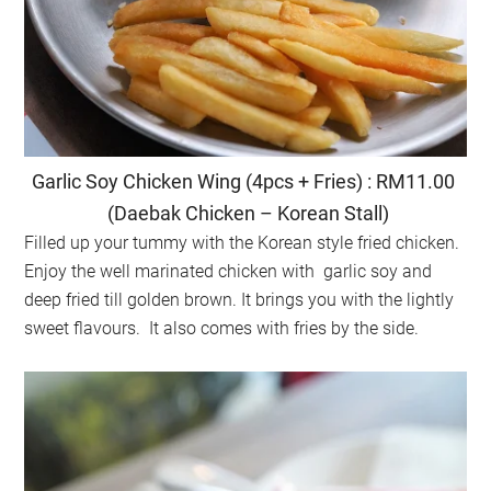
Garlic Soy Chicken Wing (4pcs + Fries) : RM11.00
(Daebak Chicken – Korean Stall)
Filled up your tummy with the Korean style fried chicken.
Enjoy the well marinated chicken with garlic soy and
deep fried till golden brown. It brings you with the lightly
sweet flavours. It also comes with fries by the side.