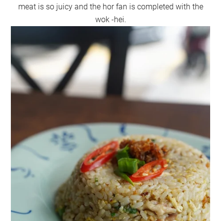
meat is so juicy and the hor fan is completed with the
wok -hei.