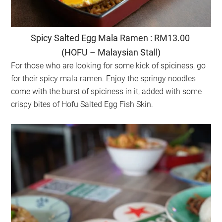
Spicy Salted Egg Mala Ramen : RM13.00
(HOFU – Malaysian Stall)
For those who are looking for some kick of spiciness, go
for their spicy mala ramen. Enjoy the springy noodles
come with the burst of spiciness in it, added with some
crispy bites of Hofu Salted Egg Fish Skin.