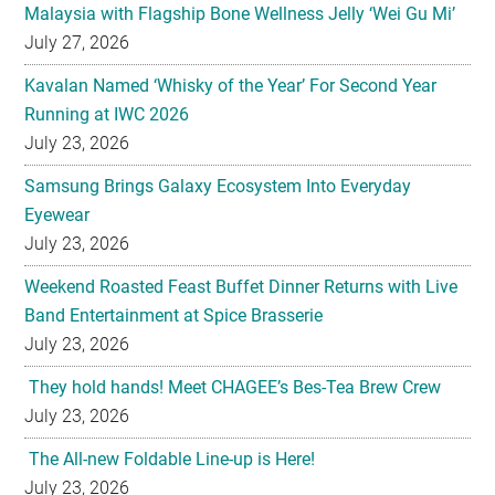
Malaysia with Flagship Bone Wellness Jelly ‘Wei Gu Mi’
July 27, 2026
Kavalan Named ‘Whisky of the Year’ For Second Year
Running at IWC 2026
July 23, 2026
Samsung Brings Galaxy Ecosystem Into Everyday
Eyewear
July 23, 2026
Weekend Roasted Feast Buffet Dinner Returns with Live
Band Entertainment at Spice Brasserie
July 23, 2026
They hold hands! Meet CHAGEE’s Bes-Tea Brew Crew
July 23, 2026
The All-new Foldable Line-up is Here!
July 23, 2026