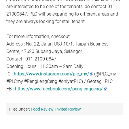
are interested to be one of the tenants, do contact 011-
21000847. PLC will be expanding to different areas and
they are always looking for stall tenant.
For more information, checkout
Address : No. 22, Jalan USJ 10/1, Taipan Business
Centre, 47620 Subang Jaya, Selangor
Contact : 011-2100 0847
Opening Hours : 11.30am – 2am Daily
IG :
https://www.instagram.com/plc_my/
(@PLC_my
#PLCmy #PengLengCeng #onlyatPLC) / Geotag : PLC
FB :
https://www.facebook.com/penglengceng/
Filed Under:
Food Review
,
Invited Review