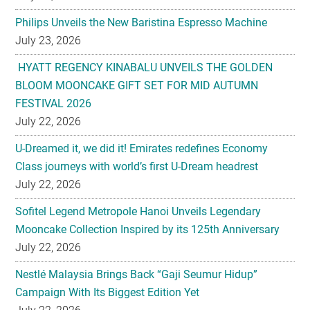
Philips Unveils the New Baristina Espresso Machine
July 23, 2026
HYATT REGENCY KINABALU UNVEILS THE GOLDEN
BLOOM MOONCAKE GIFT SET FOR MID AUTUMN
FESTIVAL 2026
July 22, 2026
U-Dreamed it, we did it! Emirates redefines Economy
Class journeys with world’s first U-Dream headrest
July 22, 2026
Sofitel Legend Metropole Hanoi Unveils Legendary
Mooncake Collection Inspired by its 125th Anniversary
July 22, 2026
Nestlé Malaysia Brings Back “Gaji Seumur Hidup”
Campaign With Its Biggest Edition Yet