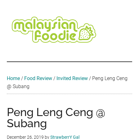
Skip
Skip
Skip
Skip
Skip
to
to
to
to
to
main
secondary
primary
secondary
footer
content
menu
sidebar
sidebar
Malaysian
Food
•
Foodie
Hotel
•
Home
/
Food Review
/
Invited Review
/
Peng Leng Ceng
Travel
@ Subang
•
Event
Peng Leng Ceng @
Subang
December 26, 2019
by
StrawberrY Gal