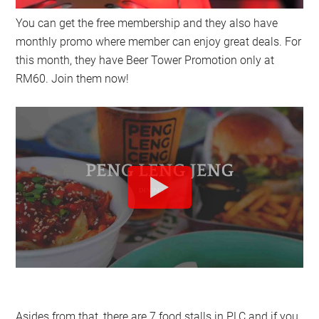
You can get the free membership and they also have
monthly promo where member can enjoy great deals. For
this month, they have Beer Tower Promotion only at
RM60. Join them now!
Asides from that, there are 7 food stalls in PLC and if you