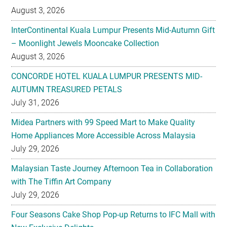
August 3, 2026
InterContinental Kuala Lumpur Presents Mid-Autumn Gift
– Moonlight Jewels Mooncake Collection
August 3, 2026
CONCORDE HOTEL KUALA LUMPUR PRESENTS MID-
AUTUMN TREASURED PETALS
July 31, 2026
Midea Partners with 99 Speed Mart to Make Quality
Home Appliances More Accessible Across Malaysia
July 29, 2026
Malaysian Taste Journey Afternoon Tea in Collaboration
with The Tiffin Art Company
July 29, 2026
Four Seasons Cake Shop Pop-up Returns to IFC Mall with