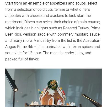
Start from an ensemble of appetizers and soups, select
from a selection of cold cuts, terrine or whet diner’s
appetites with cheese and crackers to kick start the
merriment. Diners can select their choice of main course;
which includes highlights such as Roasted Turkey, Prime
Beef Ribs, Venison saddle with pommery mustard sauce
and many more. A must-try from the list is the Australian
Angus Prime Rib – it is marinated with Texan spices and
sous-vide for 12-hour. The meat is tender, juicy, and
packed full of flavor.