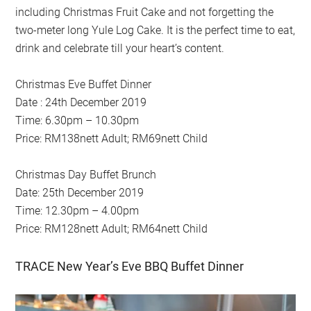
including Christmas Fruit Cake and not forgetting the
two-meter long Yule Log Cake. It is the perfect time to eat,
drink and celebrate till your heart’s content.
Christmas Eve Buffet Dinner
Date : 24th December 2019
Time: 6.30pm – 10.30pm
Price: RM138nett Adult; RM69nett Child
Christmas Day Buffet Brunch
Date: 25th December 2019
Time: 12.30pm – 4.00pm
Price: RM128nett Adult; RM64nett Child
TRACE New Year’s Eve BBQ Buffet Dinner