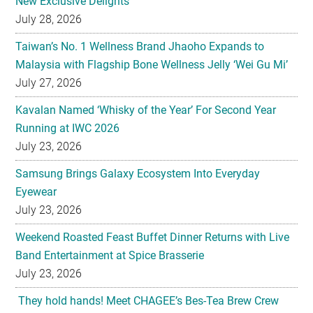
New Exclusive Delights
July 28, 2026
Taiwan’s No. 1 Wellness Brand Jhaoho Expands to
Malaysia with Flagship Bone Wellness Jelly ‘Wei Gu Mi’
July 27, 2026
Kavalan Named ‘Whisky of the Year’ For Second Year
Running at IWC 2026
July 23, 2026
Samsung Brings Galaxy Ecosystem Into Everyday
Eyewear
July 23, 2026
Weekend Roasted Feast Buffet Dinner Returns with Live
Band Entertainment at Spice Brasserie
July 23, 2026
They hold hands! Meet CHAGEE’s Bes-Tea Brew Crew