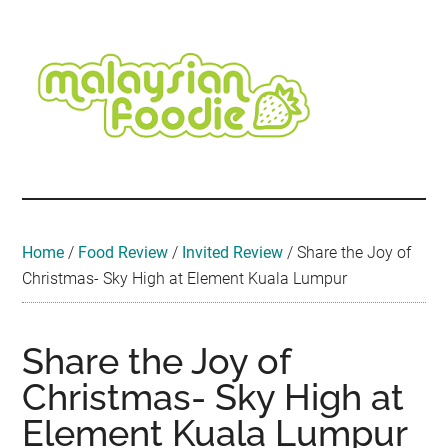
Skip
Skip
Skip
Skip
Skip
to
to
to
to
to
main
secondary
primary
secondary
footer
content
menu
sidebar
sidebar
Malaysian
Food
•
Foodie
Hotel
•
Home
/
Food Review
/
Invited Review
/
Share the Joy of
Travel
Christmas- Sky High at Element Kuala Lumpur
•
Event
Share the Joy of
Christmas- Sky High at
Element Kuala Lumpur