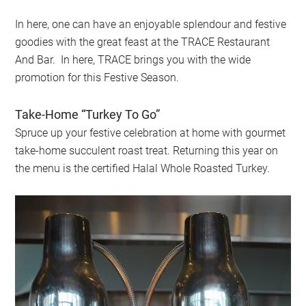
In here, one can have an enjoyable splendour and festive
goodies with the great feast at the TRACE Restaurant
And Bar. In here, TRACE brings you with the wide
promotion for this Festive Season.
Take-Home “Turkey To Go”
Spruce up your festive celebration at home with gourmet
take-home succulent roast treat. Returning this year on
the menu is the certified Halal Whole Roasted Turkey.