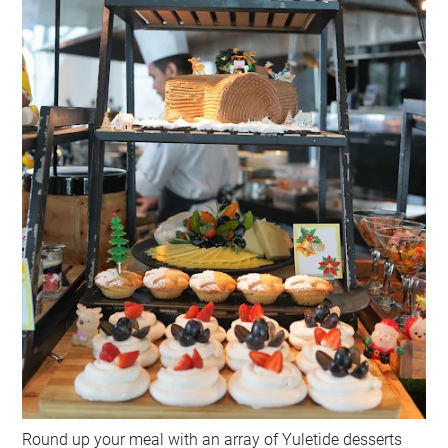
Round up your meal with an array of Yuletide desserts