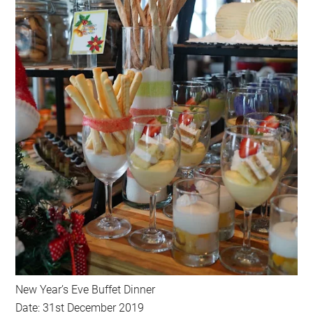
New Year’s Eve Buffet Dinner
Date: 31st December 2019