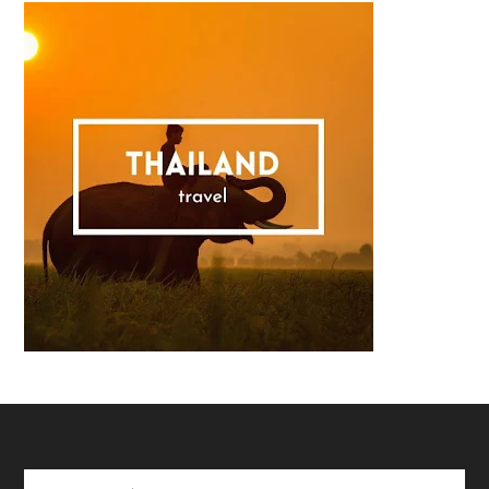
Footer