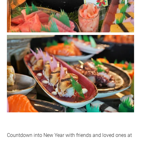
Countdown into New Year with friends and loved ones at