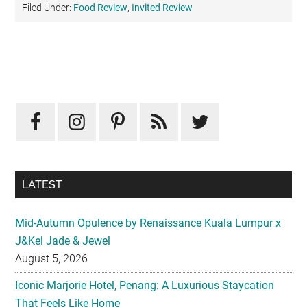
Filed Under:
Food Review
,
Invited Review
Primary
Sidebar
LATEST
Mid-Autumn Opulence by Renaissance Kuala Lumpur x
J&Kel Jade & Jewel
August 5, 2026
Iconic Marjorie Hotel, Penang: A Luxurious Staycation
That Feels Like Home