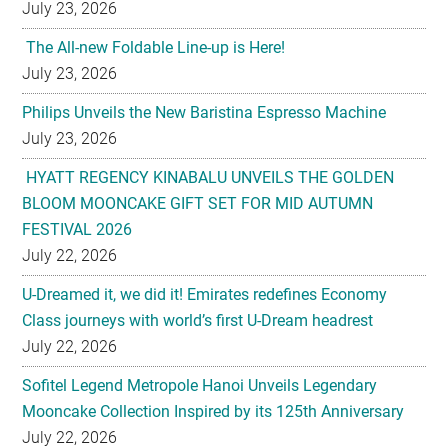
July 23, 2026
The All-new Foldable Line-up is Here!
July 23, 2026
Philips Unveils the New Baristina Espresso Machine
July 23, 2026
HYATT REGENCY KINABALU UNVEILS THE GOLDEN
BLOOM MOONCAKE GIFT SET FOR MID AUTUMN
FESTIVAL 2026
July 22, 2026
U-Dreamed it, we did it! Emirates redefines Economy
Class journeys with world’s first U-Dream headrest
July 22, 2026
Sofitel Legend Metropole Hanoi Unveils Legendary
Mooncake Collection Inspired by its 125th Anniversary
July 22, 2026