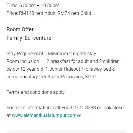
Time: 6.30pm – 10.30pm
Price: RM148 nett Adult; RM74 nett Child
Room Offer
Family ‘Ed’-venture
Stay Requirement
: Minimum 2 nights stay
Room Inclusion
: 2 breakfast for adult and 2 children
below 12 year old, 1 Junior Hideout / rollaway bed &
complimentary tickets for Petrosains, KLCC.
Terms and conditions apply
For more information, call +603 2771 3388 or look closer
at
www.elementkualalumpur.com