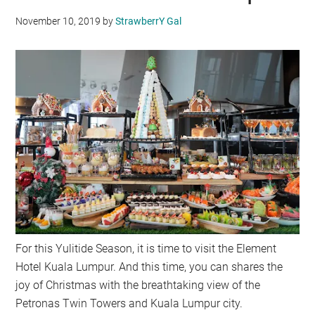
November 10, 2019
by
StrawberrY Gal
For this Yulitide Season, it is time to visit the Element
Hotel Kuala Lumpur. And this time, you can shares the
joy of Christmas with the breathtaking view of the
Petronas Twin Towers and Kuala Lumpur city.