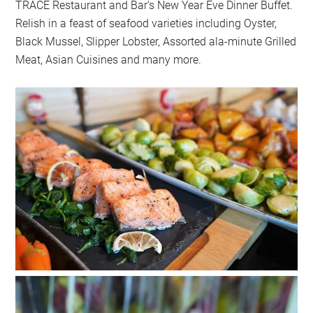
TRACE Restaurant and Bar’s New Year Eve Dinner Buffet.
Relish in a feast of seafood varieties including Oyster,
Black Mussel, Slipper Lobster, Assorted ala-minute Grilled
Meat, Asian Cuisines and many more.