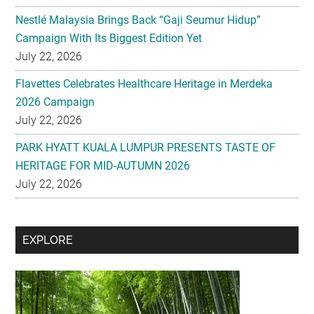
Nestlé Malaysia Brings Back “Gaji Seumur Hidup”
Campaign With Its Biggest Edition Yet
July 22, 2026
Flavettes Celebrates Healthcare Heritage in Merdeka
2026 Campaign
July 22, 2026
PARK HYATT KUALA LUMPUR PRESENTS TASTE OF
HERITAGE FOR MID-AUTUMN 2026
July 22, 2026
Secondary
EXPLORE
Sidebar