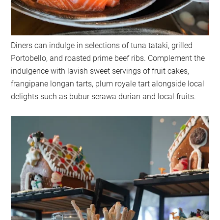
Diners can indulge in selections of tuna tataki, grilled
Portobello, and roasted prime beef ribs. Complement the
indulgence with lavish sweet servings of fruit cakes,
frangipane longan tarts, plum royale tart alongside local
delights such as bubur serawa durian and local fruits.