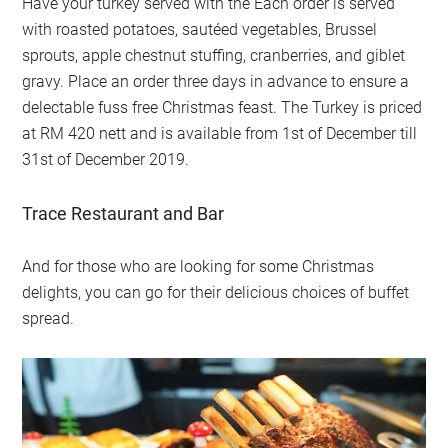
Have your turkey served with the Each order is served
with roasted potatoes, sautéed vegetables, Brussel
sprouts, apple chestnut stuffing, cranberries, and giblet
gravy. Place an order three days in advance to ensure a
delectable fuss free Christmas feast. The Turkey is priced
at RM 420 nett and is available from 1st of December till
31st of December 2019.
Trace Restaurant and Bar
And for those who are looking for some Christmas
delights, you can go for their delicious choices of buffet
spread.