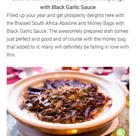
with Black Garlic Sauce
Filled up your year and get prosperity delights here with
the Braised South Africa Abalone and Money Bags with
Black Garlic Sauce. The awesomely prepared dish comes
just perfect and good and of course with the money bag
that added to it; many will definitely be falling in love with
this.