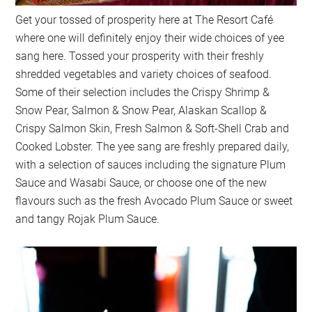
Get your tossed of prosperity here at The Resort Café
where one will definitely enjoy their wide choices of yee
sang here. Tossed your prosperity with their freshly
shredded vegetables and variety choices of seafood.
Some of their selection includes the Crispy Shrimp &
Snow Pear, Salmon & Snow Pear, Alaskan Scallop &
Crispy Salmon Skin, Fresh Salmon & Soft-Shell Crab and
Cooked Lobster. The yee sang are freshly prepared daily,
with a selection of sauces including the signature Plum
Sauce and Wasabi Sauce, or choose one of the new
flavours such as the fresh Avocado Plum Sauce or sweet
and tangy Rojak Plum Sauce.