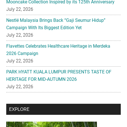
Mooncake Collection Inspired by its 125th Anniversary
July 22, 2026
Nestlé Malaysia Brings Back “Gaji Seumur Hidup”
Campaign With Its Biggest Edition Yet
July 22, 2026
Flavettes Celebrates Healthcare Heritage in Merdeka
2026 Campaign
July 22, 2026
PARK HYATT KUALA LUMPUR PRESENTS TASTE OF
HERITAGE FOR MID-AUTUMN 2026
July 22, 2026
Secondary
EXPLORE
Sidebar