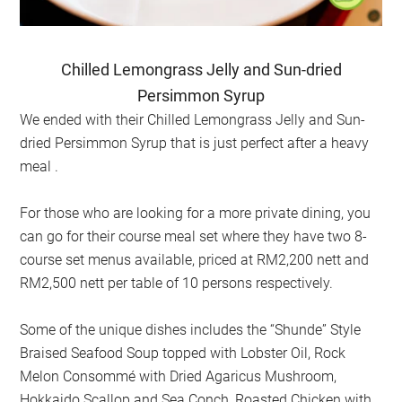
Chilled Lemongrass Jelly and Sun-dried
Persimmon Syrup
We ended with their Chilled Lemongrass Jelly and Sun-
dried Persimmon Syrup that is just perfect after a heavy
meal .
For those who are looking for a more private dining, you
can go for their course meal set where they have two 8-
course set menus available, priced at RM2,200 nett and
RM2,500 nett per table of 10 persons respectively.
Some of the unique dishes includes the “Shunde” Style
Braised Seafood Soup topped with Lobster Oil, Rock
Melon Consommé with Dried Agaricus Mushroom,
Hokkaido Scallop and Sea Conch, Roasted Chicken with