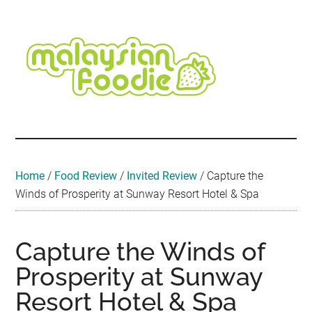
Skip
Skip
Skip
Skip
Skip
to
to
to
to
to
main
secondary
primary
secondary
footer
content
menu
sidebar
sidebar
Malaysian
Food
•
Foodie
Hotel
•
Home
/
Food Review
/
Invited Review
/
Capture the
Travel
Winds of Prosperity at Sunway Resort Hotel & Spa
•
Event
Capture the Winds of
Prosperity at Sunway
Resort Hotel & Spa