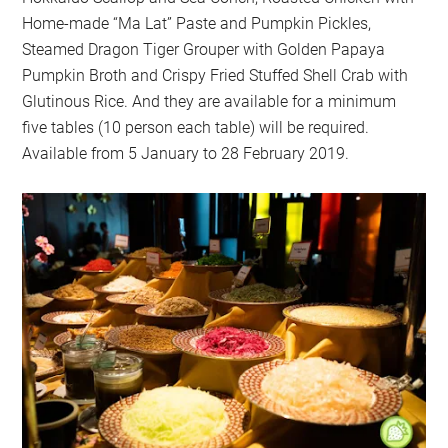
Home-made “Ma Lat” Paste and Pumpkin Pickles,
Steamed Dragon Tiger Grouper with Golden Papaya
Pumpkin Broth and Crispy Fried Stuffed Shell Crab with
Glutinous Rice. And they are available for a minimum
five tables (10 person each table) will be required.
Available from 5 January to 28 February 2019.