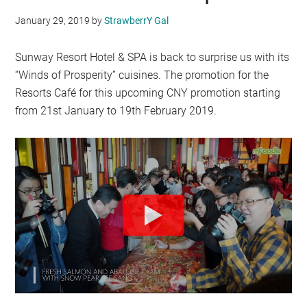
January 29, 2019
by
StrawberrY Gal
Sunway Resort Hotel & SPA is back to surprise us with its
“Winds of Prosperity” cuisines. The promotion for the
Resorts Café for this upcoming CNY promotion starting
from 21st January to 19th February 2019.