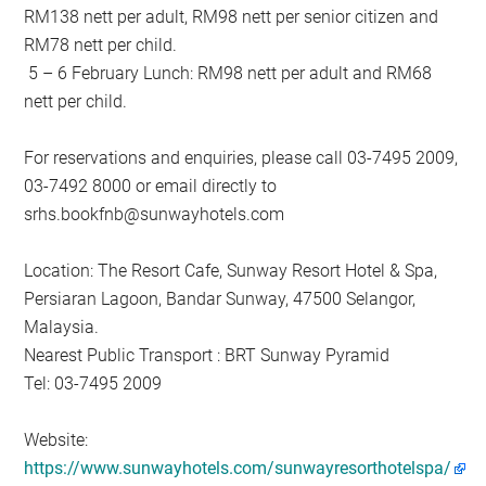
RM138 nett per adult, RM98 nett per senior citizen and
RM78 nett per child.
5 – 6 February Lunch: RM98 nett per adult and RM68
nett per child.
For reservations and enquiries, please call 03-7495 2009,
03-7492 8000 or email directly to
srhs.bookfnb@sunwayhotels.com
Location: The Resort Cafe, Sunway Resort Hotel & Spa,
Persiaran Lagoon, Bandar Sunway, 47500 Selangor,
Malaysia.
Nearest Public Transport : BRT Sunway Pyramid
Tel: 03-7495 2009
Website:
https://www.sunwayhotels.com/sunwayresorthotelspa/