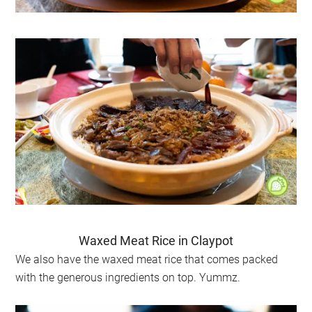
Waxed Meat Rice in Claypot
We also have the waxed meat rice that comes packed
with the generous ingredients on top. Yummz.