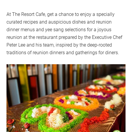
At The Resort Cafe, get a chance to enjoy a specially
curated recipes and auspicious dishes and reunion
dinner menus and yee sang selections for a joyous
reunion at the restaurant prepared by the Executive Chef
Peter Lee and his team, inspired by the deep-rooted
traditions of reunion dinners and gatherings for diners.