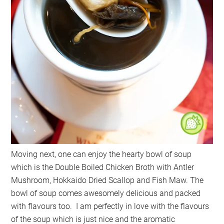
Moving next, one can enjoy the hearty bowl of soup
which is the Double Boiled Chicken Broth with Antler
Mushroom, Hokkaido Dried Scallop and Fish Maw. The
bowl of soup comes awesomely delicious and packed
with flavours too. I am perfectly in love with the flavours
of the soup which is just nice and the aromatic