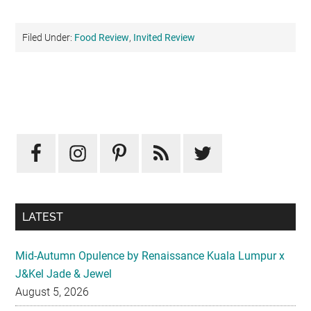
Filed Under:
Food Review
,
Invited Review
Primary
Sidebar
LATEST
Mid-Autumn Opulence by Renaissance Kuala Lumpur x
J&Kel Jade & Jewel
August 5, 2026