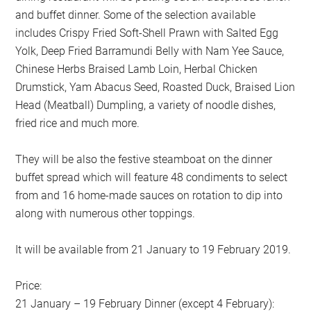
and buffet dinner. Some of the selection available
includes Crispy Fried Soft-Shell Prawn with Salted Egg
Yolk, Deep Fried Barramundi Belly with Nam Yee Sauce,
Chinese Herbs Braised Lamb Loin, Herbal Chicken
Drumstick, Yam Abacus Seed, Roasted Duck, Braised Lion
Head (Meatball) Dumpling, a variety of noodle dishes,
fried rice and much more.
They will be also the festive steamboat on the dinner
buffet spread which will feature 48 condiments to select
from and 16 home-made sauces on rotation to dip into
along with numerous other toppings.
It will be available from 21 January to 19 February 2019.
Price:
21 January – 19 February Dinner (except 4 February):