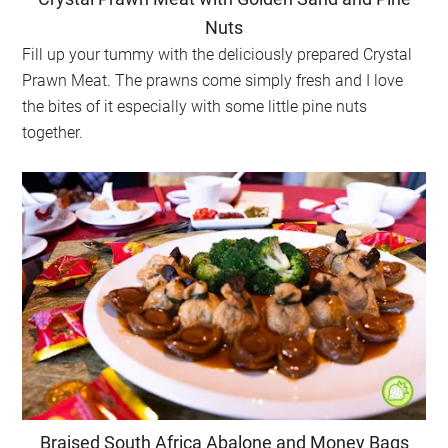
Nuts
Fill up your tummy with the deliciously prepared Crystal
Prawn Meat. The prawns come simply fresh and I love
the bites of it especially with some little pine nuts
together.
Braised South Africa Abalone and Money Bags