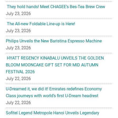
They hold hands! Meet CHAGEE’s Bes-Tea Brew Crew
July 23, 2026
The All-new Foldable Line-up is Here!
July 23, 2026
Philips Unveils the New Baristina Espresso Machine
July 23, 2026
HYATT REGENCY KINABALU UNVEILS THE GOLDEN
BLOOM MOONCAKE GIFT SET FOR MID AUTUMN
FESTIVAL 2026
July 22, 2026
U-Dreamed it, we did it! Emirates redefines Economy
Class journeys with world’s first U-Dream headrest
July 22, 2026
Sofitel Legend Metropole Hanoi Unveils Legendary