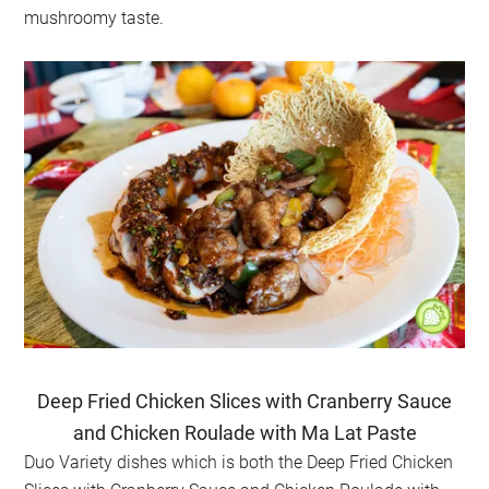
mushroomy taste.
Deep Fried Chicken Slices with Cranberry Sauce
and Chicken Roulade with Ma Lat Paste
Duo Variety dishes which is both the
Deep Fried Chicken