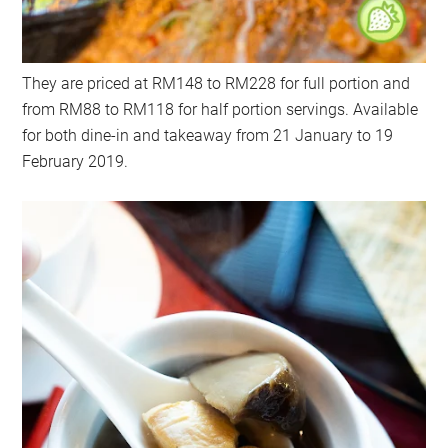
They are priced at RM148 to RM228 for full portion and
from RM88 to RM118 for half portion servings. Available
for both dine-in and takeaway from 21 January to 19
February 2019.