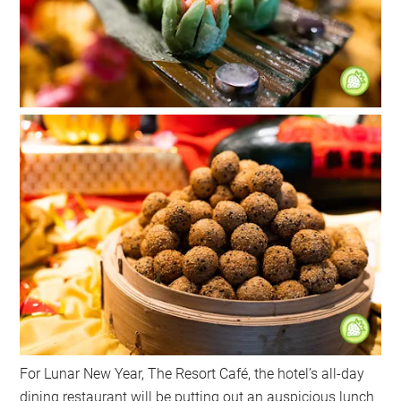
For Lunar New Year, The Resort Café, the hotel’s all-day
dining restaurant will be putting out an auspicious lunch