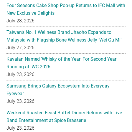
Four Seasons Cake Shop Pop-up Returns to IFC Mall with
New Exclusive Delights
July 28, 2026
Taiwan’s No. 1 Wellness Brand Jhaoho Expands to
Malaysia with Flagship Bone Wellness Jelly ‘Wei Gu Mi’
July 27, 2026
Kavalan Named ‘Whisky of the Year’ For Second Year
Running at IWC 2026
July 23, 2026
Samsung Brings Galaxy Ecosystem Into Everyday
Eyewear
July 23, 2026
Weekend Roasted Feast Buffet Dinner Returns with Live
Band Entertainment at Spice Brasserie
July 23, 2026