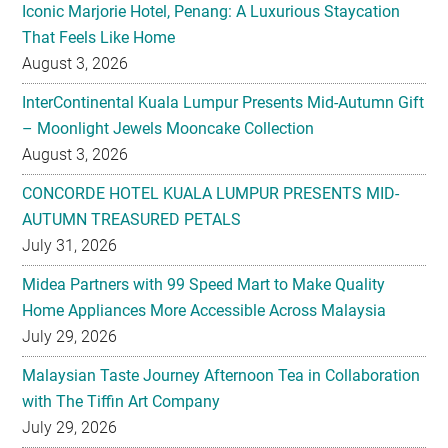
Iconic Marjorie Hotel, Penang: A Luxurious Staycation
That Feels Like Home
August 3, 2026
InterContinental Kuala Lumpur Presents Mid-Autumn Gift
– Moonlight Jewels Mooncake Collection
August 3, 2026
CONCORDE HOTEL KUALA LUMPUR PRESENTS MID-
AUTUMN TREASURED PETALS
July 31, 2026
Midea Partners with 99 Speed Mart to Make Quality
Home Appliances More Accessible Across Malaysia
July 29, 2026
Malaysian Taste Journey Afternoon Tea in Collaboration
with The Tiffin Art Company
July 29, 2026