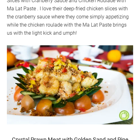
Slices with Cranberry Sauce and Chicken Roulade with
Ma Lat Paste
. I love their deep-fried chicken slices with
the cranberry sauce where they come simply appetizing
while the chicken roulade with the Ma Lat Paste brings
us with the light kick and umph!
Crystal Prawn Meat with Golden Sand and Pine