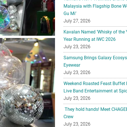
Malaysia with Flagship Bone We
Gu Mi’
July 27, 2026
Kavalan Named ‘Whisky of the 
Year Running at IWC 2026
July 23, 2026
Samsung Brings Galaxy Ecosys
Eyewear
July 23, 2026
Weekend Roasted Feast Buffet 
Live Band Entertainment at Spic
July 23, 2026
They hold hands! Meet CHAGEE
Crew
July 23, 2026