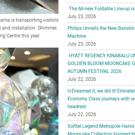
The All-new Foldable Line-up is
July 23, 2026
tama is transporting visitors
t and installation. Shimmer,
Philips Unveils the New Baristi
g Centre this year.
Machine
July 23, 2026
HYATT REGENCY KINABALU U
GOLDEN BLOOM MOONCAKE GI
AUTUMN FESTIVAL 2026
July 22, 2026
U-Dreamed it, we did it! Emirate
Economy Class journeys with wo
headrest
July 22, 2026
Sofitel Legend Metropole Hanoi
Mooncake Collection Inspired by