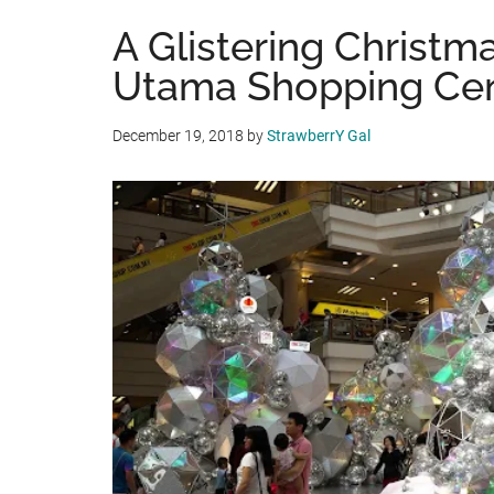
A Glistering Christma
Utama Shopping Ce
December 19, 2018
by
StrawberrY Gal