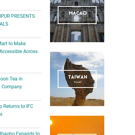
MPUR PRESENTS
ALS
Mart to Make
Accessible Across
noon Tea in
Art Company
 Returns to IFC
ts
 Jhaoho Expands to