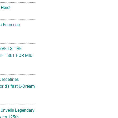
 Here!
na Espresso
NVEILS THE
FT SET FOR MID
s redefines
rld’s first U-Dream
 Unveils Legendary
 its 125th