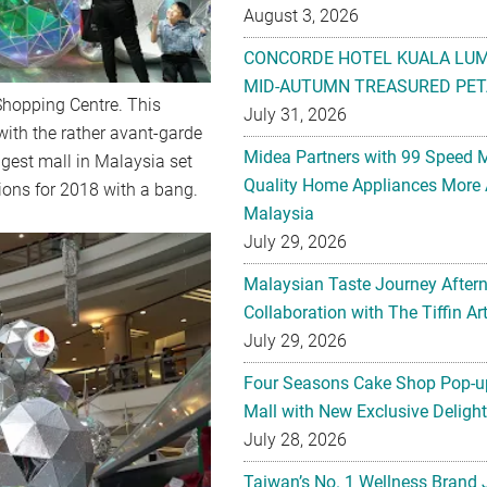
August 3, 2026
CONCORDE HOTEL KUALA LU
MID-AUTUMN TREASURED PET
Shopping Centre. This
July 31, 2026
ith the rather avant-garde
Midea Partners with 99 Speed 
ggest mall in Malaysia set
Quality Home Appliances More 
tions for 2018 with a bang.
Malaysia
July 29, 2026
Malaysian Taste Journey After
Collaboration with The Tiffin 
July 29, 2026
Four Seasons Cake Shop Pop-up
Mall with New Exclusive Deligh
July 28, 2026
Taiwan’s No. 1 Wellness Brand