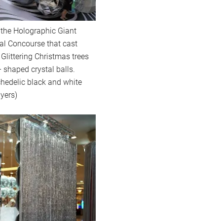
h the Holographic Giant
val Concourse that cast
 Glittering Christmas trees
 shaped crystal balls.
chedelic black and white
Myers)