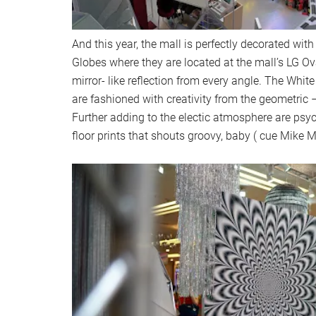
And this year, the mall is perfectly decorated wit
Globes where they are located at the mall’s LG O
mirror- like reflection from every angle. The White
are fashioned with creativity from the geometric –
Further adding to the electic atmosphere are psy
floor prints that shouts groovy, baby ( cue Mike 