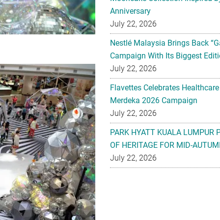
Anniversary
July 22, 2026
Nestlé Malaysia Brings Back “G
Campaign With Its Biggest Editi
July 22, 2026
Flavettes Celebrates Healthcare
Merdeka 2026 Campaign
July 22, 2026
PARK HYATT KUALA LUMPUR 
OF HERITAGE FOR MID-AUTUM
July 22, 2026