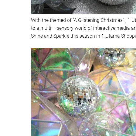
With the themed of “A Glistening Christmas” ; 1 U
to a multi – sensory world of interactive media ar
Shine and Sparkle this season in 1 Utama Shoppin