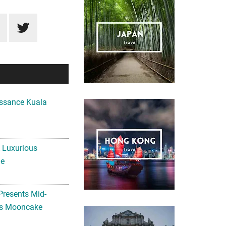
ssance Kuala
A Luxurious
me
Presents Mid-
ls Mooncake