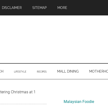
DISCLAIMER
SITEMAP
MORE
CH
MALL DINING
MOTHERH
LIFESTYLE
RECIPES
Primary
stering Christmas at 1
Sidebar
Malaysian Foodie