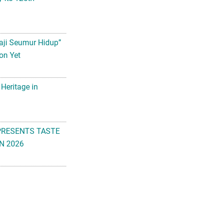
aji Seumur Hidup”
on Yet
 Heritage in
PRESENTS TASTE
N 2026