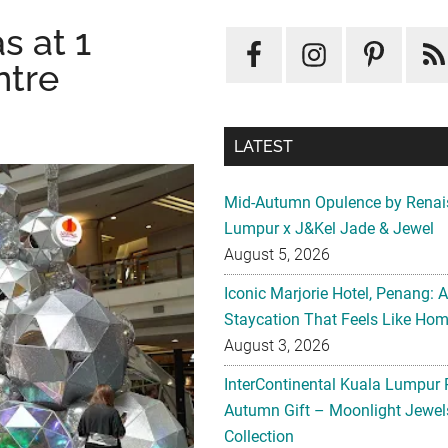
s at 1
ntre
LATEST
Mid-Autumn Opulence by Renai
Lumpur x J&Kel Jade & Jewel
August 5, 2026
Iconic Marjorie Hotel, Penang: 
Staycation That Feels Like Ho
August 3, 2026
InterContinental Kuala Lumpur 
Autumn Gift – Moonlight Jewe
Collection