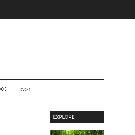
OOD
EVENT
Secondary
EXPLORE
Sidebar