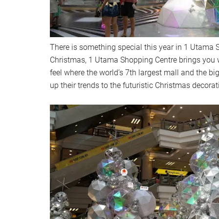
There is something special this year in 1 Utama 
Christmas, 1 Utama Shopping Centre brings you w
feel where the world’s 7th largest mall and the bi
up their trends to the futuristic Christmas decora