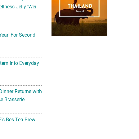
llness Jelly ‘Wei
Year’ For Second
tem Into Everyday
Dinner Returns with
e Brasserie
’s Bes-Tea Brew