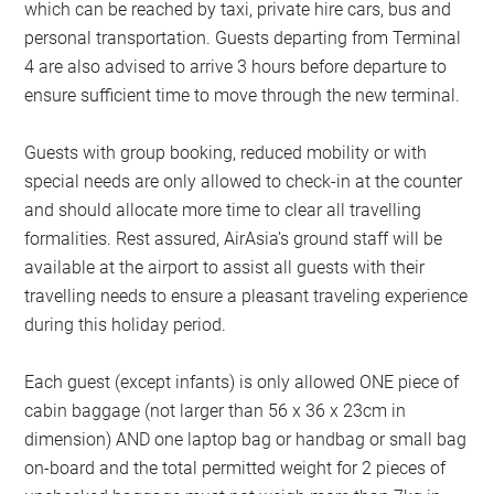
which can be reached by taxi, private hire cars, bus and
personal transportation. Guests departing from Terminal
4 are also advised to arrive 3 hours before departure to
ensure sufficient time to move through the new terminal.
Guests with group booking, reduced mobility or with
special needs are only allowed to check-in at the counter
and should allocate more time to clear all travelling
formalities. Rest assured, AirAsia’s ground staff will be
available at the airport to assist all guests with their
travelling needs to ensure a pleasant traveling experience
during this holiday period.
Each guest (except infants) is only allowed ONE piece of
cabin baggage (not larger than 56 x 36 x 23cm in
dimension) AND one laptop bag or handbag or small bag
on-board and the total permitted weight for 2 pieces of