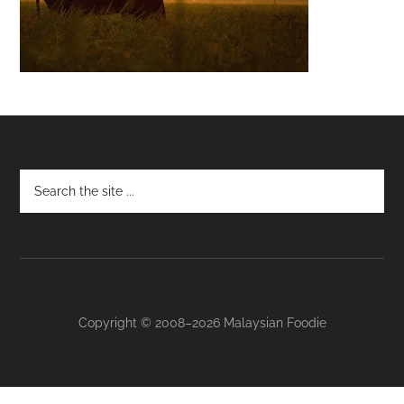
Footer
Copyright © 2008–2026 Malaysian Foodie