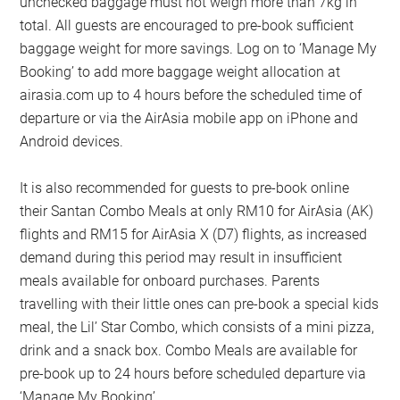
unchecked baggage must not weigh more than 7kg in
total. All guests are encouraged to pre-book sufficient
baggage weight for more savings. Log on to ‘Manage My
Booking’ to add more baggage weight allocation at
airasia.com up to 4 hours before the scheduled time of
departure or via the AirAsia mobile app on iPhone and
Android devices.
It is also recommended for guests to pre-book online
their Santan Combo Meals at only RM10 for AirAsia (AK)
flights and RM15 for AirAsia X (D7) flights, as increased
demand during this period may result in insufficient
meals available for onboard purchases. Parents
travelling with their little ones can pre-book a special kids
meal, the Lil’ Star Combo, which consists of a mini pizza,
drink and a snack box. Combo Meals are available for
pre-book up to 24 hours before scheduled departure via
‘Manage My Booking’.