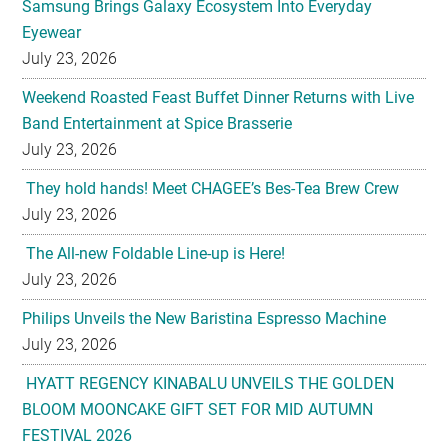
Samsung Brings Galaxy Ecosystem Into Everyday
Eyewear
July 23, 2026
Weekend Roasted Feast Buffet Dinner Returns with Live
Band Entertainment at Spice Brasserie
July 23, 2026
They hold hands! Meet CHAGEE’s Bes-Tea Brew Crew
July 23, 2026
The All-new Foldable Line-up is Here!
July 23, 2026
Philips Unveils the New Baristina Espresso Machine
July 23, 2026
HYATT REGENCY KINABALU UNVEILS THE GOLDEN
BLOOM MOONCAKE GIFT SET FOR MID AUTUMN
FESTIVAL 2026