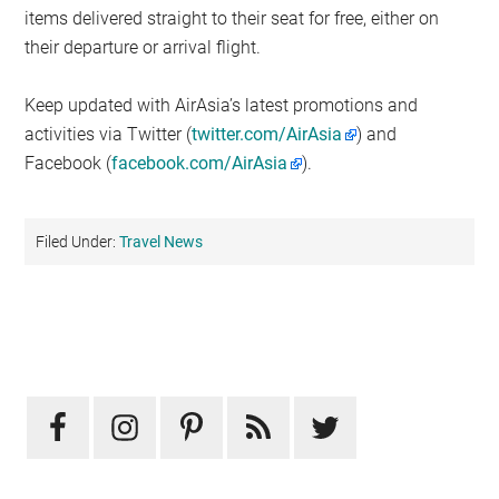
items delivered straight to their seat for free, either on
their departure or arrival flight.
Keep updated with AirAsia’s latest promotions and
activities via Twitter (
twitter.com/AirAsia
) and
Facebook (
facebook.com/AirAsia
).
Filed Under:
Travel News
Primary
Sidebar