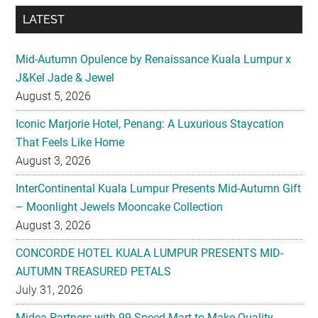
LATEST
Mid-Autumn Opulence by Renaissance Kuala Lumpur x
J&Kel Jade & Jewel
August 5, 2026
Iconic Marjorie Hotel, Penang: A Luxurious Staycation
That Feels Like Home
August 3, 2026
InterContinental Kuala Lumpur Presents Mid-Autumn Gift
– Moonlight Jewels Mooncake Collection
August 3, 2026
CONCORDE HOTEL KUALA LUMPUR PRESENTS MID-
AUTUMN TREASURED PETALS
July 31, 2026
Midea Partners with 99 Speed Mart to Make Quality