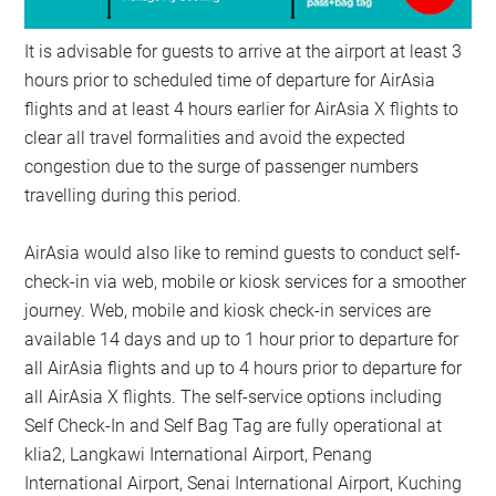
It is advisable for guests to arrive at the airport at least 3
hours prior to scheduled time of departure for AirAsia
flights and at least 4 hours earlier for AirAsia X flights to
clear all travel formalities and avoid the expected
congestion due to the surge of passenger numbers
travelling during this period.
AirAsia would also like to remind guests to conduct self-
check-in via web, mobile or kiosk services for a smoother
journey. Web, mobile and kiosk check-in services are
available 14 days and up to 1 hour prior to departure for
all AirAsia flights and up to 4 hours prior to departure for
all AirAsia X flights. The self-service options including
Self Check-In and Self Bag Tag are fully operational at
klia2, Langkawi International Airport, Penang
International Airport, Senai International Airport, Kuching