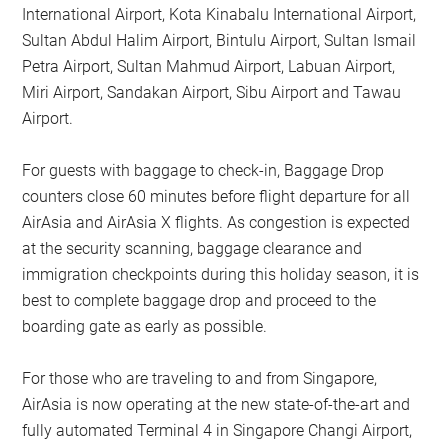
International Airport, Kota Kinabalu International Airport,
Sultan Abdul Halim Airport, Bintulu Airport, Sultan Ismail
Petra Airport, Sultan Mahmud Airport, Labuan Airport,
Miri Airport, Sandakan Airport, Sibu Airport and Tawau
Airport.
For guests with baggage to check-in, Baggage Drop
counters close 60 minutes before flight departure for all
AirAsia and AirAsia X flights. As congestion is expected
at the security scanning, baggage clearance and
immigration checkpoints during this holiday season, it is
best to complete baggage drop and proceed to the
boarding gate as early as possible.
For those who are traveling to and from Singapore,
AirAsia is now operating at the new state-of-the-art and
fully automated Terminal 4 in Singapore Changi Airport,