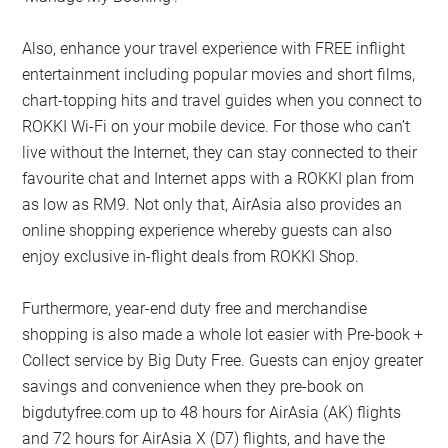
Also, enhance your travel experience with FREE inflight
entertainment including popular movies and short films,
chart-topping hits and travel guides when you connect to
ROKKI Wi-Fi on your mobile device. For those who can’t
live without the Internet, they can stay connected to their
favourite chat and Internet apps with a ROKKI plan from
as low as RM9. Not only that, AirAsia also provides an
online shopping experience whereby guests can also
enjoy exclusive in-flight deals from ROKKI Shop.
Furthermore, year-end duty free and merchandise
shopping is also made a whole lot easier with Pre-book +
Collect service by Big Duty Free. Guests can enjoy greater
savings and convenience when they pre-book on
bigdutyfree.com up to 48 hours for AirAsia (AK) flights
and 72 hours for AirAsia X (D7) flights, and have the