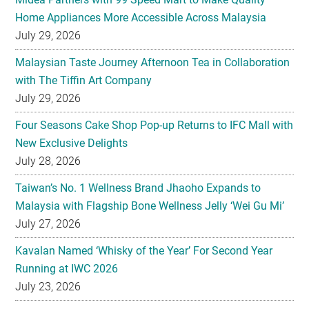
Home Appliances More Accessible Across Malaysia
July 29, 2026
Malaysian Taste Journey Afternoon Tea in Collaboration
with The Tiffin Art Company
July 29, 2026
Four Seasons Cake Shop Pop-up Returns to IFC Mall with
New Exclusive Delights
July 28, 2026
Taiwan’s No. 1 Wellness Brand Jhaoho Expands to
Malaysia with Flagship Bone Wellness Jelly ‘Wei Gu Mi’
July 27, 2026
Kavalan Named ‘Whisky of the Year’ For Second Year
Running at IWC 2026
July 23, 2026