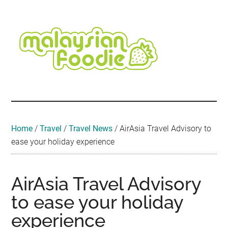
Skip
Skip
Skip
Skip
Skip
to
to
to
to
to
main
secondary
primary
secondary
footer
content
menu
sidebar
sidebar
Malaysian
Food
•
Foodie
Hotel
•
Home
/
Travel
/
Travel News
/
AirAsia Travel Advisory to
Travel
ease your holiday experience
•
Event
AirAsia Travel Advisory
to ease your holiday
experience