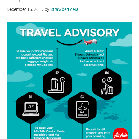
December 15, 2017
by
StrawberrY Gal