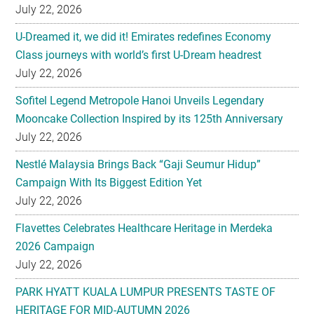
July 22, 2026
U-Dreamed it, we did it! Emirates redefines Economy
Class journeys with world’s first U-Dream headrest
July 22, 2026
Sofitel Legend Metropole Hanoi Unveils Legendary
Mooncake Collection Inspired by its 125th Anniversary
July 22, 2026
Nestlé Malaysia Brings Back “Gaji Seumur Hidup”
Campaign With Its Biggest Edition Yet
July 22, 2026
Flavettes Celebrates Healthcare Heritage in Merdeka
2026 Campaign
July 22, 2026
PARK HYATT KUALA LUMPUR PRESENTS TASTE OF
HERITAGE FOR MID-AUTUMN 2026