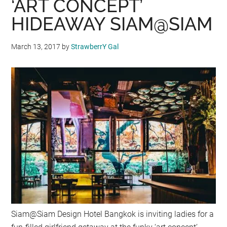
‘ART CONCEPT’
HIDEAWAY SIAM@SIAM
March 13, 2017
by
StrawberrY Gal
Siam@Siam Design Hotel Bangkok is inviting ladies for a