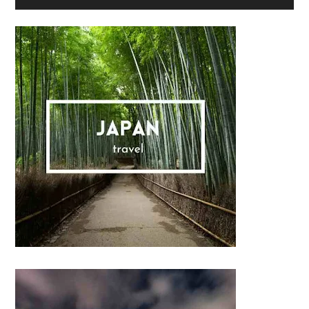
Sidebar