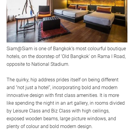
Siam@Siam is one of Bangkok’s most colourful boutique
hotels, on the doorstep of ‘Old Bangkok’ on Rama I Road,
opposite to National Stadium.
The quirky, hip address prides itself on being different
and “not just a hotel”, incorporating bold and modern
innovative design with first class amenities. It is more
like spending the night in an art gallery, in rooms divided
by Leisure Class and Biz Class with high ceilings,
exposed wooden beams, large picture windows, and
plenty of colour and bold modern design.