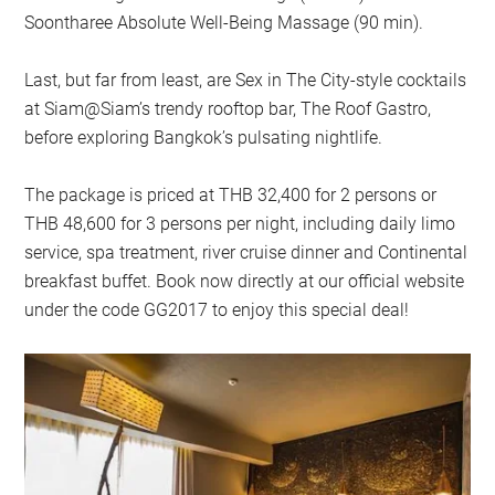
Soontharee Absolute Well-Being Massage (90 min).
Last, but far from least, are Sex in The City-style cocktails
at Siam@Siam’s trendy rooftop bar, The Roof Gastro,
before exploring Bangkok’s pulsating nightlife.
The package is priced at THB 32,400 for 2 persons or
THB 48,600 for 3 persons per night, including daily limo
service, spa treatment, river cruise dinner and Continental
breakfast buffet. Book now directly at our official website
under the code GG2017 to enjoy this special deal!