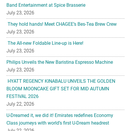
Band Entertainment at Spice Brasserie
July 23, 2026
They hold hands! Meet CHAGEE’s Bes-Tea Brew Crew
July 23, 2026
The All-new Foldable Line-up is Here!
July 23, 2026
Philips Unveils the New Baristina Espresso Machine
July 23, 2026
HYATT REGENCY KINABALU UNVEILS THE GOLDEN
BLOOM MOONCAKE GIFT SET FOR MID AUTUMN
FESTIVAL 2026
July 22, 2026
U-Dreamed it, we did it! Emirates redefines Economy
Class journeys with world’s first U-Dream headrest
July 22, 2026