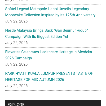
Sofitel Legend Metropole Hanoi Unveils Legendary
Mooncake Collection Inspired by its 125th Anniversary
July 22, 2026
Nestlé Malaysia Brings Back “Gaji Seumur Hidup”
Campaign With Its Biggest Edition Yet
July 22, 2026
Flavettes Celebrates Healthcare Heritage in Merdeka
2026 Campaign
July 22, 2026
PARK HYATT KUALA LUMPUR PRESENTS TASTE OF
HERITAGE FOR MID-AUTUMN 2026
July 22, 2026
Secondary
EXPLORE