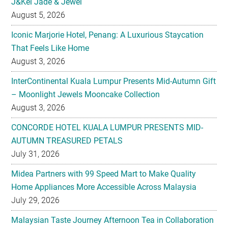
J&Kel Jade & Jewel
August 5, 2026
Iconic Marjorie Hotel, Penang: A Luxurious Staycation
That Feels Like Home
August 3, 2026
InterContinental Kuala Lumpur Presents Mid-Autumn Gift
– Moonlight Jewels Mooncake Collection
August 3, 2026
CONCORDE HOTEL KUALA LUMPUR PRESENTS MID-
AUTUMN TREASURED PETALS
July 31, 2026
Midea Partners with 99 Speed Mart to Make Quality
Home Appliances More Accessible Across Malaysia
July 29, 2026
Malaysian Taste Journey Afternoon Tea in Collaboration