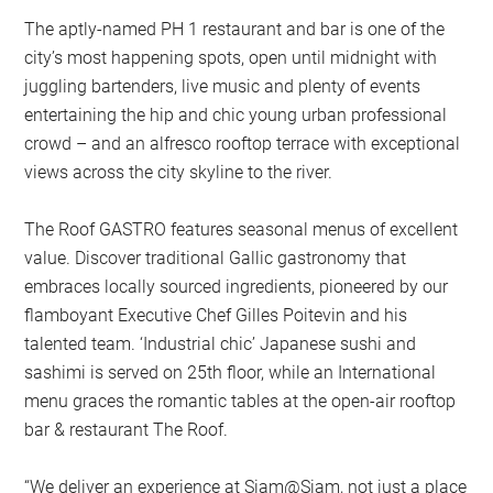
The aptly-named PH 1 restaurant and bar is one of the
city’s most happening spots, open until midnight with
juggling bartenders, live music and plenty of events
entertaining the hip and chic young urban professional
crowd – and an alfresco rooftop terrace with exceptional
views across the city skyline to the river.
The Roof GASTRO features seasonal menus of excellent
value. Discover traditional Gallic gastronomy that
embraces locally sourced ingredients, pioneered by our
flamboyant Executive Chef Gilles Poitevin and his
talented team. ‘Industrial chic’ Japanese sushi and
sashimi is served on 25th floor, while an International
menu graces the romantic tables at the open-air rooftop
bar & restaurant The Roof.
“We deliver an experience at Siam@Siam, not just a place