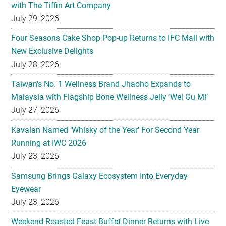
with The Tiffin Art Company
July 29, 2026
Four Seasons Cake Shop Pop-up Returns to IFC Mall with
New Exclusive Delights
July 28, 2026
Taiwan’s No. 1 Wellness Brand Jhaoho Expands to
Malaysia with Flagship Bone Wellness Jelly ‘Wei Gu Mi’
July 27, 2026
Kavalan Named ‘Whisky of the Year’ For Second Year
Running at IWC 2026
July 23, 2026
Samsung Brings Galaxy Ecosystem Into Everyday
Eyewear
July 23, 2026
Weekend Roasted Feast Buffet Dinner Returns with Live