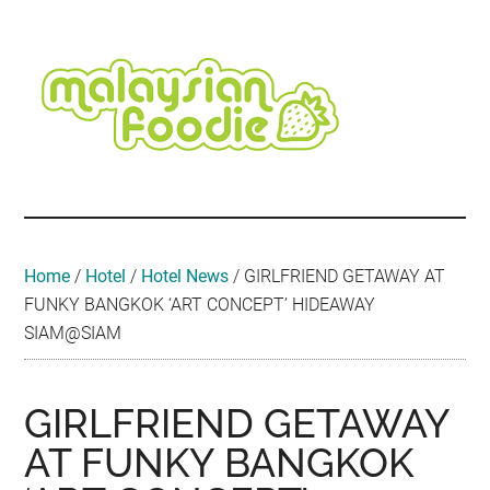
Skip
Skip
Skip
Skip
Skip
to
to
to
to
to
main
secondary
primary
secondary
footer
content
menu
sidebar
sidebar
Malaysian
Food
•
Foodie
Hotel
•
Home
/
Hotel
/
Hotel News
/
GIRLFRIEND GETAWAY AT
Travel
FUNKY BANGKOK ‘ART CONCEPT’ HIDEAWAY
•
SIAM@SIAM
Event
GIRLFRIEND GETAWAY
AT FUNKY BANGKOK