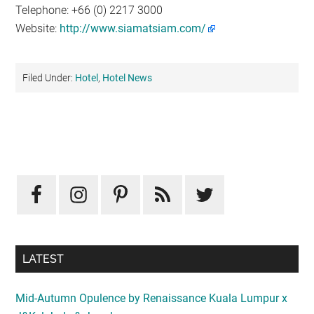
Telephone: +66 (0) 2217 3000
Website:
http://www.siamatsiam.com/
Filed Under:
Hotel
,
Hotel News
Primary
Sidebar
LATEST
Mid-Autumn Opulence by Renaissance Kuala Lumpur x