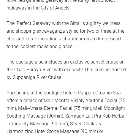
fun-filled girlfriend getaway at the funky ‘art concept’
hideaway in the City of Angels.
The ‘Perfect Getaway with the Girls’ is a glitzy wellness
and shopping extravaganza styled for two or three at the
chic address – including a chauffeur-driven limo escort
to the ‘coolest malls and places’.
The package also includes an exclusive sunset cruise on
the Chao Phraya River with exquisite Thai cuisine, hosted
by Suppaniga River Cruise.
Pampering at the boutique hotel’s Panpuri Organic Spa
offers a choice of Mali-Montra Visibly Youthful Facial (75
min), Mali-Amata Eternal Facial (75 min), Mali Moonlight
Soothing Massage (90min), Samruan Luk Pra Kob Herbal
Tranquility Massage (90 min), Seven Chakras
Harmonizing Hotel Stone Massage (90 min) or