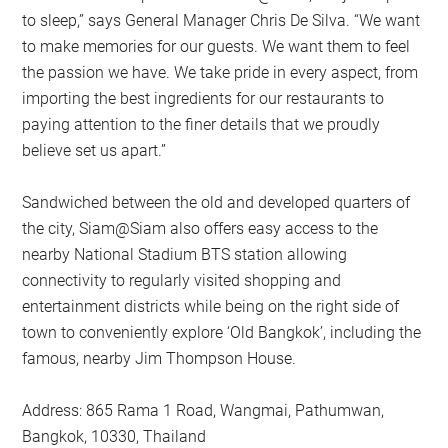
to sleep,” says General Manager Chris De Silva. “We want
to make memories for our guests. We want them to feel
the passion we have. We take pride in every aspect, from
importing the best ingredients for our restaurants to
paying attention to the finer details that we proudly
believe set us apart.”
Sandwiched between the old and developed quarters of
the city, Siam@Siam also offers easy access to the
nearby National Stadium BTS station allowing
connectivity to regularly visited shopping and
entertainment districts while being on the right side of
town to conveniently explore ‘Old Bangkok’, including the
famous, nearby Jim Thompson House.
Address: 865 Rama 1 Road, Wangmai, Pathumwan,
Bangkok, 10330, Thailand