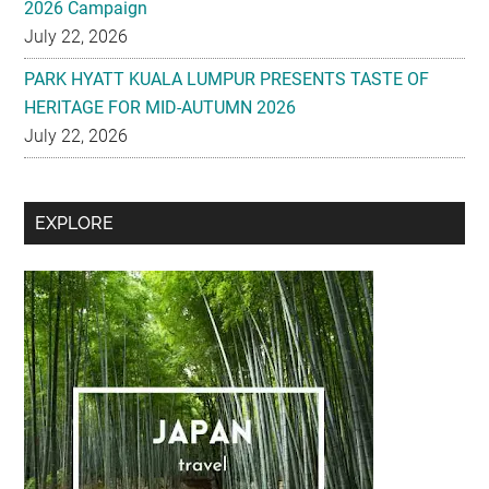
2026 Campaign
July 22, 2026
PARK HYATT KUALA LUMPUR PRESENTS TASTE OF
HERITAGE FOR MID-AUTUMN 2026
July 22, 2026
Secondary
EXPLORE
Sidebar