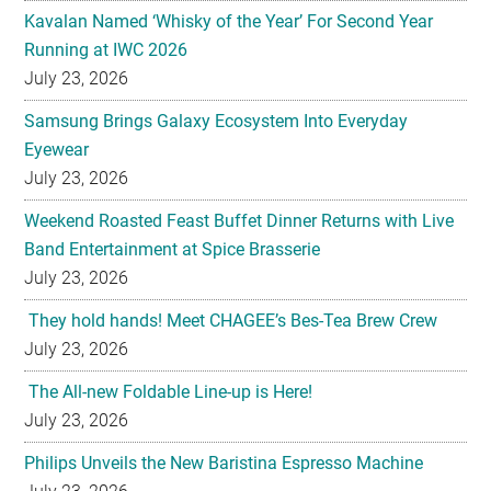
Kavalan Named ‘Whisky of the Year’ For Second Year
Running at IWC 2026
July 23, 2026
Samsung Brings Galaxy Ecosystem Into Everyday
Eyewear
July 23, 2026
Weekend Roasted Feast Buffet Dinner Returns with Live
Band Entertainment at Spice Brasserie
July 23, 2026
They hold hands! Meet CHAGEE’s Bes-Tea Brew Crew
July 23, 2026
The All-new Foldable Line-up is Here!
July 23, 2026
Philips Unveils the New Baristina Espresso Machine