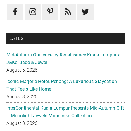
LATEST
Mid-Autumn Opulence by Renaissance Kuala Lumpur x
J&Kel Jade & Jewel
August 5, 2026
Iconic Marjorie Hotel, Penang: A Luxurious Staycation
That Feels Like Home
August 3, 2026
InterContinental Kuala Lumpur Presents Mid-Autumn Gift
– Moonlight Jewels Mooncake Collection
August 3, 2026