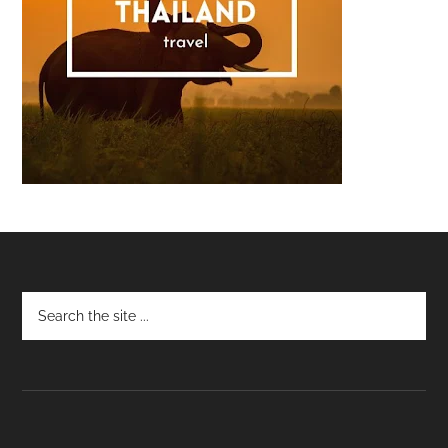
Footer