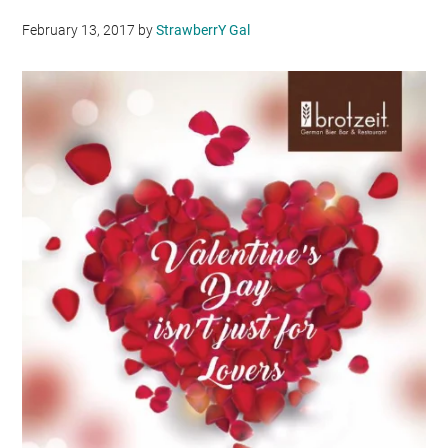
February 13, 2017
by
StrawberrY Gal