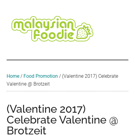
Skip
Skip
Skip
Skip
Skip
to
to
to
to
to
main
secondary
primary
secondary
footer
content
menu
sidebar
sidebar
Malaysian
Food
•
Foodie
Hotel
•
Home
/
Food Promotion
/
(Valentine 2017) Celebrate
Travel
Valentine @ Brotzeit
•
Event
(Valentine 2017)
Celebrate Valentine @
Brotzeit