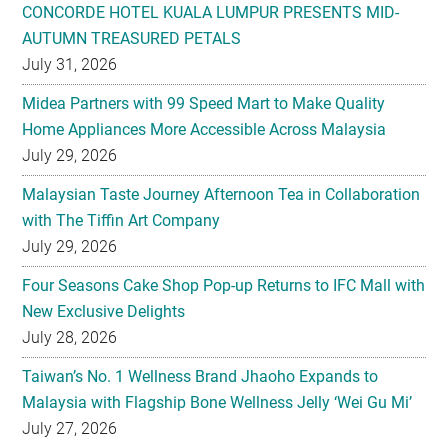
CONCORDE HOTEL KUALA LUMPUR PRESENTS MID-
AUTUMN TREASURED PETALS
July 31, 2026
Midea Partners with 99 Speed Mart to Make Quality
Home Appliances More Accessible Across Malaysia
July 29, 2026
Malaysian Taste Journey Afternoon Tea in Collaboration
with The Tiffin Art Company
July 29, 2026
Four Seasons Cake Shop Pop-up Returns to IFC Mall with
New Exclusive Delights
July 28, 2026
Taiwan’s No. 1 Wellness Brand Jhaoho Expands to
Malaysia with Flagship Bone Wellness Jelly ‘Wei Gu Mi’
July 27, 2026