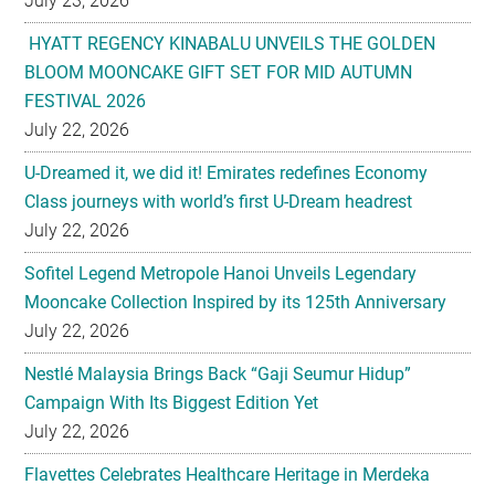
July 23, 2026
HYATT REGENCY KINABALU UNVEILS THE GOLDEN
BLOOM MOONCAKE GIFT SET FOR MID AUTUMN
FESTIVAL 2026
July 22, 2026
U-Dreamed it, we did it! Emirates redefines Economy
Class journeys with world’s first U-Dream headrest
July 22, 2026
Sofitel Legend Metropole Hanoi Unveils Legendary
Mooncake Collection Inspired by its 125th Anniversary
July 22, 2026
Nestlé Malaysia Brings Back “Gaji Seumur Hidup”
Campaign With Its Biggest Edition Yet
July 22, 2026
Flavettes Celebrates Healthcare Heritage in Merdeka