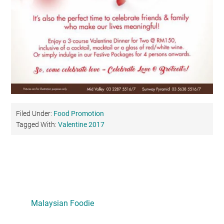
Filed Under:
Food Promotion
Tagged With:
Valentine 2017
Primary
Sidebar
Malaysian Foodie