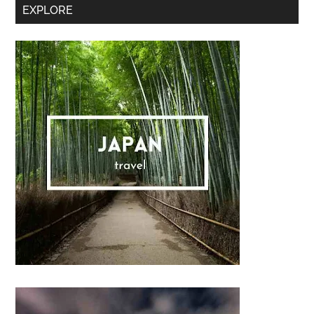
Secondary
EXPLORE
Sidebar