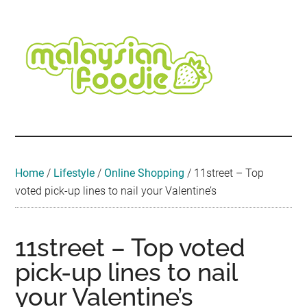
Skip
Skip
Skip
Skip
Skip
to
to
to
to
to
main
secondary
primary
secondary
footer
content
menu
sidebar
sidebar
Malaysian
Food
•
Foodie
Hotel
•
Home
/
Lifestyle
/
Online Shopping
/
11street – Top
Travel
voted pick-up lines to nail your Valentine’s
•
Event
11street – Top voted
pick-up lines to nail
your Valentine’s