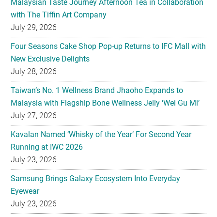
Malaysian Taste Journey Afternoon Tea in Collaboration
with The Tiffin Art Company
July 29, 2026
Four Seasons Cake Shop Pop-up Returns to IFC Mall with
New Exclusive Delights
July 28, 2026
Taiwan’s No. 1 Wellness Brand Jhaoho Expands to
Malaysia with Flagship Bone Wellness Jelly ‘Wei Gu Mi’
July 27, 2026
Kavalan Named ‘Whisky of the Year’ For Second Year
Running at IWC 2026
July 23, 2026
Samsung Brings Galaxy Ecosystem Into Everyday
Eyewear
July 23, 2026