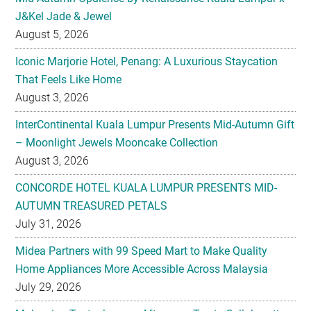
J&Kel Jade & Jewel
August 5, 2026
Iconic Marjorie Hotel, Penang: A Luxurious Staycation
That Feels Like Home
August 3, 2026
InterContinental Kuala Lumpur Presents Mid-Autumn Gift
– Moonlight Jewels Mooncake Collection
August 3, 2026
CONCORDE HOTEL KUALA LUMPUR PRESENTS MID-
AUTUMN TREASURED PETALS
July 31, 2026
Midea Partners with 99 Speed Mart to Make Quality
Home Appliances More Accessible Across Malaysia
July 29, 2026