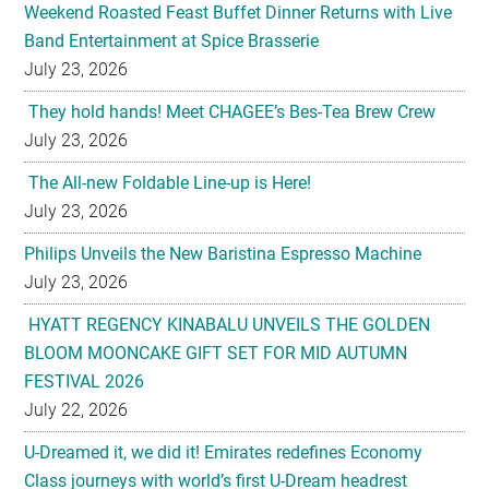
Weekend Roasted Feast Buffet Dinner Returns with Live
Band Entertainment at Spice Brasserie
July 23, 2026
They hold hands! Meet CHAGEE’s Bes-Tea Brew Crew
July 23, 2026
The All-new Foldable Line-up is Here!
July 23, 2026
Philips Unveils the New Baristina Espresso Machine
July 23, 2026
HYATT REGENCY KINABALU UNVEILS THE GOLDEN
BLOOM MOONCAKE GIFT SET FOR MID AUTUMN
FESTIVAL 2026
July 22, 2026
U-Dreamed it, we did it! Emirates redefines Economy
Class journeys with world’s first U-Dream headrest