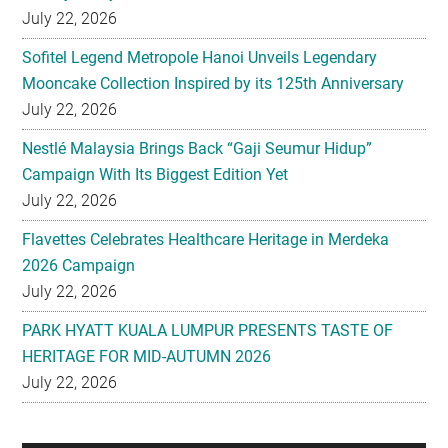
July 22, 2026
Sofitel Legend Metropole Hanoi Unveils Legendary
Mooncake Collection Inspired by its 125th Anniversary
July 22, 2026
Nestlé Malaysia Brings Back “Gaji Seumur Hidup”
Campaign With Its Biggest Edition Yet
July 22, 2026
Flavettes Celebrates Healthcare Heritage in Merdeka
2026 Campaign
July 22, 2026
PARK HYATT KUALA LUMPUR PRESENTS TASTE OF
HERITAGE FOR MID-AUTUMN 2026
July 22, 2026