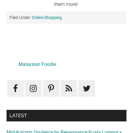
them more!
Filed Under:
Online Shopping
Primary
Sidebar
Malaysian Foodie
LATEST
Mid-Autumn Opulence by Renaissance Kuala Lumpur x