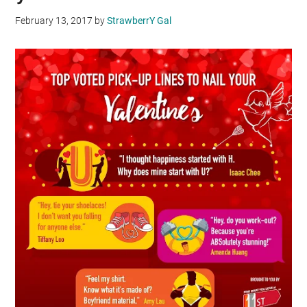
February 13, 2017
by
StrawberrY Gal