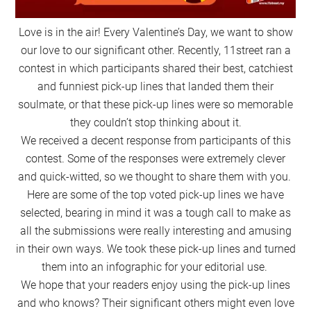
Love is in the air! Every Valentine’s Day, we want to show
our love to our significant other. Recently, 11street ran a
contest in which participants shared their best, catchiest
and funniest pick-up lines that landed them their
soulmate, or that these pick-up lines were so memorable
they couldn’t stop thinking about it.
We received a decent response from participants of this
contest. Some of the responses were extremely clever
and quick-witted, so we thought to share them with you.
Here are some of the top voted pick-up lines we have
selected, bearing in mind it was a tough call to make as
all the submissions were really interesting and amusing
in their own ways. We took these pick-up lines and turned
them into an infographic for your editorial use.
We hope that your readers enjoy using the pick-up lines
and who knows? Their significant others might even love