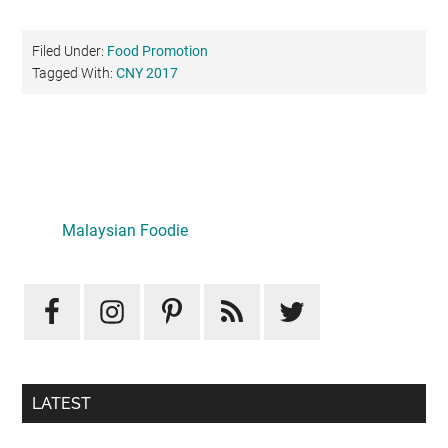
Filed Under:
Food Promotion
Tagged With:
CNY 2017
Primary
Sidebar
Malaysian Foodie
LATEST