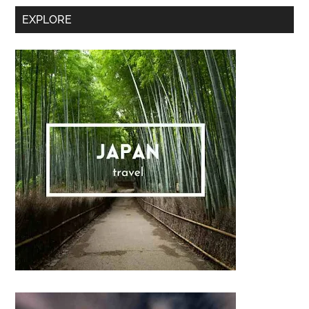
Secondary
EXPLORE
Sidebar