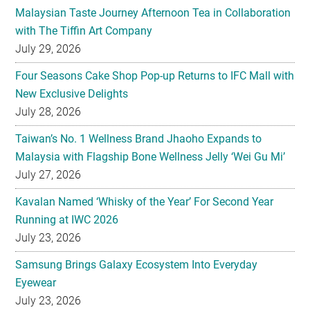
Malaysian Taste Journey Afternoon Tea in Collaboration
with The Tiffin Art Company
July 29, 2026
Four Seasons Cake Shop Pop-up Returns to IFC Mall with
New Exclusive Delights
July 28, 2026
Taiwan’s No. 1 Wellness Brand Jhaoho Expands to
Malaysia with Flagship Bone Wellness Jelly ‘Wei Gu Mi’
July 27, 2026
Kavalan Named ‘Whisky of the Year’ For Second Year
Running at IWC 2026
July 23, 2026
Samsung Brings Galaxy Ecosystem Into Everyday
Eyewear
July 23, 2026