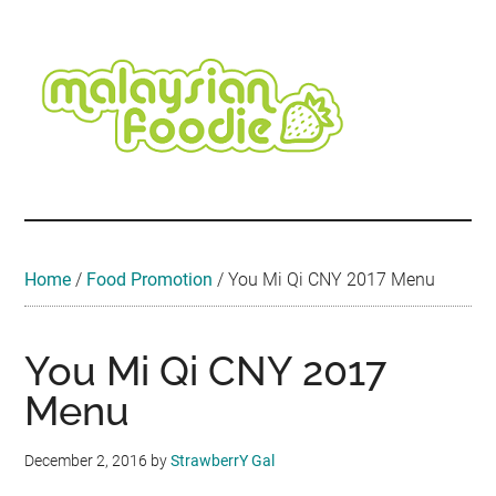
Skip
Skip
Skip
Skip
Skip
to
to
to
to
to
main
secondary
primary
secondary
footer
content
menu
sidebar
sidebar
Malaysian
Food
•
Foodie
Hotel
•
Home
/
Food Promotion
/
You Mi Qi CNY 2017 Menu
Travel
•
Event
You Mi Qi CNY 2017
Menu
December 2, 2016
by
StrawberrY Gal