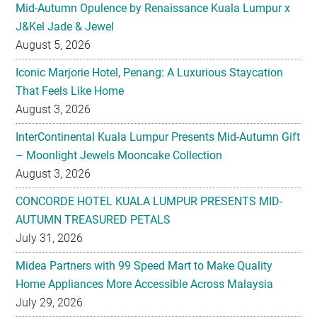
Mid-Autumn Opulence by Renaissance Kuala Lumpur x
J&Kel Jade & Jewel
August 5, 2026
Iconic Marjorie Hotel, Penang: A Luxurious Staycation
That Feels Like Home
August 3, 2026
InterContinental Kuala Lumpur Presents Mid-Autumn Gift
– Moonlight Jewels Mooncake Collection
August 3, 2026
CONCORDE HOTEL KUALA LUMPUR PRESENTS MID-
AUTUMN TREASURED PETALS
July 31, 2026
Midea Partners with 99 Speed Mart to Make Quality
Home Appliances More Accessible Across Malaysia
July 29, 2026