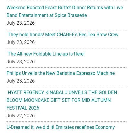
Weekend Roasted Feast Buffet Dinner Returns with Live
Band Entertainment at Spice Brasserie
July 23, 2026
They hold hands! Meet CHAGEE’s Bes-Tea Brew Crew
July 23, 2026
The All-new Foldable Line-up is Here!
July 23, 2026
Philips Unveils the New Baristina Espresso Machine
July 23, 2026
HYATT REGENCY KINABALU UNVEILS THE GOLDEN
BLOOM MOONCAKE GIFT SET FOR MID AUTUMN
FESTIVAL 2026
July 22, 2026
U-Dreamed it, we did it! Emirates redefines Economy