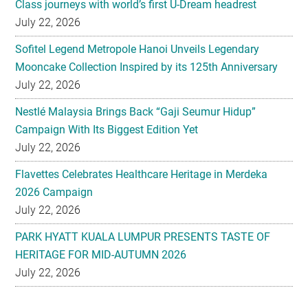
Class journeys with world’s first U-Dream headrest
July 22, 2026
Sofitel Legend Metropole Hanoi Unveils Legendary
Mooncake Collection Inspired by its 125th Anniversary
July 22, 2026
Nestlé Malaysia Brings Back “Gaji Seumur Hidup”
Campaign With Its Biggest Edition Yet
July 22, 2026
Flavettes Celebrates Healthcare Heritage in Merdeka
2026 Campaign
July 22, 2026
PARK HYATT KUALA LUMPUR PRESENTS TASTE OF
HERITAGE FOR MID-AUTUMN 2026
July 22, 2026