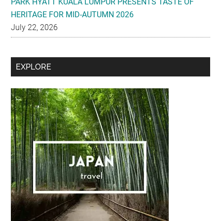
PARK HYATT KUALA LUMPUR PRESENTS TASTE OF
HERITAGE FOR MID-AUTUMN 2026
July 22, 2026
Secondary
EXPLORE
Sidebar