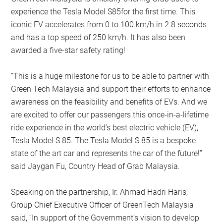
experience the Tesla Model S85for the first time. This
iconic EV accelerates from 0 to 100 km/h in 2.8 seconds
and has a top speed of 250 km/h. It has also been
awarded a five-star safety rating!
“This is a huge milestone for us to be able to partner with
Green Tech Malaysia and support their efforts to enhance
awareness on the feasibility and benefits of EVs. And we
are excited to offer our passengers this once-in-a-lifetime
ride experience in the world’s best electric vehicle (EV),
Tesla Model S 85. The Tesla Model S 85 is a bespoke
state of the art car and represents the car of the future!”
said Jaygan Fu, Country Head of Grab Malaysia.
Speaking on the partnership, Ir. Ahmad Hadri Haris,
Group Chief Executive Officer of GreenTech Malaysia
said, “In support of the Government’s vision to develop