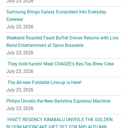
July 23, 2026
Samsung Brings Galaxy Ecosystem Into Everyday
Eyewear
July 23, 2026
Weekend Roasted Feast Buffet Dinner Returns with Live
Band Entertainment at Spice Brasserie
July 23, 2026
They hold hands! Meet CHAGEE’s Bes-Tea Brew Crew
July 23, 2026
The All-new Foldable Line-up is Here!
July 23, 2026
Philips Unveils the New Baristina Espresso Machine
July 23, 2026
HYATT REGENCY KINABALU UNVEILS THE GOLDEN
BLOOM MOONCAKE GIFT SET FOR MID AUTUMN