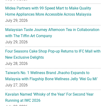
Midea Partners with 99 Speed Mart to Make Quality
Home Appliances More Accessible Across Malaysia
July 29, 2026
Malaysian Taste Journey Afternoon Tea in Collaboration
with The Tiffin Art Company
July 29, 2026
Four Seasons Cake Shop Pop-up Returns to IFC Mall with
New Exclusive Delights
July 28, 2026
Taiwan’s No. 1 Wellness Brand Jhaoho Expands to
Malaysia with Flagship Bone Wellness Jelly ‘Wei Gu Mi’
July 27, 2026
Kavalan Named ‘Whisky of the Year’ For Second Year
Running at IWC 2026