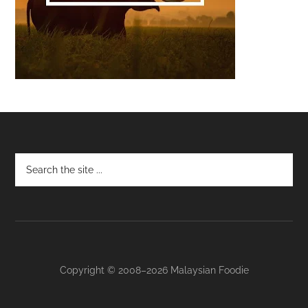
Footer
Copyright © 2008–2026 Malaysian Foodie