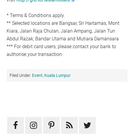
* Terms & Conditions apply.
** Selected locations are Bangsar, Sri Hartamas, Mont
Kiara, Jalan Raja Chulan, Jalan Ampang, Jalan Tun
Abdul Razak, Bandar Utama and Mutiara Damansara
*** For debit card users, please contact your bank to
authorise your transaction.
Filed Under:
Event
,
Kuala Lumpur
Primary
Sidebar