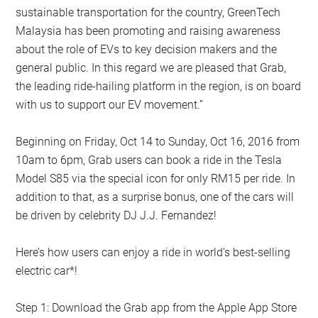
sustainable transportation for the country, GreenTech
Malaysia has been promoting and raising awareness
about the role of EVs to key decision makers and the
general public. In this regard we are pleased that Grab,
the leading ride-hailing platform in the region, is on board
with us to support our EV movement.”
Beginning on Friday, Oct 14 to Sunday, Oct 16, 2016 from
10am to 6pm, Grab users can book a ride in the Tesla
Model S85 via the special icon for only RM15 per ride. In
addition to that, as a surprise bonus, one of the cars will
be driven by celebrity DJ J.J. Fernandez!
Here’s how users can enjoy a ride in world’s best-selling
electric car*!
Step 1: Download the Grab app from the Apple App Store