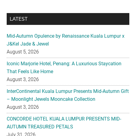
LATEST
Mid-Autumn Opulence by Renaissance Kuala Lumpur x
J&Kel Jade & Jewel
August 5, 2026
Iconic Marjorie Hotel, Penang: A Luxurious Staycation
That Feels Like Home
August 3, 2026
InterContinental Kuala Lumpur Presents Mid-Autumn Gift
– Moonlight Jewels Mooncake Collection
August 3, 2026
CONCORDE HOTEL KUALA LUMPUR PRESENTS MID-
AUTUMN TREASURED PETALS
July 31, 2026