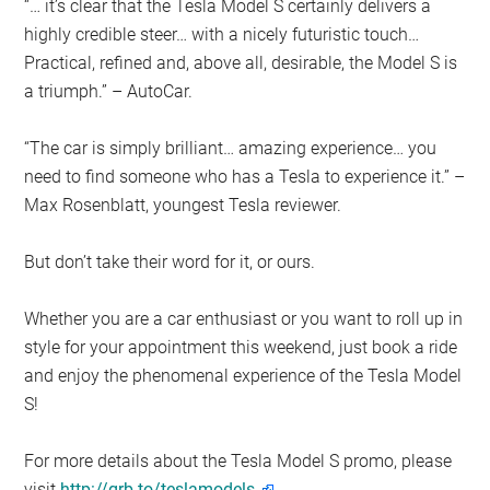
“… it’s clear that the Tesla Model S certainly delivers a
highly credible steer… with a nicely futuristic touch…
Practical, refined and, above all, desirable, the Model S is
a triumph.” – AutoCar.
“The car is simply brilliant… amazing experience… you
need to find someone who has a Tesla to experience it.” –
Max Rosenblatt, youngest Tesla reviewer.
But don’t take their word for it, or ours.
Whether you are a car enthusiast or you want to roll up in
style for your appointment this weekend, just book a ride
and enjoy the phenomenal experience of the Tesla Model
S!
For more details about the Tesla Model S promo, please
visit
http://grb.to/teslamodels.