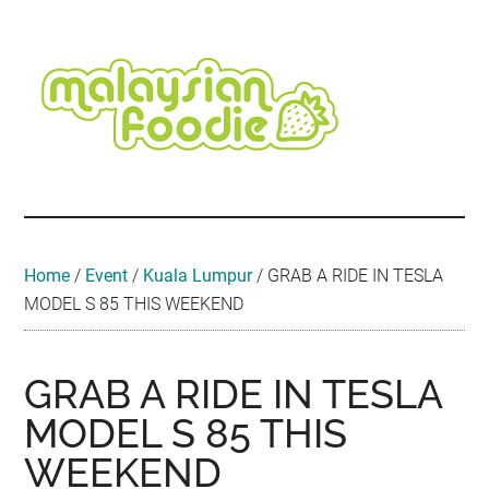
Skip
Skip
Skip
Skip
Skip
to
to
to
to
to
main
secondary
primary
secondary
footer
content
menu
sidebar
sidebar
Malaysian
Food
•
Foodie
Hotel
•
Home
/
Event
/
Kuala Lumpur
/
GRAB A RIDE IN TESLA
Travel
MODEL S 85 THIS WEEKEND
•
Event
GRAB A RIDE IN TESLA
MODEL S 85 THIS
WEEKEND