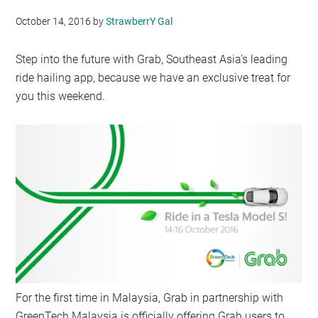
October 14, 2016
by
StrawberrY Gal
Step into the future with Grab, Southeast Asia’s leading
ride hailing app, because we have an exclusive treat for
you this weekend.
For the first time in Malaysia, Grab in partnership with
GreenTech Malaysia is officially offering Grab users to