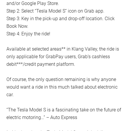
and/or Google Play Store.
Step 2: Select “Tesla Model S” icon on Grab app.
Step 3: Key in the pick-up and drop-off location. Click
Book Now.
Step 4: Enjoy the ride!
Available at selected areas** in Klang Valley, the ride is
only applicable for GrabPay users, Grab’s cashless
debit***/credit payment platform.
Of course, the only question remaining is why anyone
would want a ride in this much talked about electronic
car.
“The Tesla Model S is a fascinating take on the future of
electric motoring…” – Auto Express