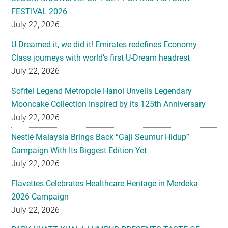
FESTIVAL 2026
July 22, 2026
U-Dreamed it, we did it! Emirates redefines Economy
Class journeys with world’s first U-Dream headrest
July 22, 2026
Sofitel Legend Metropole Hanoi Unveils Legendary
Mooncake Collection Inspired by its 125th Anniversary
July 22, 2026
Nestlé Malaysia Brings Back “Gaji Seumur Hidup”
Campaign With Its Biggest Edition Yet
July 22, 2026
Flavettes Celebrates Healthcare Heritage in Merdeka
2026 Campaign
July 22, 2026