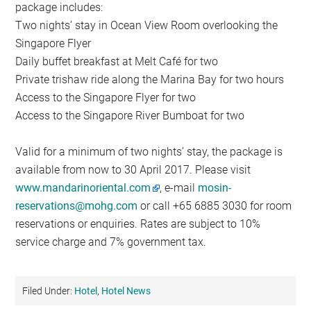
package includes:
Two nights’ stay in Ocean View Room overlooking the
Singapore Flyer
Daily buffet breakfast at Melt Café for two
Private trishaw ride along the Marina Bay for two hours
Access to the Singapore Flyer for two
Access to the Singapore River Bumboat for two
Valid for a minimum of two nights’ stay, the package is
available from now to 30 April 2017. Please visit
www.mandarinoriental.com
, e-mail
mosin-
reservations@mohg.com
or call +65 6885 3030 for room
reservations or enquiries. Rates are subject to 10%
service charge and 7% government tax.
Filed Under:
Hotel
,
Hotel News