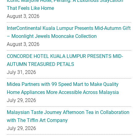
Iconic Marjorie Hotel, Penang: A Luxurious Staycation
That Feels Like Home
August 3, 2026
InterContinental Kuala Lumpur Presents Mid-Autumn Gift
– Moonlight Jewels Mooncake Collection
August 3, 2026
CONCORDE HOTEL KUALA LUMPUR PRESENTS MID-
AUTUMN TREASURED PETALS
July 31, 2026
Midea Partners with 99 Speed Mart to Make Quality
Home Appliances More Accessible Across Malaysia
July 29, 2026
Malaysian Taste Journey Afternoon Tea in Collaboration
with The Tiffin Art Company
July 29, 2026