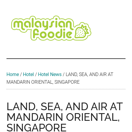
Skip
Skip
Skip
Skip
Skip
to
to
to
to
to
main
secondary
primary
secondary
footer
content
menu
sidebar
sidebar
Malaysian
Food
•
Foodie
Hotel
•
Home
/
Hotel
/
Hotel News
/
LAND, SEA, AND AIR AT
Travel
MANDARIN ORIENTAL, SINGAPORE
•
Event
LAND, SEA, AND AIR AT
MANDARIN ORIENTAL,
SINGAPORE