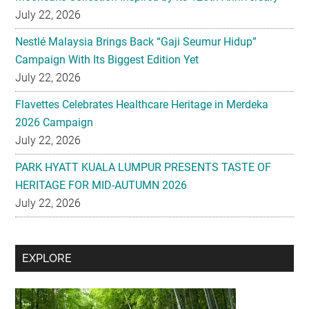
July 22, 2026
Nestlé Malaysia Brings Back “Gaji Seumur Hidup”
Campaign With Its Biggest Edition Yet
July 22, 2026
Flavettes Celebrates Healthcare Heritage in Merdeka
2026 Campaign
July 22, 2026
PARK HYATT KUALA LUMPUR PRESENTS TASTE OF
HERITAGE FOR MID-AUTUMN 2026
July 22, 2026
Secondary
EXPLORE
Sidebar