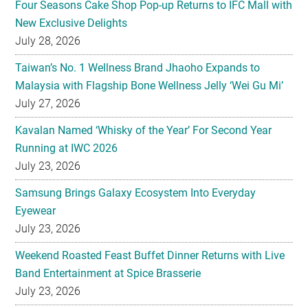
Four Seasons Cake Shop Pop-up Returns to IFC Mall with
New Exclusive Delights
July 28, 2026
Taiwan’s No. 1 Wellness Brand Jhaoho Expands to
Malaysia with Flagship Bone Wellness Jelly ‘Wei Gu Mi’
July 27, 2026
Kavalan Named ‘Whisky of the Year’ For Second Year
Running at IWC 2026
July 23, 2026
Samsung Brings Galaxy Ecosystem Into Everyday
Eyewear
July 23, 2026
Weekend Roasted Feast Buffet Dinner Returns with Live
Band Entertainment at Spice Brasserie
July 23, 2026