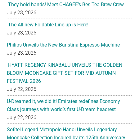
They hold hands! Meet CHAGEE’s Bes-Tea Brew Crew
July 23, 2026
The All-new Foldable Line-up is Here!
July 23, 2026
Philips Unveils the New Baristina Espresso Machine
July 23, 2026
HYATT REGENCY KINABALU UNVEILS THE GOLDEN
BLOOM MOONCAKE GIFT SET FOR MID AUTUMN
FESTIVAL 2026
July 22, 2026
U-Dreamed it, we did it! Emirates redefines Economy
Class journeys with world’s first U-Dream headrest
July 22, 2026
Sofitel Legend Metropole Hanoi Unveils Legendary
Mooncake Collection Inspired by its 125th Anniversary