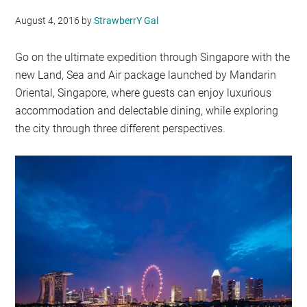
August 4, 2016
by
StrawberrY Gal
Go on the ultimate expedition through Singapore with the
new Land, Sea and Air package launched by Mandarin
Oriental, Singapore, where guests can enjoy luxurious
accommodation and delectable dining, while exploring
the city through three different perspectives.