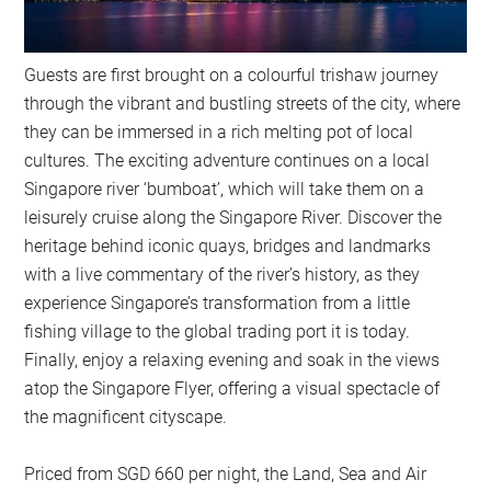
Guests are first brought on a colourful trishaw journey
through the vibrant and bustling streets of the city, where
they can be immersed in a rich melting pot of local
cultures. The exciting adventure continues on a local
Singapore river ‘bumboat’, which will take them on a
leisurely cruise along the Singapore River. Discover the
heritage behind iconic quays, bridges and landmarks
with a live commentary of the river’s history, as they
experience Singapore’s transformation from a little
fishing village to the global trading port it is today.
Finally, enjoy a relaxing evening and soak in the views
atop the Singapore Flyer, offering a visual spectacle of
the magnificent cityscape.
Priced from SGD 660 per night, the Land, Sea and Air