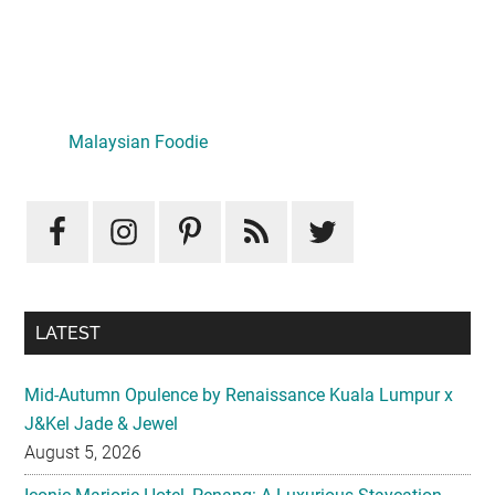
Primary
Sidebar
Malaysian Foodie
LATEST
Mid-Autumn Opulence by Renaissance Kuala Lumpur x
J&Kel Jade & Jewel
August 5, 2026