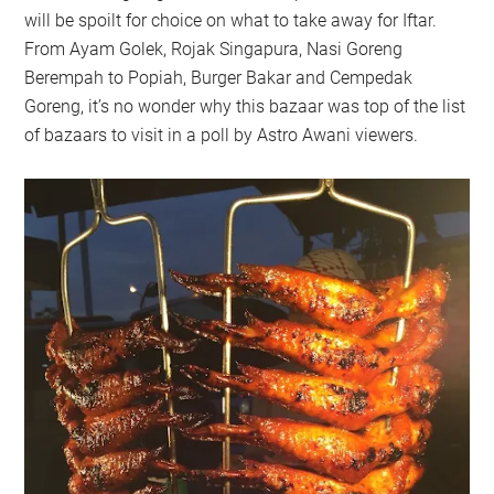
will be spoilt for choice on what to take away for Iftar.
From Ayam Golek, Rojak Singapura, Nasi Goreng
Berempah to Popiah, Burger Bakar and Cempedak
Goreng, it’s no wonder why this bazaar was top of the list
of bazaars to visit in a poll by Astro Awani viewers.