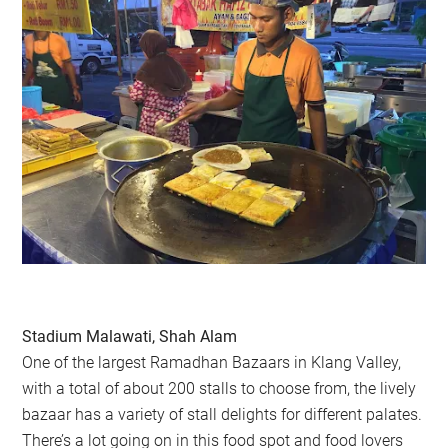
Stadium Malawati, Shah Alam
One of the largest Ramadhan Bazaars in Klang Valley,
with a total of about 200 stalls to choose from, the lively
bazaar has a variety of stall delights for different palates.
There’s a lot going on in this food spot and food lovers