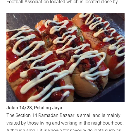
Football Association located which is located close by.
Jalan 14/28, Petaling Jaya
The Section 14 Ramadan Bazaar is small and is mainly
visited by those living and working in the neighbourhood.
Although small, it is known for savoury delights such as