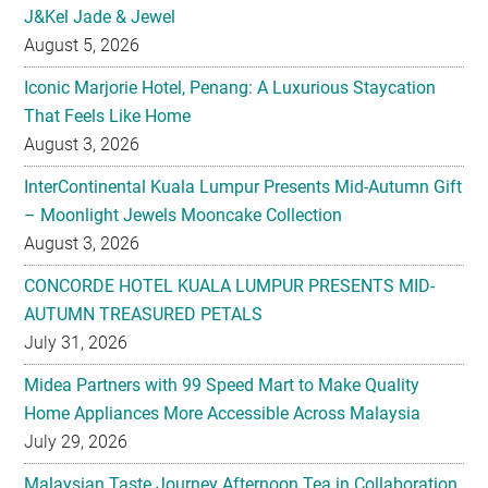
J&Kel Jade & Jewel
August 5, 2026
Iconic Marjorie Hotel, Penang: A Luxurious Staycation
That Feels Like Home
August 3, 2026
InterContinental Kuala Lumpur Presents Mid-Autumn Gift
– Moonlight Jewels Mooncake Collection
August 3, 2026
CONCORDE HOTEL KUALA LUMPUR PRESENTS MID-
AUTUMN TREASURED PETALS
July 31, 2026
Midea Partners with 99 Speed Mart to Make Quality
Home Appliances More Accessible Across Malaysia
July 29, 2026
Malaysian Taste Journey Afternoon Tea in Collaboration