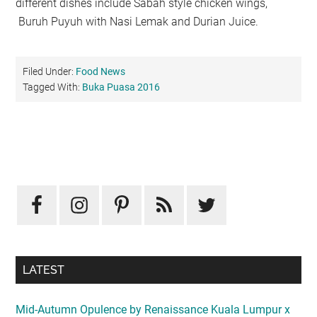
different dishes include Sabah style chicken wings,
Buruh Puyuh with Nasi Lemak and Durian Juice.
Filed Under:
Food News
Tagged With:
Buka Puasa 2016
Primary
Sidebar
LATEST
Mid-Autumn Opulence by Renaissance Kuala Lumpur x