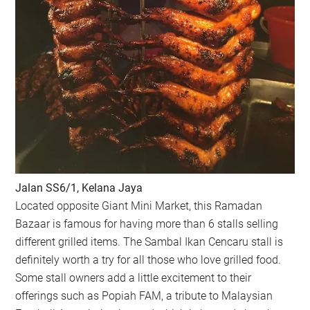
Jalan SS6/1, Kelana Jaya
Located opposite Giant Mini Market, this Ramadan
Bazaar is famous for having more than 6 stalls selling
different grilled items. The Sambal Ikan Cencaru stall is
definitely worth a try for all those who love grilled food.
Some stall owners add a little excitement to their
offerings such as Popiah FAM, a tribute to Malaysian