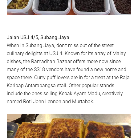
Jalan USJ 4/5, Subang Jaya
When in Subang Jaya, don’t miss out of the street
culinary delights at USJ 4. Known for its array of Malay
dishes, the Ramadhan Bazaar offers more now since
many of the SS18 vendors have found a new home and
space there. Curry puff lovers are in for a treat at the Raja
Karipap Antarabangsa stall. Other popular stands
include the ones selling Kepak Ayam Madu, creatively
named Roti John Lennon and Murtabak.