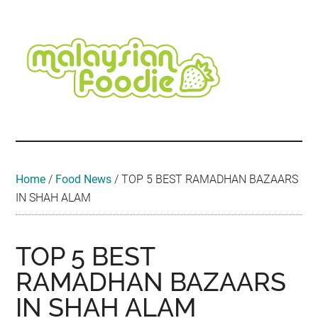
Skip
Skip
Skip
Skip
Skip
to
to
to
to
to
main
secondary
primary
secondary
footer
content
menu
sidebar
sidebar
Malaysian
Food
•
Foodie
Hotel
•
Home
/
Food News
/
TOP 5 BEST RAMADHAN BAZAARS
Travel
IN SHAH ALAM
•
Event
TOP 5 BEST
RAMADHAN BAZAARS
IN SHAH ALAM