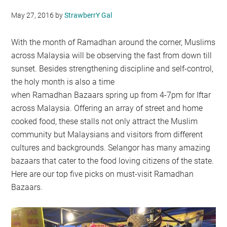
May 27, 2016
by
StrawberrY Gal
With the month of Ramadhan around the corner, Muslims
across Malaysia will be observing the fast from down till
sunset. Besides strengthening discipline and self-control,
the holy month is also a time
when Ramadhan Bazaars spring up from 4-7pm for Iftar
across Malaysia. Offering an array of street and home
cooked food, these stalls not only attract the Muslim
community but Malaysians and visitors from different
cultures and backgrounds. Selangor has many amazing
bazaars that cater to the food loving citizens of the state.
Here are our top five picks on must-visit Ramadhan
Bazaars.