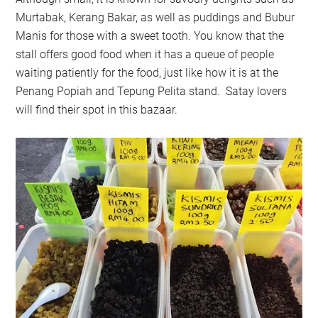
Murtabak, Kerang Bakar, as well as puddings and Bubur
Manis for those with a sweet tooth. You know that the
stall offers good food when it has a queue of people
waiting patiently for the food, just like how it is at the
Penang Popiah and Tepung Pelita stand. Satay lovers
will find their spot in this bazaar.