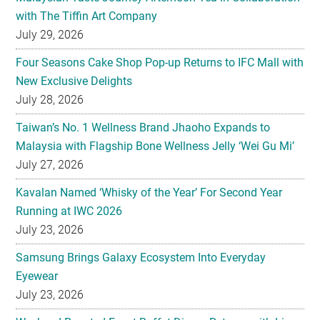
with The Tiffin Art Company
July 29, 2026
Four Seasons Cake Shop Pop-up Returns to IFC Mall with
New Exclusive Delights
July 28, 2026
Taiwan’s No. 1 Wellness Brand Jhaoho Expands to
Malaysia with Flagship Bone Wellness Jelly ‘Wei Gu Mi’
July 27, 2026
Kavalan Named ‘Whisky of the Year’ For Second Year
Running at IWC 2026
July 23, 2026
Samsung Brings Galaxy Ecosystem Into Everyday
Eyewear
July 23, 2026