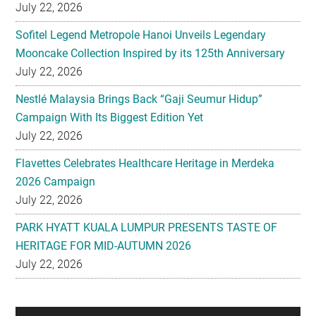
July 22, 2026
Sofitel Legend Metropole Hanoi Unveils Legendary
Mooncake Collection Inspired by its 125th Anniversary
July 22, 2026
Nestlé Malaysia Brings Back “Gaji Seumur Hidup”
Campaign With Its Biggest Edition Yet
July 22, 2026
Flavettes Celebrates Healthcare Heritage in Merdeka
2026 Campaign
July 22, 2026
PARK HYATT KUALA LUMPUR PRESENTS TASTE OF
HERITAGE FOR MID-AUTUMN 2026
July 22, 2026