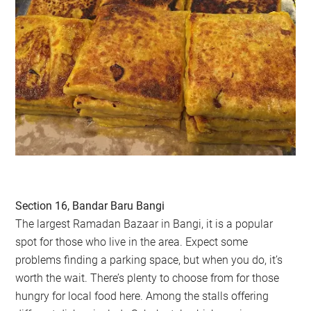
Section 16, Bandar Baru Bangi
The largest Ramadan Bazaar in Bangi, it is a popular
spot for those who live in the area. Expect some
problems finding a parking space, but when you do, it’s
worth the wait. There’s plenty to choose from for those
hungry for local food here. Among the stalls offering