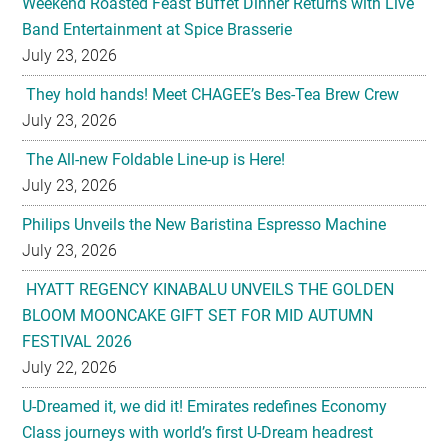
Weekend Roasted Feast Buffet Dinner Returns with Live
Band Entertainment at Spice Brasserie
July 23, 2026
They hold hands! Meet CHAGEE’s Bes-Tea Brew Crew
July 23, 2026
The All-new Foldable Line-up is Here!
July 23, 2026
Philips Unveils the New Baristina Espresso Machine
July 23, 2026
HYATT REGENCY KINABALU UNVEILS THE GOLDEN
BLOOM MOONCAKE GIFT SET FOR MID AUTUMN
FESTIVAL 2026
July 22, 2026
U-Dreamed it, we did it! Emirates redefines Economy
Class journeys with world’s first U-Dream headrest