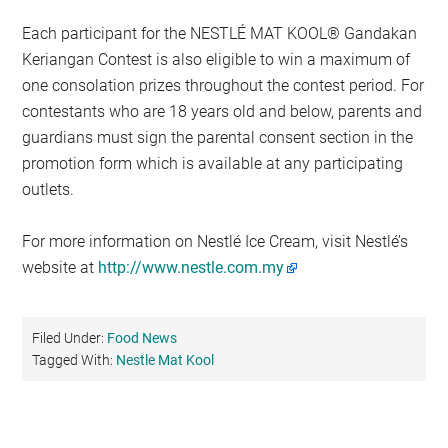
Each participant for the NESTLÉ MAT KOOL® Gandakan
Keriangan Contest is also eligible to win a maximum of
one consolation prizes throughout the contest period. For
contestants who are 18 years old and below, parents and
guardians must sign the parental consent section in the
promotion form which is available at any participating
outlets.
For more information on Nestlé Ice Cream, visit Nestlé’s
website at
http://www.nestle.com.my
Filed Under:
Food News
Tagged With:
Nestle Mat Kool