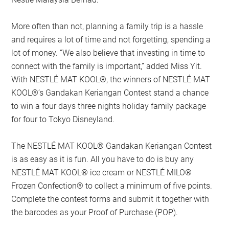
More often than not, planning a family trip is a hassle
and requires a lot of time and not forgetting, spending a
lot of money. “We also believe that investing in time to
connect with the family is important,” added Miss Yit.
With NESTLÉ MAT KOOL®, the winners of NESTLÉ MAT
KOOL®’s Gandakan Keriangan Contest stand a chance
to win a four days three nights holiday family package
for four to Tokyo Disneyland.
The NESTLÉ MAT KOOL® Gandakan Keriangan Contest
is as easy as it is fun. All you have to do is buy any
NESTLÉ MAT KOOL® ice cream or NESTLÉ MILO®
Frozen Confection® to collect a minimum of five points.
Complete the contest forms and submit it together with
the barcodes as your Proof of Purchase (POP).