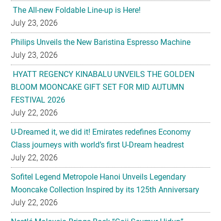
Philips Unveils the New Baristina Espresso Machine
July 23, 2026
HYATT REGENCY KINABALU UNVEILS THE GOLDEN
BLOOM MOONCAKE GIFT SET FOR MID AUTUMN
FESTIVAL 2026
July 22, 2026
U-Dreamed it, we did it! Emirates redefines Economy
Class journeys with world’s first U-Dream headrest
July 22, 2026
Sofitel Legend Metropole Hanoi Unveils Legendary
Mooncake Collection Inspired by its 125th Anniversary
July 22, 2026
Nestlé Malaysia Brings Back “Gaji Seumur Hidup”
Campaign With Its Biggest Edition Yet
July 22, 2026