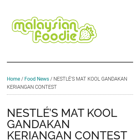
Skip
Skip
Skip
Skip
Skip
to
to
to
to
to
main
secondary
primary
secondary
footer
content
menu
sidebar
sidebar
Malaysian
Food
•
Foodie
Hotel
•
Home
/
Food News
/
NESTLÉ’S MAT KOOL GANDAKAN
Travel
KERIANGAN CONTEST
•
Event
NESTLÉ’S MAT KOOL
GANDAKAN
KERIANGAN CONTEST