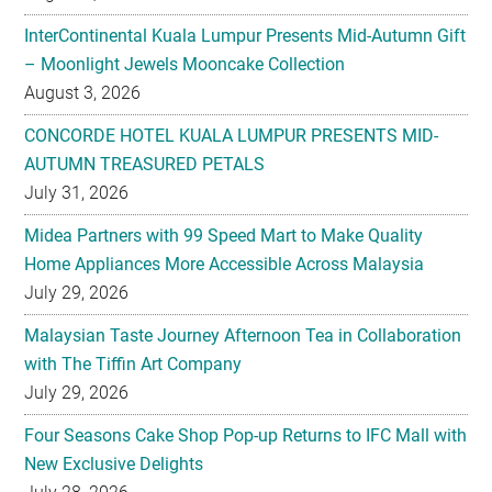
August 3, 2026
CONCORDE HOTEL KUALA LUMPUR PRESENTS MID-
AUTUMN TREASURED PETALS
July 31, 2026
Midea Partners with 99 Speed Mart to Make Quality
Home Appliances More Accessible Across Malaysia
July 29, 2026
Malaysian Taste Journey Afternoon Tea in Collaboration
with The Tiffin Art Company
July 29, 2026
Four Seasons Cake Shop Pop-up Returns to IFC Mall with
New Exclusive Delights
July 28, 2026
Taiwan’s No. 1 Wellness Brand Jhaoho Expands to
Malaysia with Flagship Bone Wellness Jelly ‘Wei Gu Mi’