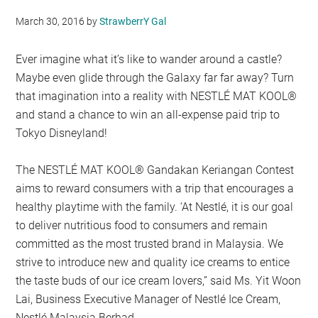
March 30, 2016
by
StrawberrY Gal
Ever imagine what it’s like to wander around a castle?
Maybe even glide through the Galaxy far far away? Turn
that imagination into a reality with NESTLÉ MAT KOOL®
and stand a chance to win an all-expense paid trip to
Tokyo Disneyland!
The NESTLÉ MAT KOOL® Gandakan Keriangan Contest
aims to reward consumers with a trip that encourages a
healthy playtime with the family. ‘At Nestlé, it is our goal
to deliver nutritious food to consumers and remain
committed as the most trusted brand in Malaysia. We
strive to introduce new and quality ice creams to entice
the taste buds of our ice cream lovers,” said Ms. Yit Woon
Lai, Business Executive Manager of Nestlé Ice Cream,
Nestlé Malaysia Berhad.