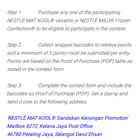
Step 1: Purchase any one of the participating
NESTLÉ MAT KOOL® variants or NESTLÉ MILO® Frozen
Confection® to be eligible to participate in the contest.
Step 2: Collect wrapper barcodes to retrieve points
and a minimum of 5 points must be submitted per entry.
Points are based on the Proof of Purchase (POP) table as
stated in the contest form.
Step 3: Complete the contest form and include the
barcodes as Proof of Purchase (POP). Get a stamp and
send it over to the following address.
‘NESTLÉ MAT KOOL® Gandakan Keriangan Promotion’
Mailbox 8272, Kelana Jaya Post Office
46780 Petaling Jaya, Selangor Darul Ehsan