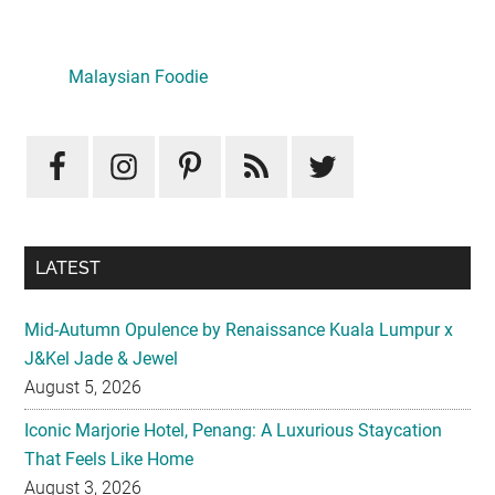
Primary
Sidebar
LATEST
Mid-Autumn Opulence by Renaissance Kuala Lumpur x
J&Kel Jade & Jewel
August 5, 2026
Iconic Marjorie Hotel, Penang: A Luxurious Staycation
That Feels Like Home
August 3, 2026
InterContinental Kuala Lumpur Presents Mid-Autumn Gift
– Moonlight Jewels Mooncake Collection