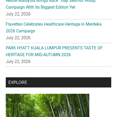
Flavettes Celebrates Healthcare Heritage in Merdeka
2026 Campaign
July 22, 2026
PARK HYATT KUALA LUMPUR PRESENTS TASTE OF
HERITAGE FOR MID-AUTUMN 2026
July 22, 2026
Secondary
EXPLORE
Sidebar