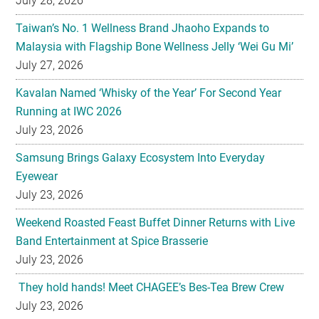
July 27, 2026
Kavalan Named ‘Whisky of the Year’ For Second Year
Running at IWC 2026
July 23, 2026
Samsung Brings Galaxy Ecosystem Into Everyday
Eyewear
July 23, 2026
Weekend Roasted Feast Buffet Dinner Returns with Live
Band Entertainment at Spice Brasserie
July 23, 2026
They hold hands! Meet CHAGEE’s Bes-Tea Brew Crew
July 23, 2026
The All-new Foldable Line-up is Here!
July 23, 2026