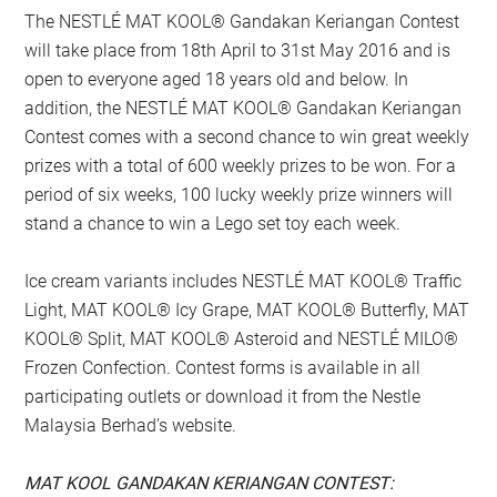
The NESTLÉ MAT KOOL® Gandakan Keriangan Contest
will take place from 18th April to 31st May 2016 and is
open to everyone aged 18 years old and below. In
addition, the NESTLÉ MAT KOOL® Gandakan Keriangan
Contest comes with a second chance to win great weekly
prizes with a total of 600 weekly prizes to be won. For a
period of six weeks, 100 lucky weekly prize winners will
stand a chance to win a Lego set toy each week.
Ice cream variants includes NESTLÉ MAT KOOL® Traffic
Light, MAT KOOL® Icy Grape, MAT KOOL® Butterfly, MAT
KOOL® Split, MAT KOOL® Asteroid and NESTLÉ MILO®
Frozen Confection. Contest forms is available in all
participating outlets or download it from the Nestle
Malaysia Berhad’s website.
MAT KOOL GANDAKAN KERIANGAN CONTEST: