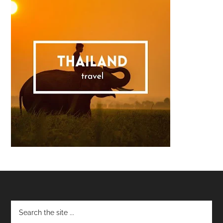
Footer