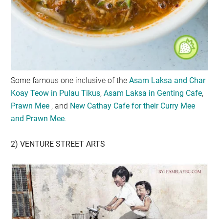
Some famous one inclusive of the
Asam Laksa and Char
Koay Teow in Pulau Tikus
,
Asam Laksa in Genting Cafe
,
Prawn Mee
, and
New Cathay Cafe for their Curry Mee
and Prawn Mee
.
2) VENTURE STREET ARTS