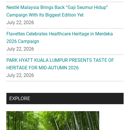
Nestlé Malaysia Brings Back “Gaji Seumur Hidup”
Campaign With Its Biggest Edition Yet
July 22, 2026
Flavettes Celebrates Healthcare Heritage in Merdeka
2026 Campaign
July 22, 2026
PARK HYATT KUALA LUMPUR PRESENTS TASTE OF
HERITAGE FOR MID-AUTUMN 2026
July 22, 2026
Secondary
EXPLORE
Sidebar