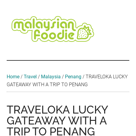
Skip
Skip
Skip
Skip
Skip
to
to
to
to
to
main
secondary
primary
secondary
footer
content
menu
sidebar
sidebar
Malaysian
Food
•
Foodie
Hotel
•
Home
/
Travel
/
Malaysia
/
Penang
/
TRAVELOKA LUCKY
Travel
GATEAWAY WITH A TRIP TO PENANG
•
Event
TRAVELOKA LUCKY
GATEAWAY WITH A
TRIP TO PENANG