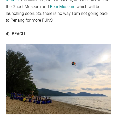
the Ghost Museum and
Bear Museum
which will be
launching soon. So. there is no way I am not going back
to Penang for more FUNS
4) BEACH