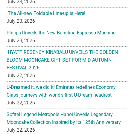
July 23, 2026
The All-new Foldable Line-up is Here!
July 23, 2026
Philips Unveils the New Baristina Espresso Machine
July 23, 2026
HYATT REGENCY KINABALU UNVEILS THE GOLDEN
BLOOM MOONCAKE GIFT SET FOR MID AUTUMN
FESTIVAL 2026
July 22, 2026
U-Dreamed it, we did it! Emirates redefines Economy
Class journeys with world’s first U-Dream headrest
July 22, 2026
Sofitel Legend Metropole Hanoi Unveils Legendary
Mooncake Collection Inspired by its 125th Anniversary
July 22, 2026