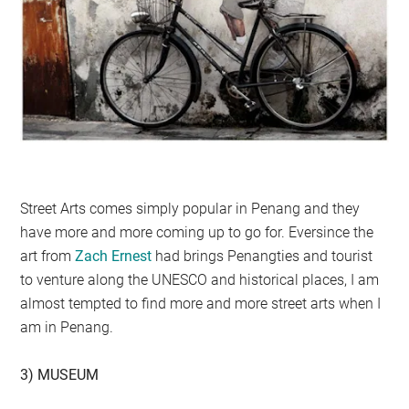
Street Arts comes simply popular in Penang and they
have more and more coming up to go for. Eversince the
art from
Zach Ernest
had brings Penangties and tourist
to venture along the UNESCO and historical places, I am
almost tempted to find more and more street arts when I
am in Penang.
3) MUSEUM