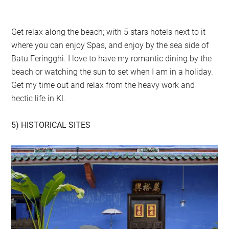
Get relax along the beach; with 5 stars hotels next to it
where you can enjoy Spas, and enjoy by the sea side of
Batu Feringghi. I love to have my romantic dining by the
beach or watching the sun to set when I am in a holiday.
Get my time out and relax from the heavy work and
hectic life in KL
5) HISTORICAL SITES