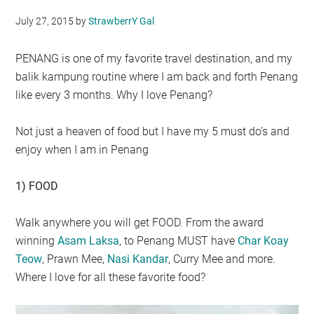
July 27, 2015
by
StrawberrY Gal
PENANG is one of my favorite travel destination, and my
balik kampung routine where I am back and forth Penang
like every 3 months. Why I love Penang?
Not just a heaven of food but I have my 5 must do’s and
enjoy when I am in Penang
1) FOOD
Walk anywhere you will get FOOD. From the award
winning
Asam Laksa
, to Penang MUST have
Char Koay
Teow
, Prawn Mee,
Nasi Kandar
, Curry Mee and more.
Where I love for all these favorite food?