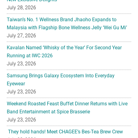
July 28, 2026
Taiwan’s No. 1 Wellness Brand Jhaoho Expands to
Malaysia with Flagship Bone Wellness Jelly ‘Wei Gu Mi’
July 27, 2026
Kavalan Named ‘Whisky of the Year’ For Second Year
Running at IWC 2026
July 23, 2026
Samsung Brings Galaxy Ecosystem Into Everyday
Eyewear
July 23, 2026
Weekend Roasted Feast Buffet Dinner Returns with Live
Band Entertainment at Spice Brasserie
July 23, 2026
They hold hands! Meet CHAGEE’s Bes-Tea Brew Crew