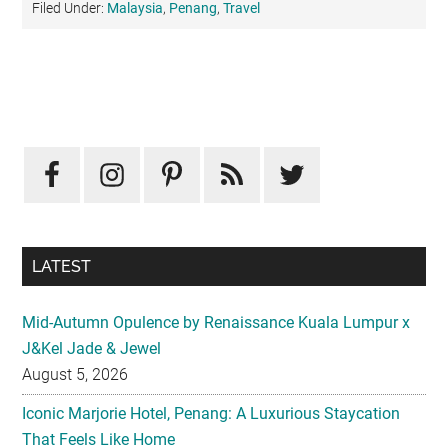
Filed Under:
Malaysia
,
Penang
,
Travel
Primary
Sidebar
LATEST
Mid-Autumn Opulence by Renaissance Kuala Lumpur x
J&Kel Jade & Jewel
August 5, 2026
Iconic Marjorie Hotel, Penang: A Luxurious Staycation
That Feels Like Home