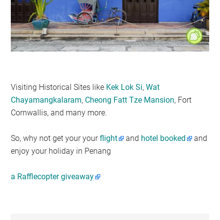
Visiting Historical Sites like
Kek Lok Si
,
Wat
Chayamangkalaram
,
Cheong Fatt Tze Mansion
, Fort
Cornwallis, and many more.
So, why not get your your
flight
and
hotel booked
and
enjoy your holiday in Penang
a Rafflecopter giveaway