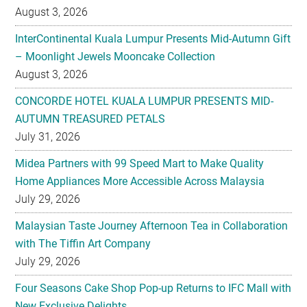
August 3, 2026
InterContinental Kuala Lumpur Presents Mid-Autumn Gift
– Moonlight Jewels Mooncake Collection
August 3, 2026
CONCORDE HOTEL KUALA LUMPUR PRESENTS MID-
AUTUMN TREASURED PETALS
July 31, 2026
Midea Partners with 99 Speed Mart to Make Quality
Home Appliances More Accessible Across Malaysia
July 29, 2026
Malaysian Taste Journey Afternoon Tea in Collaboration
with The Tiffin Art Company
July 29, 2026
Four Seasons Cake Shop Pop-up Returns to IFC Mall with
New Exclusive Delights