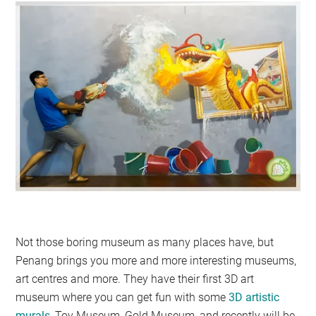
Not those boring museum as many places have, but
Penang brings you more and more interesting museums,
art centres and more. They have their first 3D art
museum where you can get fun with some
3D artistic
murals
, Toy Museum, Gold Museum, and recently will be