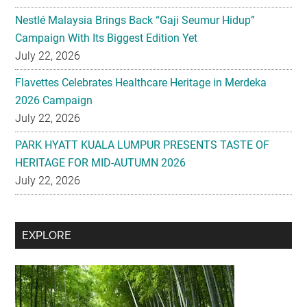
Nestlé Malaysia Brings Back “Gaji Seumur Hidup”
Campaign With Its Biggest Edition Yet
July 22, 2026
Flavettes Celebrates Healthcare Heritage in Merdeka
2026 Campaign
July 22, 2026
PARK HYATT KUALA LUMPUR PRESENTS TASTE OF
HERITAGE FOR MID-AUTUMN 2026
July 22, 2026
Secondary
EXPLORE
Sidebar