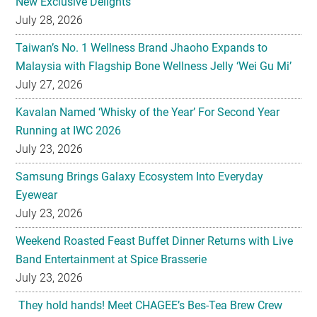
New Exclusive Delights
July 28, 2026
Taiwan’s No. 1 Wellness Brand Jhaoho Expands to
Malaysia with Flagship Bone Wellness Jelly ‘Wei Gu Mi’
July 27, 2026
Kavalan Named ‘Whisky of the Year’ For Second Year
Running at IWC 2026
July 23, 2026
Samsung Brings Galaxy Ecosystem Into Everyday
Eyewear
July 23, 2026
Weekend Roasted Feast Buffet Dinner Returns with Live
Band Entertainment at Spice Brasserie
July 23, 2026
They hold hands! Meet CHAGEE’s Bes-Tea Brew Crew