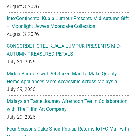
August 3, 2026
InterContinental Kuala Lumpur Presents Mid-Autumn Gift
– Moonlight Jewels Mooncake Collection
August 3, 2026
CONCORDE HOTEL KUALA LUMPUR PRESENTS MID-
AUTUMN TREASURED PETALS
July 31, 2026
Midea Partners with 99 Speed Mart to Make Quality
Home Appliances More Accessible Across Malaysia
July 29, 2026
Malaysian Taste Journey Afternoon Tea in Collaboration
with The Tiffin Art Company
July 29, 2026
Four Seasons Cake Shop Pop-up Returns to IFC Mall with