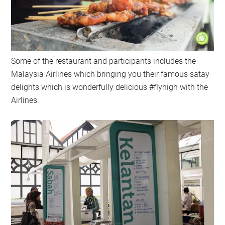
Some of the restaurant and participants includes the
Malaysia Airlines which bringing you their famous satay
delights which is wonderfully delicious #flyhigh with the
Airlines.