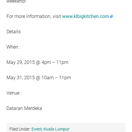
weekend!
For more information, visit
www.klbigkitchen.com
.
Details
When :
May 29, 2015 @ 4pm – 11pm
May 31, 2015 @ 10am – 11pm
Venue :
Dataran Merdeka
Filed Under:
Event
,
Kuala Lumpur