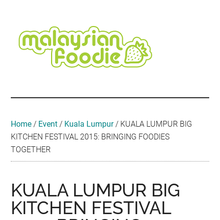
Skip
Skip
Skip
Skip
Skip
to
to
to
to
to
main
secondary
primary
secondary
footer
content
menu
sidebar
sidebar
Malaysian
Food
•
Foodie
Hotel
•
Home
/
Event
/
Kuala Lumpur
/
KUALA LUMPUR BIG
Travel
KITCHEN FESTIVAL 2015: BRINGING FOODIES
•
TOGETHER
Event
KUALA LUMPUR BIG
KITCHEN FESTIVAL