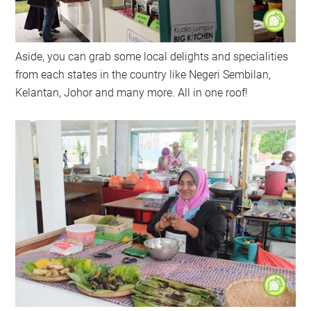
Aside, you can grab some local delights and specialities
from each states in the country like Negeri Sembilan,
Kelantan, Johor and many more. All in one roof!