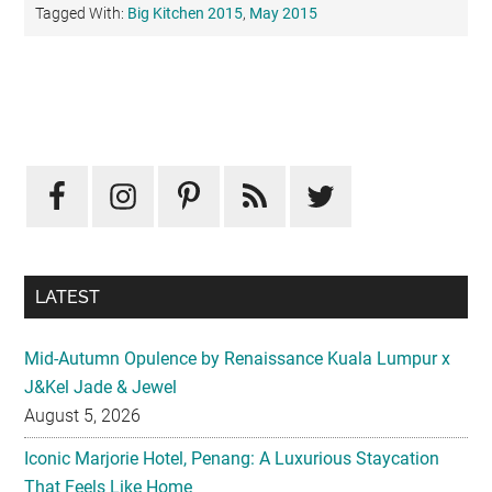
Tagged With:
Big Kitchen 2015
,
May 2015
Primary
Sidebar
LATEST
Mid-Autumn Opulence by Renaissance Kuala Lumpur x
J&Kel Jade & Jewel
August 5, 2026
Iconic Marjorie Hotel, Penang: A Luxurious Staycation
That Feels Like Home