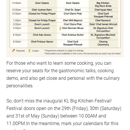
For those who want to learn some cooking, you can
reserve your seats for the gastronomic talks, cooking
demo, and also get close and personal with the culinary
personalities.
So, don’t miss the inaugural KL Big Kitchen Festival!
Festival doors open on the 29th (Friday), 30th (Saturday)
and 31st of May (Sunday) between 10.00AM and
11.00PM.In the meantime, mark your calendars for this