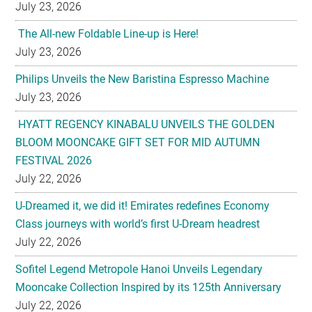
July 23, 2026
The All-new Foldable Line-up is Here!
July 23, 2026
Philips Unveils the New Baristina Espresso Machine
July 23, 2026
HYATT REGENCY KINABALU UNVEILS THE GOLDEN
BLOOM MOONCAKE GIFT SET FOR MID AUTUMN
FESTIVAL 2026
July 22, 2026
U-Dreamed it, we did it! Emirates redefines Economy
Class journeys with world’s first U-Dream headrest
July 22, 2026
Sofitel Legend Metropole Hanoi Unveils Legendary
Mooncake Collection Inspired by its 125th Anniversary
July 22, 2026