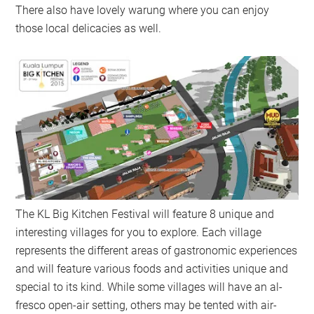
There also have lovely warung where you can enjoy
those local delicacies as well.
The KL Big Kitchen Festival will feature 8 unique and
interesting villages for you to explore. Each village
represents the different areas of gastronomic experiences
and will feature various foods and activities unique and
special to its kind. While some villages will have an al-
fresco open-air setting, others may be tented with air-