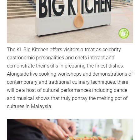
The KL Big Kitchen offers visitors a treat as celebrity
gastronomic personalities and chefs interact and
demonstrate their skills in preparing the finest dishes.
Alongside live cooking workshops and demonstrations of
contemporary and traditional culinary techniques, there
will be a host of cultural performances including dance
and musical shows that truly portray the melting pot of
cultures in Malaysia.