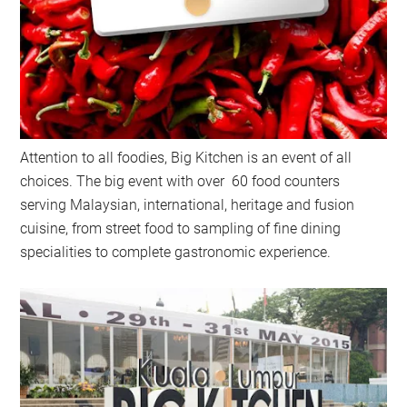
Attention to all foodies, Big Kitchen is an event of all
choices. The big event with over 60 food counters
serving Malaysian, international, heritage and fusion
cuisine, from street food to sampling of fine dining
specialities to complete gastronomic experience.