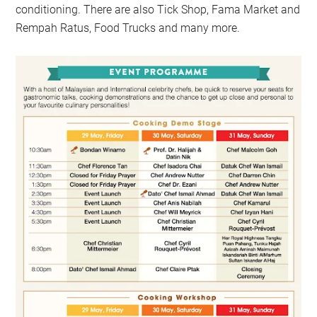
conditioning. There are also Tick Shop, Fama Market and
Rempah Ratus, Food Trucks and many more.