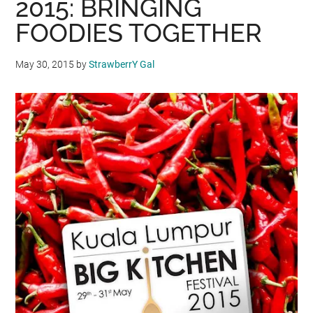
2015: BRINGING
FOODIES TOGETHER
May 30, 2015
by
StrawberrY Gal