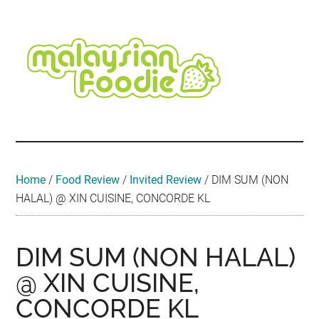
Skip
Skip
Skip
Skip
Skip
to
to
to
to
to
main
secondary
primary
secondary
footer
content
menu
sidebar
sidebar
Malaysian
Food
•
Foodie
Hotel
•
Home
/
Food Review
/
Invited Review
/
DIM SUM (NON
Travel
HALAL) @ XIN CUISINE, CONCORDE KL
•
Event
DIM SUM (NON HALAL)
@ XIN CUISINE,
CONCORDE KL