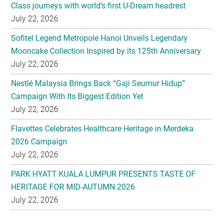
Sofitel Legend Metropole Hanoi Unveils Legendary
Mooncake Collection Inspired by its 125th Anniversary
July 22, 2026
Nestlé Malaysia Brings Back “Gaji Seumur Hidup”
Campaign With Its Biggest Edition Yet
July 22, 2026
Flavettes Celebrates Healthcare Heritage in Merdeka
2026 Campaign
July 22, 2026
PARK HYATT KUALA LUMPUR PRESENTS TASTE OF
HERITAGE FOR MID-AUTUMN 2026
July 22, 2026
Secondary
EXPLORE
Sidebar