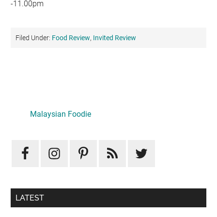
-11.00pm
Filed Under:
Food Review
,
Invited Review
Primary
Sidebar
LATEST
Mid-Autumn Opulence by Renaissance Kuala Lumpur x
J&Kel Jade & Jewel
August 5, 2026