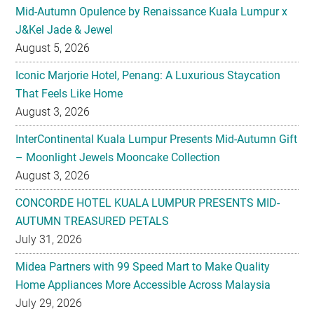
Iconic Marjorie Hotel, Penang: A Luxurious Staycation
That Feels Like Home
August 3, 2026
InterContinental Kuala Lumpur Presents Mid-Autumn Gift
– Moonlight Jewels Mooncake Collection
August 3, 2026
CONCORDE HOTEL KUALA LUMPUR PRESENTS MID-
AUTUMN TREASURED PETALS
July 31, 2026
Midea Partners with 99 Speed Mart to Make Quality
Home Appliances More Accessible Across Malaysia
July 29, 2026
Malaysian Taste Journey Afternoon Tea in Collaboration
with The Tiffin Art Company