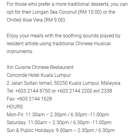
For those who prefer a more traditional desserts, you can
opt for their Longan Sea Coconut (RM 10.00) or the
Chilled Aloe Vera (RM 9.00)
Enjoy your meals with the soothing sounds played by
resident artiste using traditional Chinese musical
instruments.
Xin Cuisine Chinese Restaurant
Concorde Hotel Kuala Lumpur
2 Jalan Sultan Ismail, 50250 Kuala Lumpur, Malaysia
Tel: +603 2144 8750 or +603 2144 2200 ext 2338
Fax: +603 2144 1628
HOURS:
Mon-Fri: 11.30am – 2.30pm / 6.30pm -11.00pm
Saturday: 11.00am – 2.30pm / 6.30pm -11.00pm
Sun & Public Holidays: 9.00am – 2.30pm / 6.30pm