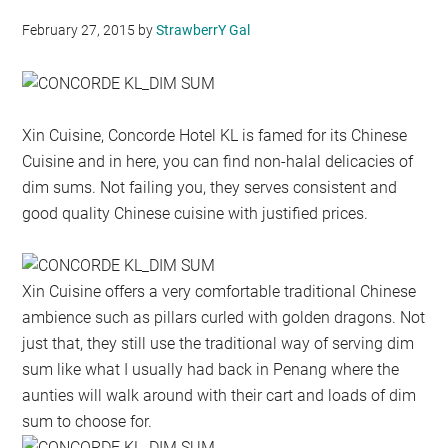
February 27, 2015
by
StrawberrY Gal
Xin Cuisine, Concorde Hotel KL is famed for its Chinese
Cuisine and in here, you can find non-halal delicacies of
dim sums. Not failing you, they serves consistent and
good quality Chinese cuisine with justified prices.
Xin Cuisine offers a very comfortable traditional Chinese
ambience such as pillars curled with golden dragons. Not
just that, they still use the traditional way of serving dim
sum like what I usually had back in Penang where the
aunties will walk around with their cart and loads of dim
sum to choose for.