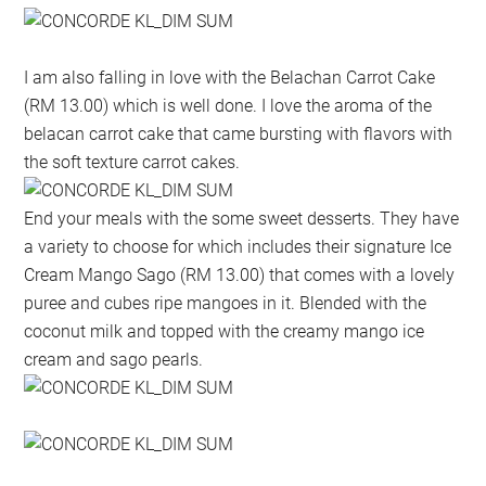
I am also falling in love with the Belachan Carrot Cake
(RM 13.00) which is well done. I love the aroma of the
belacan carrot cake that came bursting with flavors with
the soft texture carrot cakes.
End your meals with the some sweet desserts. They have
a variety to choose for which includes their signature Ice
Cream Mango Sago (RM 13.00) that comes with a lovely
puree and cubes ripe mangoes in it. Blended with the
coconut milk and topped with the creamy mango ice
cream and sago pearls.