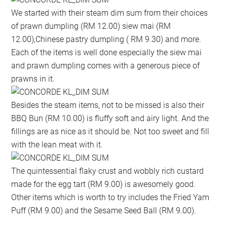
We started with their steam dim sum from their choices
of prawn dumpling (RM 12.00) siew mai (RM
12.00),Chinese pastry dumpling ( RM 9.30) and more.
Each of the items is well done especially the siew mai
and prawn dumpling comes with a generous piece of
prawns in it.
Besides the steam items, not to be missed is also their
BBQ Bun (RM 10.00) is fluffy soft and airy light. And the
fillings are as nice as it should be. Not too sweet and fill
with the lean meat with it.
The quintessential flaky crust and wobbly rich custard
made for the egg tart (RM 9.00) is awesomely good.
Other items which is worth to try includes the Fried Yam
Puff (RM 9.00) and the Sesame Seed Ball (RM 9.00).