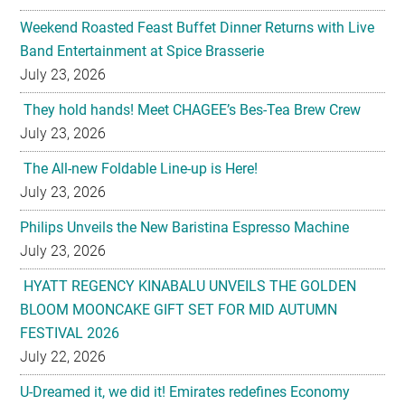
July 23, 2026
They hold hands! Meet CHAGEE’s Bes-Tea Brew Crew
July 23, 2026
The All-new Foldable Line-up is Here!
July 23, 2026
Philips Unveils the New Baristina Espresso Machine
July 23, 2026
HYATT REGENCY KINABALU UNVEILS THE GOLDEN
BLOOM MOONCAKE GIFT SET FOR MID AUTUMN
FESTIVAL 2026
July 22, 2026
U-Dreamed it, we did it! Emirates redefines Economy
Class journeys with world’s first U-Dream headrest
July 22, 2026