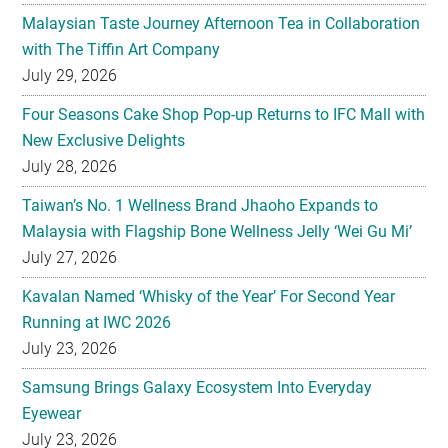
July 29, 2026
Four Seasons Cake Shop Pop-up Returns to IFC Mall with
New Exclusive Delights
July 28, 2026
Taiwan’s No. 1 Wellness Brand Jhaoho Expands to
Malaysia with Flagship Bone Wellness Jelly ‘Wei Gu Mi’
July 27, 2026
Kavalan Named ‘Whisky of the Year’ For Second Year
Running at IWC 2026
July 23, 2026
Samsung Brings Galaxy Ecosystem Into Everyday
Eyewear
July 23, 2026
Weekend Roasted Feast Buffet Dinner Returns with Live
Band Entertainment at Spice Brasserie