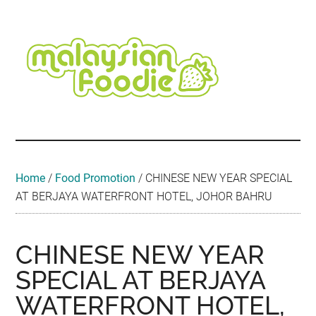
Skip
Skip
Skip
Skip
Skip
to
to
to
to
to
main
secondary
primary
secondary
footer
content
menu
sidebar
sidebar
Malaysian
Food
•
Foodie
Hotel
•
Home
/
Food Promotion
/
CHINESE NEW YEAR SPECIAL
Travel
AT BERJAYA WATERFRONT HOTEL, JOHOR BAHRU
•
Event
CHINESE NEW YEAR
SPECIAL AT BERJAYA
WATERFRONT HOTEL,