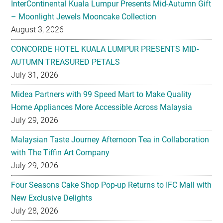
InterContinental Kuala Lumpur Presents Mid-Autumn Gift
– Moonlight Jewels Mooncake Collection
August 3, 2026
CONCORDE HOTEL KUALA LUMPUR PRESENTS MID-
AUTUMN TREASURED PETALS
July 31, 2026
Midea Partners with 99 Speed Mart to Make Quality
Home Appliances More Accessible Across Malaysia
July 29, 2026
Malaysian Taste Journey Afternoon Tea in Collaboration
with The Tiffin Art Company
July 29, 2026
Four Seasons Cake Shop Pop-up Returns to IFC Mall with
New Exclusive Delights
July 28, 2026