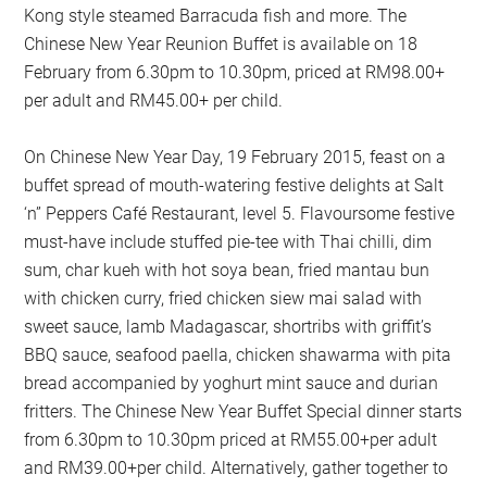
Kong style steamed Barracuda fish and more. The
Chinese New Year Reunion Buffet is available on 18
February from 6.30pm to 10.30pm, priced at RM98.00+
per adult and RM45.00+ per child.
On Chinese New Year Day, 19 February 2015, feast on a
buffet spread of mouth-watering festive delights at Salt
‘n” Peppers Café Restaurant, level 5. Flavoursome festive
must-have include stuffed pie-tee with Thai chilli, dim
sum, char kueh with hot soya bean, fried mantau bun
with chicken curry, fried chicken siew mai salad with
sweet sauce, lamb Madagascar, shortribs with griffit’s
BBQ sauce, seafood paella, chicken shawarma with pita
bread accompanied by yoghurt mint sauce and durian
fritters. The Chinese New Year Buffet Special dinner starts
from 6.30pm to 10.30pm priced at RM55.00+per adult
and RM39.00+per child. Alternatively, gather together to