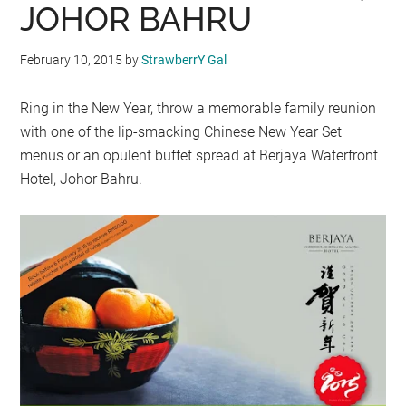
JOHOR BAHRU
February 10, 2015
by
StrawberrY Gal
Ring in the New Year, throw a memorable family reunion
with one of the lip-smacking Chinese New Year Set
menus or an opulent buffet spread at Berjaya Waterfront
Hotel, Johor Bahru.