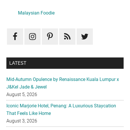
Primary
Sidebar
Malaysian Foodie
LATEST
Mid-Autumn Opulence by Renaissance Kuala Lumpur x
J&Kel Jade & Jewel
August 5, 2026
Iconic Marjorie Hotel, Penang: A Luxurious Staycation
That Feels Like Home
August 3, 2026