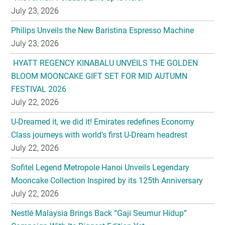
July 23, 2026
Philips Unveils the New Baristina Espresso Machine
July 23, 2026
HYATT REGENCY KINABALU UNVEILS THE GOLDEN
BLOOM MOONCAKE GIFT SET FOR MID AUTUMN
FESTIVAL 2026
July 22, 2026
U-Dreamed it, we did it! Emirates redefines Economy
Class journeys with world’s first U-Dream headrest
July 22, 2026
Sofitel Legend Metropole Hanoi Unveils Legendary
Mooncake Collection Inspired by its 125th Anniversary
July 22, 2026
Nestlé Malaysia Brings Back “Gaji Seumur Hidup”