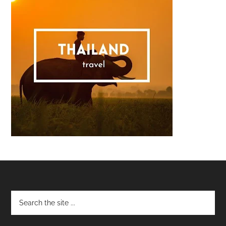
Footer