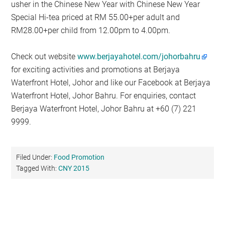
usher in the Chinese New Year with Chinese New Year
Special Hi-tea priced at RM 55.00+per adult and
RM28.00+per child from 12.00pm to 4.00pm.
Check out website
www.berjayahotel.com/johorbahru
for exciting activities and promotions at Berjaya
Waterfront Hotel, Johor and like our Facebook at Berjaya
Waterfront Hotel, Johor Bahru. For enquiries, contact
Berjaya Waterfront Hotel, Johor Bahru at +60 (7) 221
9999.
Filed Under:
Food Promotion
Tagged With:
CNY 2015