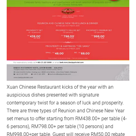
Xuan Chinese Restaurant kicks of the year with an
auspicious dishes presented with signature
contemporary twist for a season of luck and prosperity.
There are three types of Reunion and Chinese New Year
set menus to offer starting from RM438.00+ per table (4-
6 persons), RM798.00+ per table (10 persons) and
RM998.00+per table. Guest will receive RM50.00 rebate