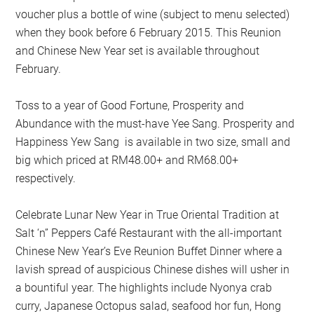
voucher plus a bottle of wine (subject to menu selected)
when they book before 6 February 2015. This Reunion
and Chinese New Year set is available throughout
February.
Toss to a year of Good Fortune, Prosperity and
Abundance with the must-have Yee Sang. Prosperity and
Happiness Yew Sang is available in two size, small and
big which priced at RM48.00+ and RM68.00+
respectively.
Celebrate Lunar New Year in True Oriental Tradition at
Salt ‘n” Peppers Café Restaurant with the all-important
Chinese New Year’s Eve Reunion Buffet Dinner where a
lavish spread of auspicious Chinese dishes will usher in
a bountiful year. The highlights include Nyonya crab
curry, Japanese Octopus salad, seafood hor fun, Hong