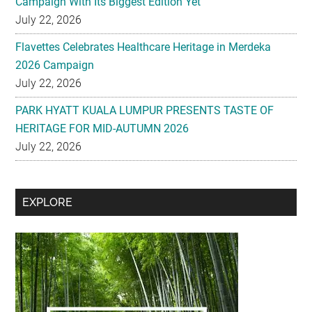
Campaign With Its Biggest Edition Yet
July 22, 2026
Flavettes Celebrates Healthcare Heritage in Merdeka
2026 Campaign
July 22, 2026
PARK HYATT KUALA LUMPUR PRESENTS TASTE OF
HERITAGE FOR MID-AUTUMN 2026
July 22, 2026
Secondary
EXPLORE
Sidebar