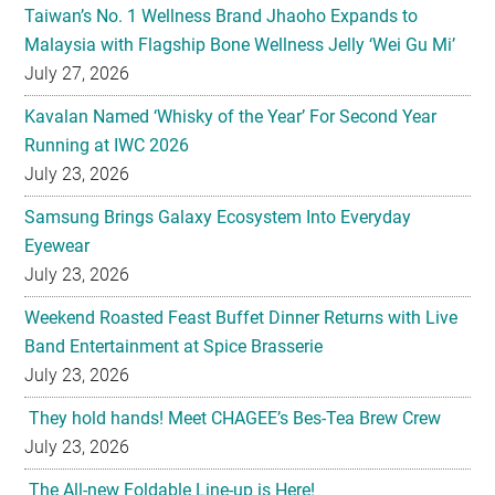
Taiwan’s No. 1 Wellness Brand Jhaoho Expands to
Malaysia with Flagship Bone Wellness Jelly ‘Wei Gu Mi’
July 27, 2026
Kavalan Named ‘Whisky of the Year’ For Second Year
Running at IWC 2026
July 23, 2026
Samsung Brings Galaxy Ecosystem Into Everyday
Eyewear
July 23, 2026
Weekend Roasted Feast Buffet Dinner Returns with Live
Band Entertainment at Spice Brasserie
July 23, 2026
They hold hands! Meet CHAGEE’s Bes-Tea Brew Crew
July 23, 2026
The All-new Foldable Line-up is Here!