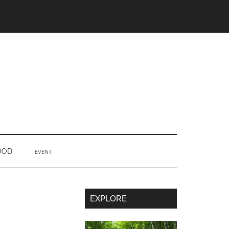
OOD
EVENT
Secondary
EXPLORE
Sidebar