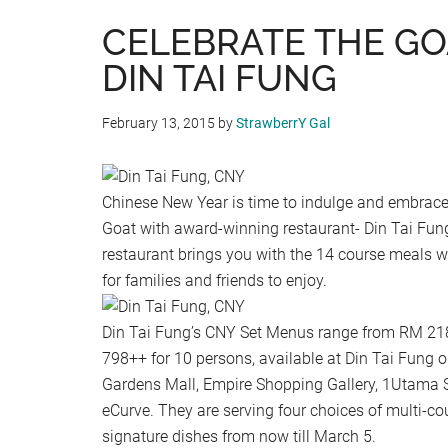
CELEBRATE THE GO
DIN TAI FUNG
February 13, 2015
by
StrawberrY Gal
Chinese New Year is time to indulge and embrace
Goat with award-winning restaurant- Din Tai Fung
restaurant brings you with the 14 course meals w
for families and friends to enjoy.
Din Tai Fung’s CNY Set Menus range from RM 218
798++ for 10 persons, available at Din Tai Fung ou
Gardens Mall, Empire Shopping Gallery, 1Utama 
eCurve. They are serving four choices of multi-co
signature dishes from now till March 5.