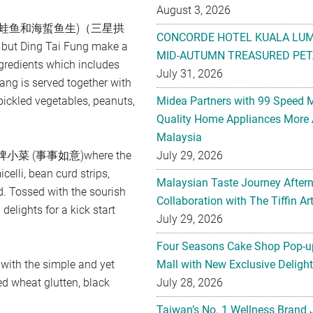
August 3, 2026
鲍鱼, 熏蛙鱼和海蜇鱼生)（三星拱
CONCORDE HOTEL KUALA LU
 but Ding Tai Fung make a
MID-AUTUMN TREASURED PET
ngredients which includes
July 31, 2026
ang is served together with
pickled vegetables, peanuts,
Midea Partners with 99 Speed 
Quality Home Appliances More 
Malaysia
ial 招牌小菜 (事事如意)where the
July 29, 2026
elli, bean curd strips,
Malaysian Taste Journey After
. Tossed with the sourish
Collaboration with The Tiffin 
delights for a kick start
July 29, 2026
Four Seasons Cake Shop Pop-up
h the simple and yet
Mall with New Exclusive Deligh
d wheat glutten, black
July 28, 2026
Taiwan’s No. 1 Wellness Brand