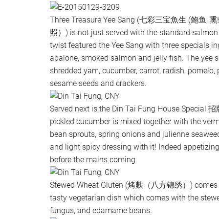
Three Treasure Yee Sang (七彩三宝魚生 (
照）) is not just served with the standard salmon
twist featured the Yee Sang with three specials i
abalone, smoked salmon and jelly fish. The yee s
shredded yam, cucumber, carrot, radish, pomelo, 
sesame seeds and crackers.
Served next is the Din Tai Fung House Spec
pickled cucumber is mixed together with the vermic
bean sprouts, spring onions and julienne seaweed
and light spicy dressing with it! Indeed appetizing 
before the mains coming.
Stewed Wheat Gluten (烤麸（八方锦绣）) comes wit
tasty vegetarian dish which comes with the stewe
fungus, and edamame beans.