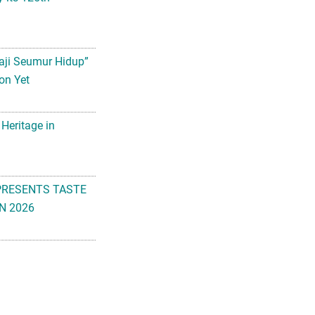
aji Seumur Hidup”
on Yet
 Heritage in
PRESENTS TASTE
N 2026