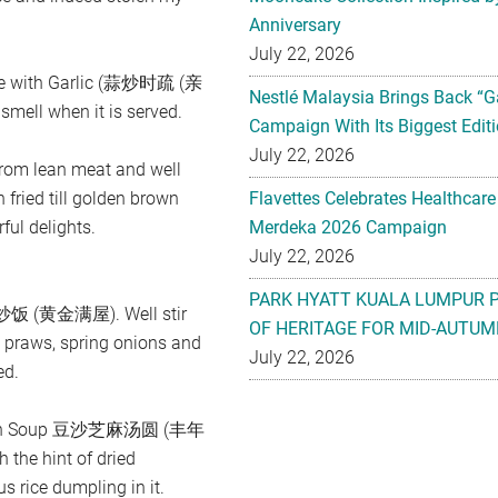
Anniversary
July 22, 2026
table with Garlic (蒜炒时疏 (亲
Nestlé Malaysia Brings Back “G
ell when it is served.
Campaign With Its Biggest Editi
July 22, 2026
m lean meat and well
 fried till golden brown
Flavettes Celebrates Healthcare
ful delights.
Merdeka 2026 Campaign
July 22, 2026
PARK HYATT KUALA LUMPUR 
仁蛋炒饭 (黄金满屋). Well stir
OF HERITAGE FOR MID-AUTUM
sh praws, spring onions and
July 22, 2026
ed.
d Bean Soup 豆沙芝麻汤圆 (丰年
the hint of dried
s rice dumpling in it.