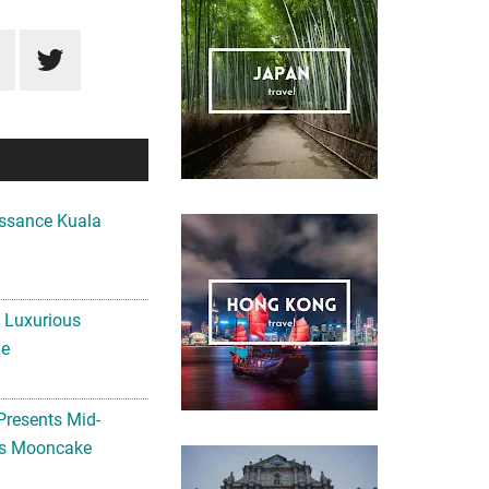
ssance Kuala
A Luxurious
me
Presents Mid-
ls Mooncake