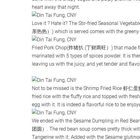
heart away that night.
Love it ? Hate it? The Stir-fried Seasonal Vege
亲热热）) which is served comes with the greeny sm
Fried Pork Chop(炸猪扒 (丁财两旺）) that made fro
marinated with 5 types of spices powder. It is then
leaving us with the juicy, and yet tender and flavor
Not to be missed is the Shrimp Fried Rice 虾
fried rice with the fluffy rice and topped with fre
egg with it. It is indeed a flavorful rice to be enjoy
We ended with the Sesame Dumpling in Re
团圆）. The red bean soup comes pretty thick with 
Tangerine with it. Added with the Sesame glutinou