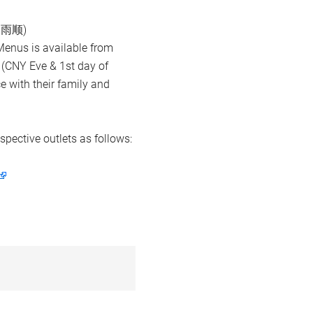
风调雨顺)
Menus is available from
 (CNY Eve & 1st day of
ce with their family and
spective outlets as follows: