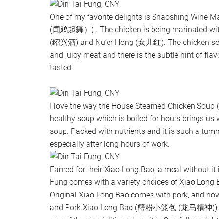
One of my favorite delights is Shaoshing Win
(闻鸡起舞）) . The chicken is being marinated wit
(绍兴酒) and Nu’er Hong (女儿红). The chicken serv
and juicy meat and there is the subtle hint of fla
tasted.
I love the way the House Steamed Chicken 
healthy soup which is boiled for hours brings us w
soup. Packed with nutrients and it is such a tu
especially after long hours of work.
Famed for their Xiao Long Bao, a meal without it 
Fung comes with a variety choices of Xiao Lon
Original Xiao Long Bao comes with pork, and no
and Pork Xiao Long Bao (蟹粉小笼包 (龙马精神)) too