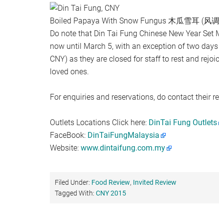
Boiled Papaya With Snow Fungus 木瓜雪耳 (
Do note that Din Tai Fung Chinese New Year Set 
now until March 5, with an exception of two days
CNY) as they are closed for staff to rest and rejoi
loved ones.
For enquiries and reservations, do contact their re
Outlets Locations Click here:
DinTai Fung Outlets
FaceBook:
DinTaiFungMalaysia
Website:
www.dintaifung.com.my
Filed Under:
Food Review
,
Invited Review
Tagged With:
CNY 2015