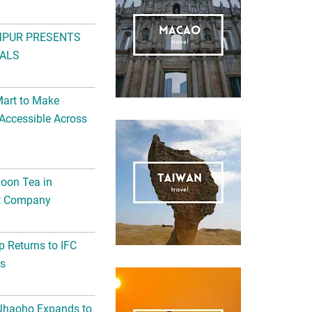
MPUR PRESENTS
ALS
Mart to Make
Accessible Across
noon Tea in
Art Company
 Returns to IFC
ts
 Jhaoho Expands to