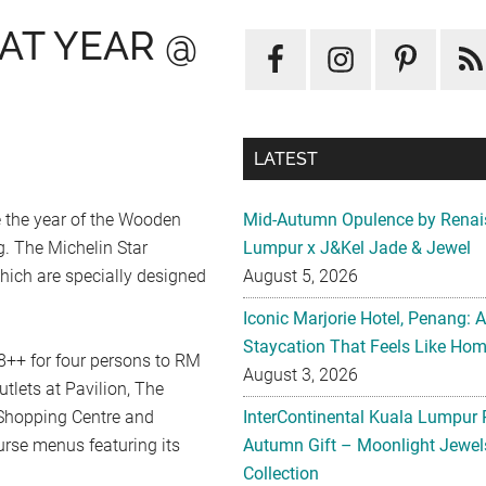
AT YEAR @
LATEST
 the year of the Wooden
Mid-Autumn Opulence by Renai
. The Michelin Star
Lumpur x J&Kel Jade & Jewel
hich are specially designed
August 5, 2026
Iconic Marjorie Hotel, Penang: 
Staycation That Feels Like Ho
++ for four persons to RM
August 3, 2026
tlets at Pavilion, The
Shopping Centre and
InterContinental Kuala Lumpur 
urse menus featuring its
Autumn Gift – Moonlight Jewe
Collection