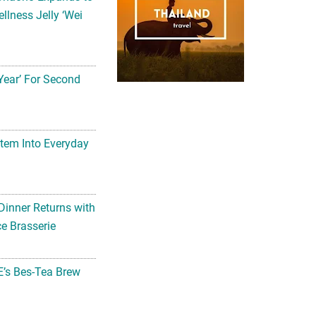
llness Jelly ‘Wei
Year’ For Second
tem Into Everyday
Dinner Returns with
e Brasserie
’s Bes-Tea Brew