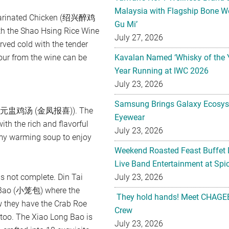
Malaysia with Flagship Bone We
e Marinated Chicken (绍兴醉鸡
Gu Mi’
h the Shao Hsing Rice Wine
July 27, 2026
ed cold with the tender
vour from the wine can be
Kavalan Named ‘Whisky of the 
Year Running at IWC 2026
July 23, 2026
Samsung Brings Galaxy Ecosys
Soup (元盅鸡汤 (金凤报喜)). The
Eyewear
ith the rich and flavorful
July 23, 2026
mmy warming soup to enjoy
Weekend Roasted Feast Buffet 
Live Band Entertainment at Spic
is not complete. Din Tai
July 23, 2026
g Bao (小笼包) where the
They hold hands! Meet CHAGEE
w they have the Crab Roe
Crew
. The Xiao Long Bao is
July 23, 2026