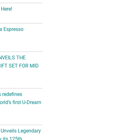
 Here!
na Espresso
NVEILS THE
FT SET FOR MID
s redefines
rld’s first U-Dream
 Unveils Legendary
 its 125th