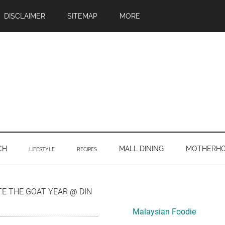
DISCLAIMER
SITEMAP
MORE
CH
MALL DINING
MOTHERH
LIFESTYLE
RECIPES
Primary
E THE GOAT YEAR @ DIN
Sidebar
Malaysian Foodie