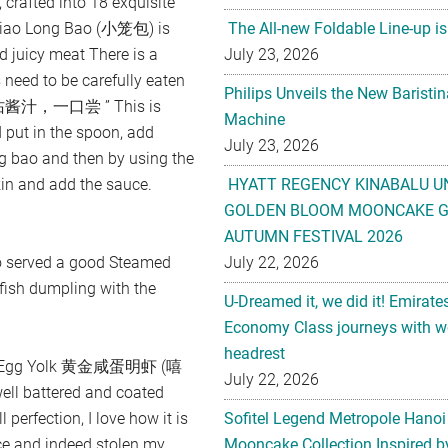
, crafted into 18 exquisite
e Xiao Long Bao (小笼包) is
The All-new Foldable Line-up is
d juicy meat There is a
July 23, 2026
 need to be carefully eaten
Philips Unveils the New Baristi
汁，一口尝 ” This is
Machine
 put in the spoon, add
July 23, 2026
ng bao and then by using the
kin and add the sauce.
HYATT REGENCY KINABALU U
GOLDEN BLOOM MOONCAKE GI
AUTUMN FESTIVAL 2026
so served a good Steamed
July 22, 2026
h dumpling with the
U-Dreamed it, we did it! Emirate
Economy Class journeys with wo
headrest
alted Egg Yolk 黄金咸蛋明虾 (嘻
July 22, 2026
ll battered and coated
 perfection, I love how it is
Sofitel Legend Metropole Hanoi
ce and indeed stolen my
Mooncake Collection Inspired by