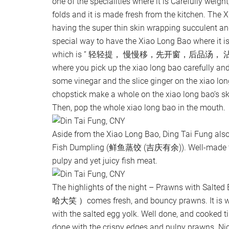
one of the specialities where it is Carefully weight
folds and it is made fresh from the kitchen. Th
having the super thin skin wrapping succulent an
special way to have the Xiao Long Bao where it is
which is “ 轻轻提， 慢慢移，先开窗，后品汤， 沾酱
where you pick up the xiao long bao carefully and
some vinegar and the slice ginger on the xiao lo
chopstick make a whole on the xiao long bao’s s
Then, pop the whole xiao long bao in the mouth.
Aside from the Xiao Long Bao, Ding Tai Fung al
Fish Dumpling (鲜鱼蒸饺 (吉庆有余)). Well-made fis
pulpy and yet juicy fish meat.
The highlights of the night – Prawns with S
哈大笑 ）comes fresh, and bouncy prawns. It is we
with the salted egg yolk. Well done, and cooked till
done with the crispy edges and pulpy prawns. Ni