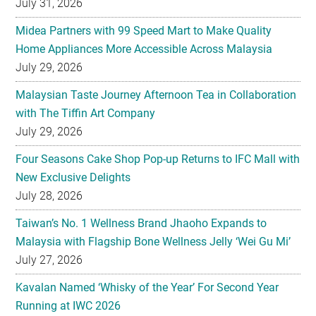
July 31, 2026
Midea Partners with 99 Speed Mart to Make Quality
Home Appliances More Accessible Across Malaysia
July 29, 2026
Malaysian Taste Journey Afternoon Tea in Collaboration
with The Tiffin Art Company
July 29, 2026
Four Seasons Cake Shop Pop-up Returns to IFC Mall with
New Exclusive Delights
July 28, 2026
Taiwan’s No. 1 Wellness Brand Jhaoho Expands to
Malaysia with Flagship Bone Wellness Jelly ‘Wei Gu Mi’
July 27, 2026
Kavalan Named ‘Whisky of the Year’ For Second Year
Running at IWC 2026