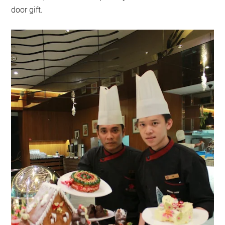
door gift.