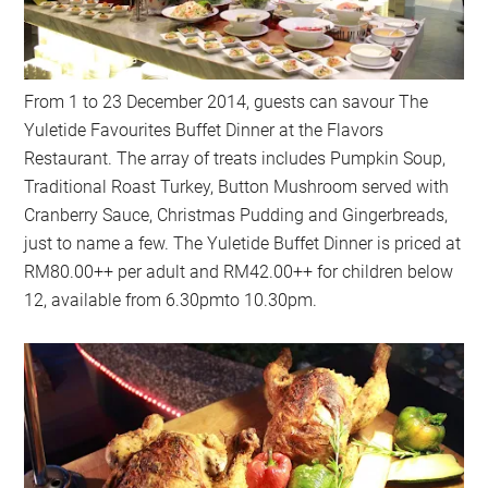
From 1 to 23 December 2014, guests can savour The
Yuletide Favourites Buffet Dinner at the Flavors
Restaurant. The array of treats includes Pumpkin Soup,
Traditional Roast Turkey, Button Mushroom served with
Cranberry Sauce, Christmas Pudding and Gingerbreads,
just to name a few. The Yuletide Buffet Dinner is priced at
RM80.00++ per adult and RM42.00++ for children below
12, available from 6.30pmto 10.30pm.