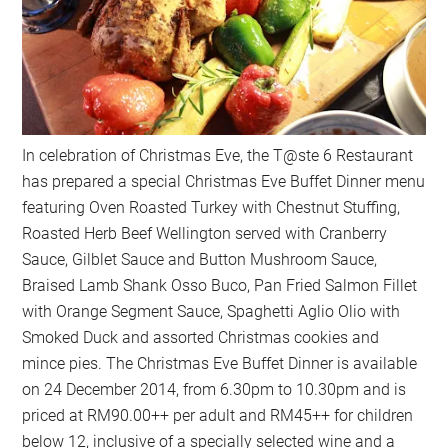
In celebration of Christmas Eve, the T@ste 6 Restaurant
has prepared a special Christmas Eve Buffet Dinner menu
featuring Oven Roasted Turkey with Chestnut Stuffing,
Roasted Herb Beef Wellington served with Cranberry
Sauce, Gilblet Sauce and Button Mushroom Sauce,
Braised Lamb Shank Osso Buco, Pan Fried Salmon Fillet
with Orange Segment Sauce, Spaghetti Aglio Olio with
Smoked Duck and assorted Christmas cookies and
mince pies. The Christmas Eve Buffet Dinner is available
on 24 December 2014, from 6.30pm to 10.30pm and is
priced at RM90.00++ per adult and RM45++ for children
below 12, inclusive of a specially selected wine and a