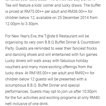
Tea will feature a kids’ corner and lucky draws. The buffet
is priced at RM75.00++ per adult and RM36.00++ for
children below 12, available on 25 December 2014 from
12.00pm to 3.30pm.
For New Year’s Eve, the T@ste 6 Restaurant will be
organising its very own B.B.Q Buffet Dinner & Countdown
Party. Guests are reminded to wear their fanciest frocks
and dancing shoes and will entertained with fun games.
Lucky diners will walk away with fabulous holiday
vouchers and many more exciting offerings from the
lucky draw. At RM185.00++ per adult and RM92++ for
children below 12 guests will be presented with a
scrumptious B.B.Q. Buffet Dinner and special
performances. Guests may opt to join us after 10:30pm
for the fun activities and exciting programs at only RM40
nett inclusive of one drink.