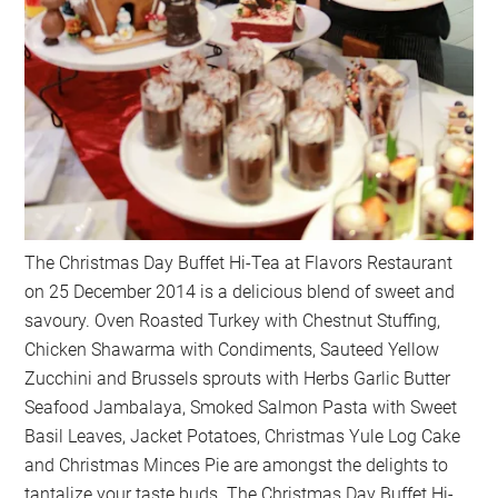
The Christmas Day Buffet Hi-Tea at Flavors Restaurant
on 25 December 2014 is a delicious blend of sweet and
savoury. Oven Roasted Turkey with Chestnut Stuffing,
Chicken Shawarma with Condiments, Sauteed Yellow
Zucchini and Brussels sprouts with Herbs Garlic Butter
Seafood Jambalaya, Smoked Salmon Pasta with Sweet
Basil Leaves, Jacket Potatoes, Christmas Yule Log Cake
and Christmas Minces Pie are amongst the delights to
tantalize your taste buds. The Christmas Day Buffet Hi-