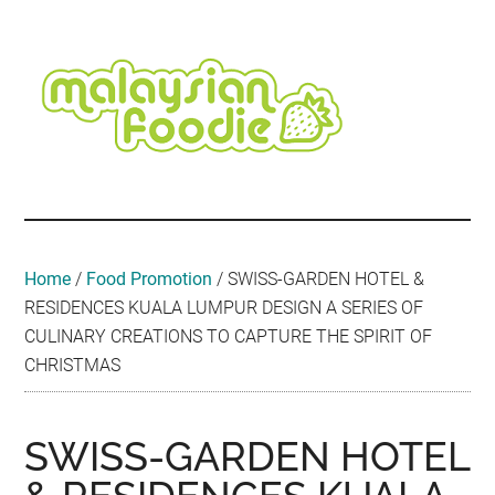
Skip
Skip
Skip
Skip
Skip
to
to
to
to
to
main
secondary
primary
secondary
footer
content
menu
sidebar
sidebar
Malaysian
Food
•
Foodie
Hotel
•
Home
/
Food Promotion
/
SWISS-GARDEN HOTEL &
Travel
RESIDENCES KUALA LUMPUR DESIGN A SERIES OF
•
CULINARY CREATIONS TO CAPTURE THE SPIRIT OF
Event
CHRISTMAS
SWISS-GARDEN HOTEL