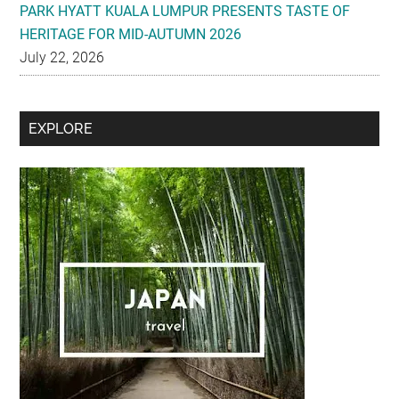
PARK HYATT KUALA LUMPUR PRESENTS TASTE OF
HERITAGE FOR MID-AUTUMN 2026
July 22, 2026
Secondary
EXPLORE
Sidebar