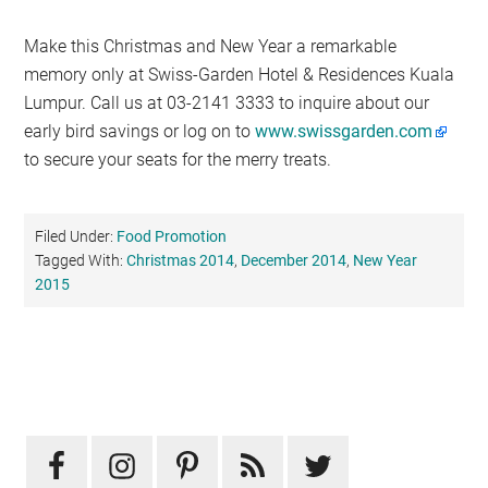
Make this Christmas and New Year a remarkable
memory only at Swiss-Garden Hotel & Residences Kuala
Lumpur. Call us at 03-2141 3333 to inquire about our
early bird savings or log on to
www.swissgarden.com
to secure your seats for the merry treats.
Filed Under:
Food Promotion
Tagged With:
Christmas 2014
,
December 2014
,
New Year
2015
Primary
Sidebar