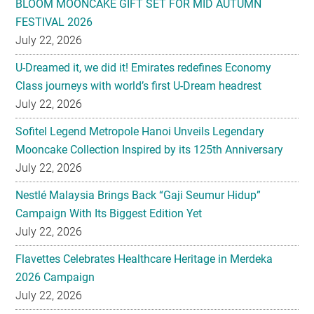
BLOOM MOONCAKE GIFT SET FOR MID AUTUMN
FESTIVAL 2026
July 22, 2026
U-Dreamed it, we did it! Emirates redefines Economy
Class journeys with world’s first U-Dream headrest
July 22, 2026
Sofitel Legend Metropole Hanoi Unveils Legendary
Mooncake Collection Inspired by its 125th Anniversary
July 22, 2026
Nestlé Malaysia Brings Back “Gaji Seumur Hidup”
Campaign With Its Biggest Edition Yet
July 22, 2026
Flavettes Celebrates Healthcare Heritage in Merdeka
2026 Campaign
July 22, 2026