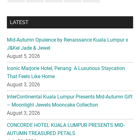
LATEST
Mid-Autumn Opulence by Renaissance Kuala Lumpur x
J&Kel Jade & Jewel
August 5, 2026
Iconic Marjorie Hotel, Penang: A Luxurious Staycation
That Feels Like Home
August 3, 2026
InterContinental Kuala Lumpur Presents Mid-Autumn Gift
– Moonlight Jewels Mooncake Collection
August 3, 2026
CONCORDE HOTEL KUALA LUMPUR PRESENTS MID-
AUTUMN TREASURED PETALS