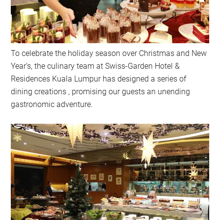
To celebrate the holiday season over Christmas and New
Year’s, the culinary team at Swiss-Garden Hotel &
Residences Kuala Lumpur has designed a series of
dining creations , promising our guests an unending
gastronomic adventure.