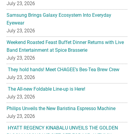
July 23, 2026
Samsung Brings Galaxy Ecosystem Into Everyday
Eyewear
July 23, 2026
Weekend Roasted Feast Buffet Dinner Returns with Live
Band Entertainment at Spice Brasserie
July 23, 2026
They hold hands! Meet CHAGEE’s Bes-Tea Brew Crew
July 23, 2026
The All-new Foldable Line-up is Here!
July 23, 2026
Philips Unveils the New Baristina Espresso Machine
July 23, 2026
HYATT REGENCY KINABALU UNVEILS THE GOLDEN