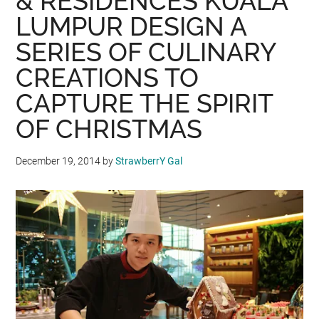
& RESIDENCES KUALA
LUMPUR DESIGN A
SERIES OF CULINARY
CREATIONS TO
CAPTURE THE SPIRIT
OF CHRISTMAS
December 19, 2014
by
StrawberrY Gal