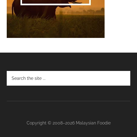
Footer
Copyright © 2008–2026 Malaysian Foodie