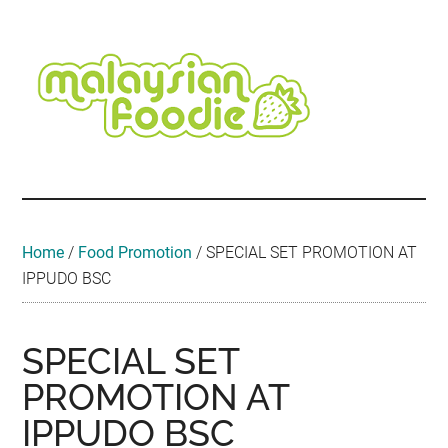
Skip
Skip
Skip
Skip
Skip
to
to
to
to
to
main
secondary
primary
secondary
footer
content
menu
sidebar
sidebar
Malaysian
Food
•
Foodie
Hotel
•
Home
/
Food Promotion
/
SPECIAL SET PROMOTION AT
Travel
IPPUDO BSC
•
Event
SPECIAL SET
PROMOTION AT
IPPUDO BSC