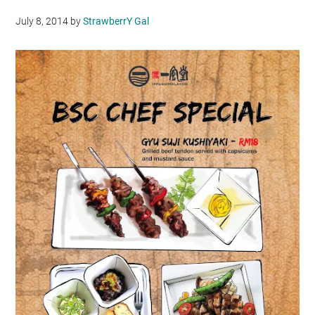
July 8, 2014
by
StrawberrY Gal