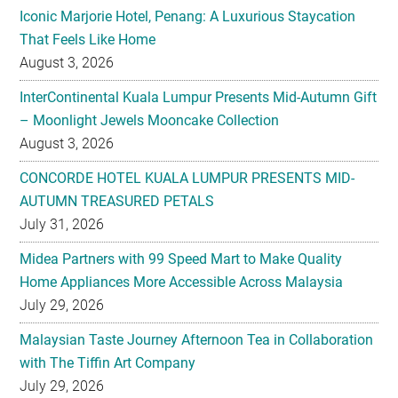
Iconic Marjorie Hotel, Penang: A Luxurious Staycation
That Feels Like Home
August 3, 2026
InterContinental Kuala Lumpur Presents Mid-Autumn Gift
– Moonlight Jewels Mooncake Collection
August 3, 2026
CONCORDE HOTEL KUALA LUMPUR PRESENTS MID-
AUTUMN TREASURED PETALS
July 31, 2026
Midea Partners with 99 Speed Mart to Make Quality
Home Appliances More Accessible Across Malaysia
July 29, 2026
Malaysian Taste Journey Afternoon Tea in Collaboration
with The Tiffin Art Company
July 29, 2026