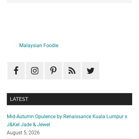
Primary
Sidebar
Malaysian Foodie
LATEST
Mid-Autumn Opulence by Renaissance Kuala Lumpur x
J&Kel Jade & Jewel
August 5, 2026