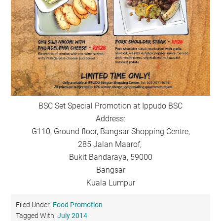
BSC Set Special Promotion at Ippudo BSC
Address:
G110, Ground floor, Bangsar Shopping Centre,
285 Jalan Maarof,
Bukit Bandaraya, 59000
Bangsar
Kuala Lumpur
Filed Under:
Food Promotion
Tagged With:
July 2014