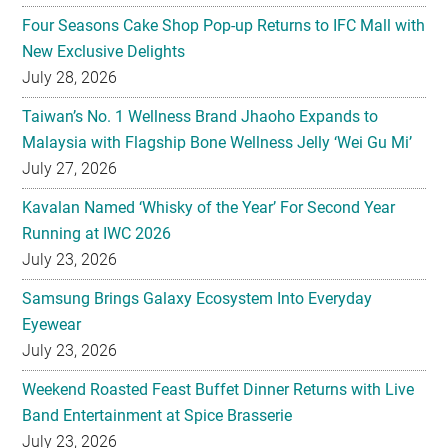
Four Seasons Cake Shop Pop-up Returns to IFC Mall with
New Exclusive Delights
July 28, 2026
Taiwan’s No. 1 Wellness Brand Jhaoho Expands to
Malaysia with Flagship Bone Wellness Jelly ‘Wei Gu Mi’
July 27, 2026
Kavalan Named ‘Whisky of the Year’ For Second Year
Running at IWC 2026
July 23, 2026
Samsung Brings Galaxy Ecosystem Into Everyday
Eyewear
July 23, 2026
Weekend Roasted Feast Buffet Dinner Returns with Live
Band Entertainment at Spice Brasserie
July 23, 2026