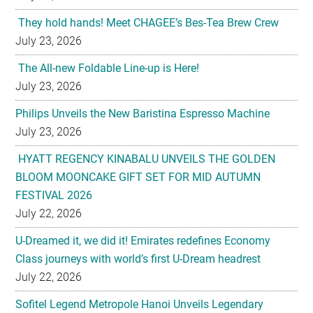
They hold hands! Meet CHAGEE’s Bes-Tea Brew Crew
July 23, 2026
The All-new Foldable Line-up is Here!
July 23, 2026
Philips Unveils the New Baristina Espresso Machine
July 23, 2026
HYATT REGENCY KINABALU UNVEILS THE GOLDEN
BLOOM MOONCAKE GIFT SET FOR MID AUTUMN
FESTIVAL 2026
July 22, 2026
U-Dreamed it, we did it! Emirates redefines Economy
Class journeys with world’s first U-Dream headrest
July 22, 2026
Sofitel Legend Metropole Hanoi Unveils Legendary