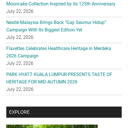
Mooncake Collection Inspired by its 125th Anniversary
July 22, 2026
Nestlé Malaysia Brings Back “Gaji Seumur Hidup”
Campaign With Its Biggest Edition Yet
July 22, 2026
Flavettes Celebrates Healthcare Heritage in Merdeka
2026 Campaign
July 22, 2026
PARK HYATT KUALA LUMPUR PRESENTS TASTE OF
HERITAGE FOR MID-AUTUMN 2026
July 22, 2026
Secondary
EXPLORE
Sidebar