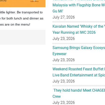
Malaysia with Flagship Bone We
Gu Mi’
ittle lighter. Be transported to
July 27, 2026
e for both lunch and dinner as
tes are on the menu!
Kavalan Named ‘Whisky of the 
Year Running at IWC 2026
July 23, 2026
Samsung Brings Galaxy Ecosys
Eyewear
July 23, 2026
Weekend Roasted Feast Buffet 
Live Band Entertainment at Spic
July 23, 2026
They hold hands! Meet CHAGEE
Crew
July 23, 2026