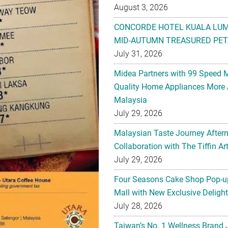
August 3, 2026
CONCORDE HOTEL KUALA LU
MID-AUTUMN TREASURED PET
July 31, 2026
Midea Partners with 99 Speed 
Quality Home Appliances More 
Malaysia
July 29, 2026
Malaysian Taste Journey After
Collaboration with The Tiffin 
July 29, 2026
Four Seasons Cake Shop Pop-up
Mall with New Exclusive Deligh
July 28, 2026
Taiwan’s No. 1 Wellness Brand