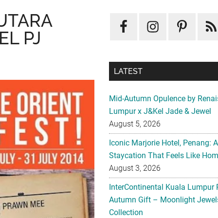
UTARA
EL PJ
LATEST
Mid-Autumn Opulence by Renai
Lumpur x J&Kel Jade & Jewel
August 5, 2026
Iconic Marjorie Hotel, Penang: 
Staycation That Feels Like Ho
August 3, 2026
InterContinental Kuala Lumpur 
Autumn Gift – Moonlight Jewe
Collection