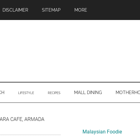
DISCLAIMER
SITEMAP
MORE
CH
MALL DINING
MOTHERH
LIFESTYLE
RECIPES
Primary
ARA CAFE, ARMADA
Sidebar
Malaysian Foodie