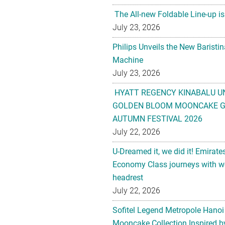
The All-new Foldable Line-up is
July 23, 2026
Philips Unveils the New Baristi
Machine
July 23, 2026
HYATT REGENCY KINABALU U
GOLDEN BLOOM MOONCAKE GI
AUTUMN FESTIVAL 2026
July 22, 2026
U-Dreamed it, we did it! Emirate
Economy Class journeys with wo
headrest
July 22, 2026
Sofitel Legend Metropole Hanoi
Mooncake Collection Inspired by