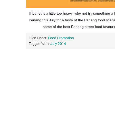
If buffet is a little too heavy, why not try something a l
Penang this July for a taste of the Penang food scen
some of the best Penang street food favouri
Filed Under:
Food Promotion
Tagged With:
July 2014