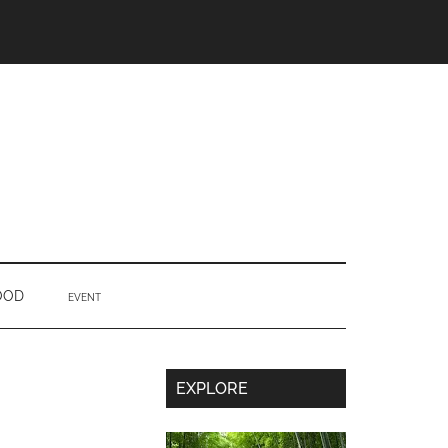
OOD
EVENT
Secondary
EXPLORE
Sidebar