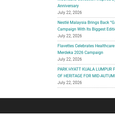
Anniversary
July 22, 2026
Nestlé Malaysia Brings Back “G
Campaign With Its Biggest Editi
July 22, 2026
Flavettes Celebrates Healthcare
Merdeka 2026 Campaign
July 22, 2026
PARK HYATT KUALA LUMPUR 
OF HERITAGE FOR MID-AUTUM
July 22, 2026