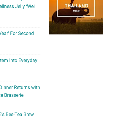
llness Jelly ‘Wei
Year’ For Second
tem Into Everyday
Dinner Returns with
e Brasserie
’s Bes-Tea Brew