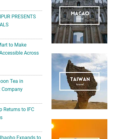
MPUR PRESENTS
ALS
Mart to Make
Accessible Across
noon Tea in
Art Company
 Returns to IFC
ts
 Jhaoho Expands to