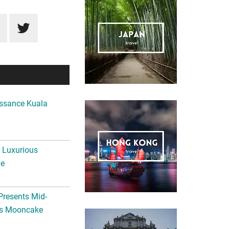
ssance Kuala
A Luxurious
me
Presents Mid-
ls Mooncake