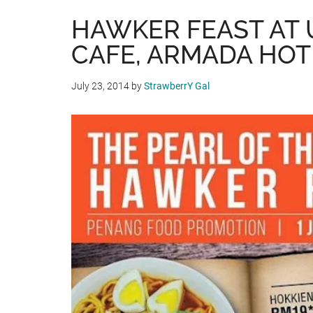
HAWKER FEAST AT 
CAFE, ARMADA HOT
July 23, 2014
by
StrawberrY Gal