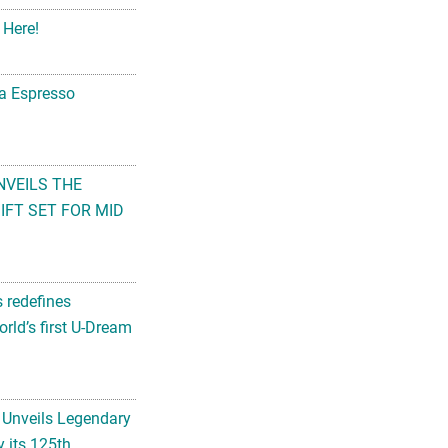
 Here!
na Espresso
NVEILS THE
FT SET FOR MID
s redefines
rld’s first U-Dream
 Unveils Legendary
 its 125th