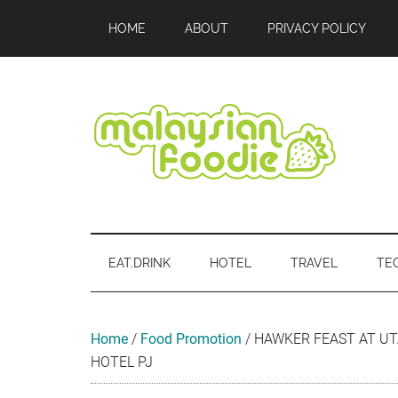
Skip
Skip
Skip
Skip
Skip
HOME
ABOUT
PRIVACY POLICY
to
to
to
to
to
main
secondary
primary
secondary
footer
content
menu
sidebar
sidebar
Malaysian
Food
•
Foodie
Hotel
EAT.DRINK
HOTEL
TRAVEL
TE
•
Travel
•
Event
Home
/
Food Promotion
/
HAWKER FEAST AT UT
HOTEL PJ