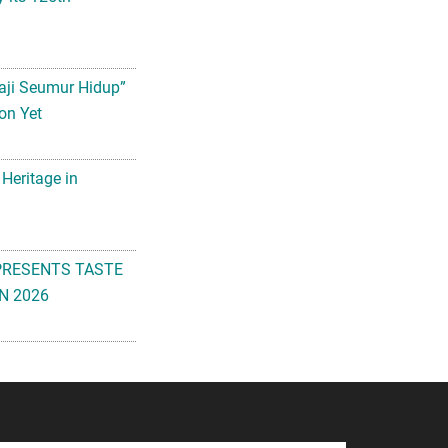
aji Seumur Hidup”
on Yet
 Heritage in
PRESENTS TASTE
N 2026