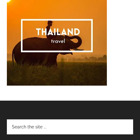
Footer