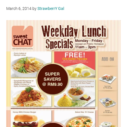
March 6, 2014
by
StrawberrY Gal