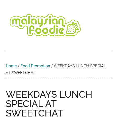
Skip
Skip
Skip
Skip
Skip
to
to
to
to
to
main
secondary
primary
secondary
footer
content
menu
sidebar
sidebar
Malaysian
Food
•
Foodie
Hotel
•
Home
/
Food Promotion
/
WEEKDAYS LUNCH SPECIAL
Travel
AT SWEETCHAT
•
Event
WEEKDAYS LUNCH
SPECIAL AT
SWEETCHAT