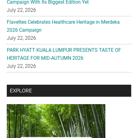
Campaign With Its Biggest Edition Yet
July 22, 2026
Flavettes Celebrates Healthcare Heritage in Merdeka
2026 Campaign
July 22, 2026
PARK HYATT KUALA LUMPUR PRESENTS TASTE OF
HERITAGE FOR MID-AUTUMN 2026
July 22, 2026
Secondary
EXPLORE
Sidebar