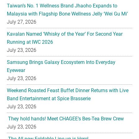
Taiwan’s No. 1 Wellness Brand Jhaoho Expands to
Malaysia with Flagship Bone Wellness Jelly ‘Wei Gu Mi’
July 27, 2026
Kavalan Named ‘Whisky of the Year’ For Second Year
Running at IWC 2026
July 23, 2026
Samsung Brings Galaxy Ecosystem Into Everyday
Eyewear
July 23, 2026
Weekend Roasted Feast Buffet Dinner Returns with Live
Band Entertainment at Spice Brasserie
July 23, 2026
They hold hands! Meet CHAGEE’s Bes-Tea Brew Crew
July 23, 2026
The All-new Foldable Line-up is Here!