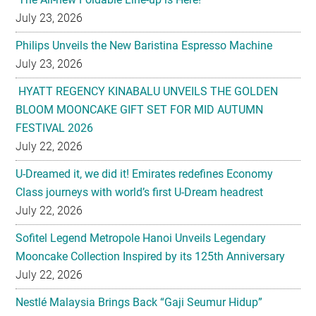
July 23, 2026
Philips Unveils the New Baristina Espresso Machine
July 23, 2026
HYATT REGENCY KINABALU UNVEILS THE GOLDEN
BLOOM MOONCAKE GIFT SET FOR MID AUTUMN
FESTIVAL 2026
July 22, 2026
U-Dreamed it, we did it! Emirates redefines Economy
Class journeys with world’s first U-Dream headrest
July 22, 2026
Sofitel Legend Metropole Hanoi Unveils Legendary
Mooncake Collection Inspired by its 125th Anniversary
July 22, 2026
Nestlé Malaysia Brings Back “Gaji Seumur Hidup”