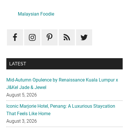
Primary
Sidebar
Malaysian Foodie
LATEST
Mid-Autumn Opulence by Renaissance Kuala Lumpur x
J&Kel Jade & Jewel
August 5, 2026
Iconic Marjorie Hotel, Penang: A Luxurious Staycation
That Feels Like Home
August 3, 2026