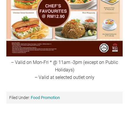
– Valid on Mon-Fri * @ 11am -3pm (except on Public
Holidays)
– Valid at selected outlet only
Filed Under:
Food Promotion