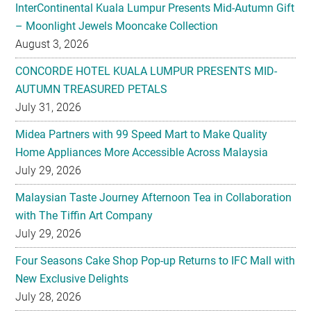
InterContinental Kuala Lumpur Presents Mid-Autumn Gift
– Moonlight Jewels Mooncake Collection
August 3, 2026
CONCORDE HOTEL KUALA LUMPUR PRESENTS MID-
AUTUMN TREASURED PETALS
July 31, 2026
Midea Partners with 99 Speed Mart to Make Quality
Home Appliances More Accessible Across Malaysia
July 29, 2026
Malaysian Taste Journey Afternoon Tea in Collaboration
with The Tiffin Art Company
July 29, 2026
Four Seasons Cake Shop Pop-up Returns to IFC Mall with
New Exclusive Delights
July 28, 2026