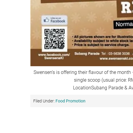
Swensen’s is offering their flavour of the month
single scoop (usual price: R
LocationSubang Parade & A
Filed Under:
Food Promotion