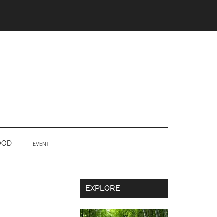
OOD
EVENT
Secondary
EXPLORE
Sidebar