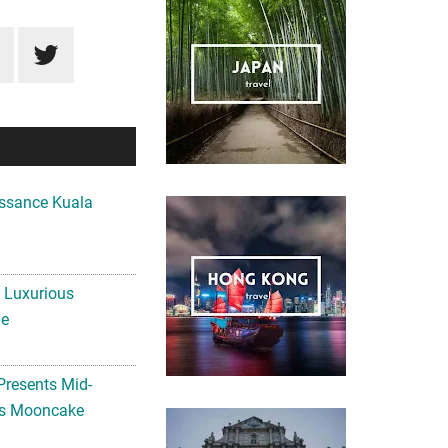
ssance Kuala
A Luxurious
me
Presents Mid-
ls Mooncake