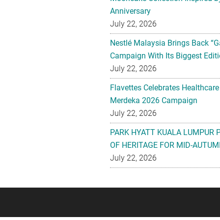
Anniversary
July 22, 2026
Nestlé Malaysia Brings Back “G
Campaign With Its Biggest Editi
July 22, 2026
Flavettes Celebrates Healthcare
Merdeka 2026 Campaign
July 22, 2026
PARK HYATT KUALA LUMPUR 
OF HERITAGE FOR MID-AUTUM
July 22, 2026