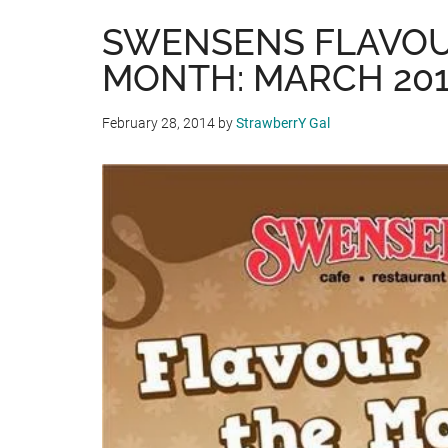
SWENSENS FLAVOU
MONTH: MARCH 20
February 28, 2014
by
StrawberrY Gal