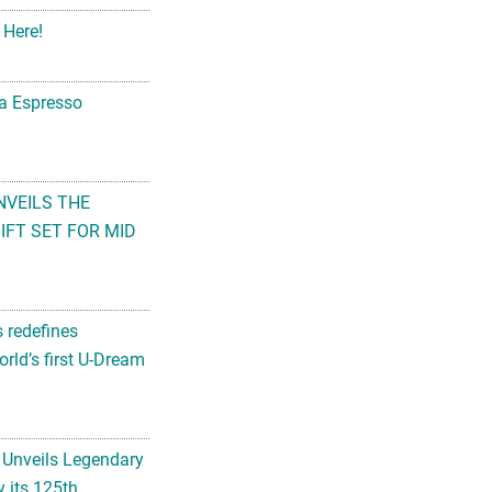
 Here!
na Espresso
NVEILS THE
FT SET FOR MID
s redefines
rld’s first U-Dream
 Unveils Legendary
 its 125th