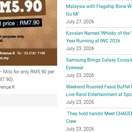
Malaysia with Flagship Bone We
Gu Mi’
July 27, 2026
Kavalan Named ‘Whisky of the 
Year Running at IWC 2026
July 23, 2026
Samsung Brings Galaxy Ecosys
Eyewear
 – Milo for only RM5.90 per
July 23, 2026
M7.90).
Weekend Roasted Feast Buffet 
venue K
Live Band Entertainment at Spic
July 23, 2026
They hold hands! Meet CHAGEE
Crew
July 23, 2026