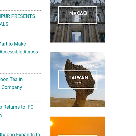
MPUR PRESENTS
ALS
Mart to Make
Accessible Across
noon Tea in
Art Company
 Returns to IFC
ts
 Jhaoho Expands to