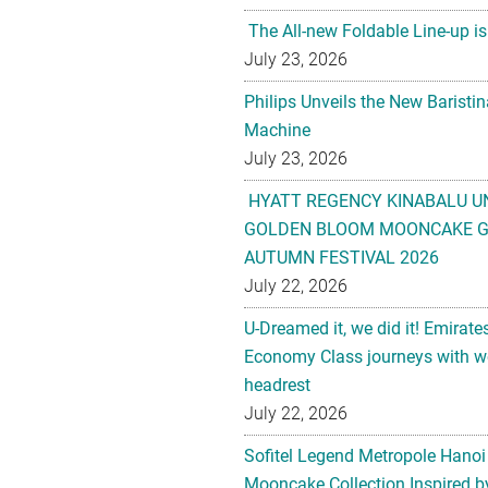
The All-new Foldable Line-up is
July 23, 2026
Philips Unveils the New Baristi
Machine
July 23, 2026
HYATT REGENCY KINABALU U
GOLDEN BLOOM MOONCAKE GI
AUTUMN FESTIVAL 2026
July 22, 2026
U-Dreamed it, we did it! Emirate
Economy Class journeys with wo
headrest
July 22, 2026
Sofitel Legend Metropole Hanoi
Mooncake Collection Inspired by