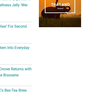
llness Jelly ‘Wei
Year’ For Second
tem Into Everyday
Dinner Returns with
e Brasserie
’s Bes-Tea Brew