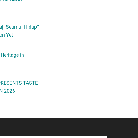
aji Seumur Hidup”
on Yet
 Heritage in
PRESENTS TASTE
N 2026