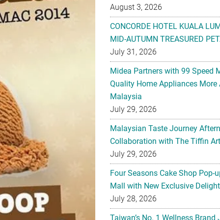
August 3, 2026
CONCORDE HOTEL KUALA LU
MID-AUTUMN TREASURED PET
July 31, 2026
Midea Partners with 99 Speed 
Quality Home Appliances More 
Malaysia
July 29, 2026
Malaysian Taste Journey After
Collaboration with The Tiffin 
July 29, 2026
Four Seasons Cake Shop Pop-up
Mall with New Exclusive Deligh
July 28, 2026
Taiwan’s No. 1 Wellness Brand