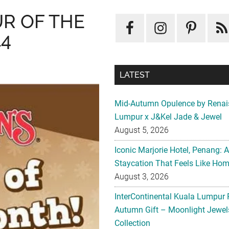
R OF THE
14
LATEST
Mid-Autumn Opulence by Renai
Lumpur x J&Kel Jade & Jewel
August 5, 2026
Iconic Marjorie Hotel, Penang: 
Staycation That Feels Like Ho
August 3, 2026
InterContinental Kuala Lumpur 
Autumn Gift – Moonlight Jewe
Collection