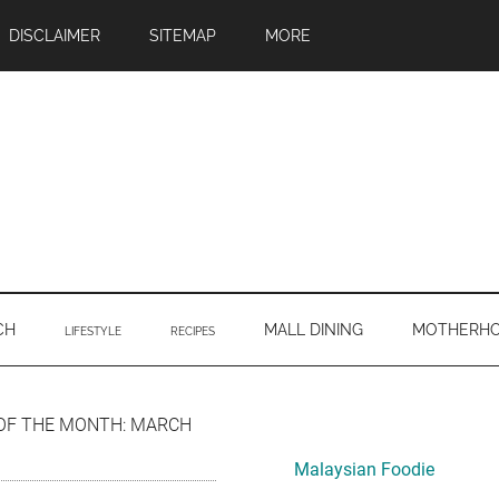
DISCLAIMER
SITEMAP
MORE
CH
MALL DINING
MOTHERH
LIFESTYLE
RECIPES
Primary
OF THE MONTH: MARCH
Sidebar
Malaysian Foodie