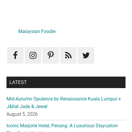
Primary
Sidebar
Malaysian Foodie
LATEST
Mid-Autumn Opulence by Renaissance Kuala Lumpur x
J&Kel Jade & Jewel
August 5, 2026
Iconic Marjorie Hotel, Penang: A Luxurious Staycation