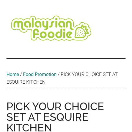
Skip
Skip
Skip
Skip
Skip
to
to
to
to
to
main
secondary
primary
secondary
footer
content
menu
sidebar
sidebar
Malaysian
Food
•
Foodie
Hotel
•
Home
/
Food Promotion
/
PICK YOUR CHOICE SET AT
Travel
ESQUIRE KITCHEN
•
Event
PICK YOUR CHOICE
SET AT ESQUIRE
KITCHEN