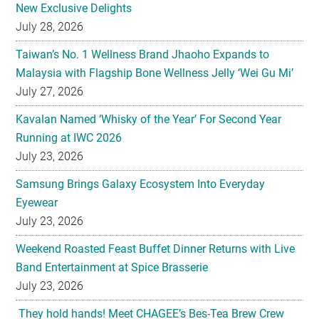
New Exclusive Delights
July 28, 2026
Taiwan’s No. 1 Wellness Brand Jhaoho Expands to
Malaysia with Flagship Bone Wellness Jelly ‘Wei Gu Mi’
July 27, 2026
Kavalan Named ‘Whisky of the Year’ For Second Year
Running at IWC 2026
July 23, 2026
Samsung Brings Galaxy Ecosystem Into Everyday
Eyewear
July 23, 2026
Weekend Roasted Feast Buffet Dinner Returns with Live
Band Entertainment at Spice Brasserie
July 23, 2026
They hold hands! Meet CHAGEE’s Bes-Tea Brew Crew