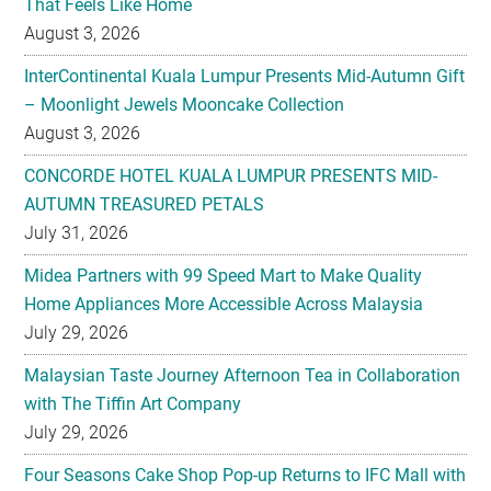
That Feels Like Home
August 3, 2026
InterContinental Kuala Lumpur Presents Mid-Autumn Gift
– Moonlight Jewels Mooncake Collection
August 3, 2026
CONCORDE HOTEL KUALA LUMPUR PRESENTS MID-
AUTUMN TREASURED PETALS
July 31, 2026
Midea Partners with 99 Speed Mart to Make Quality
Home Appliances More Accessible Across Malaysia
July 29, 2026
Malaysian Taste Journey Afternoon Tea in Collaboration
with The Tiffin Art Company
July 29, 2026
Four Seasons Cake Shop Pop-up Returns to IFC Mall with