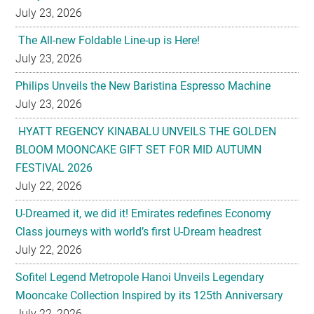
July 23, 2026
The All-new Foldable Line-up is Here!
July 23, 2026
Philips Unveils the New Baristina Espresso Machine
July 23, 2026
HYATT REGENCY KINABALU UNVEILS THE GOLDEN
BLOOM MOONCAKE GIFT SET FOR MID AUTUMN
FESTIVAL 2026
July 22, 2026
U-Dreamed it, we did it! Emirates redefines Economy
Class journeys with world’s first U-Dream headrest
July 22, 2026
Sofitel Legend Metropole Hanoi Unveils Legendary
Mooncake Collection Inspired by its 125th Anniversary
July 22, 2026