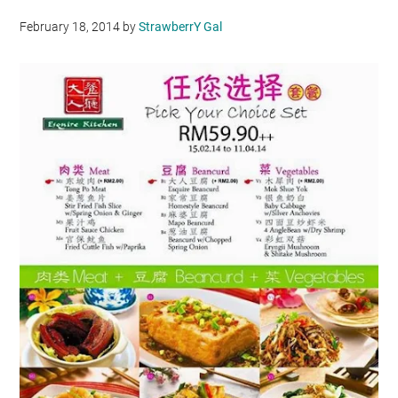
February 18, 2014
by
StrawberrY Gal