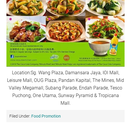
Location:Sg. Wang Plaza, Damansara Jaya, IOI Mall,
Leisure Mall, OUG Plaza, Pandan Kapital, The Mines, Mid
Valley Megamall, Subang Parade, Endah Parade, Tesco
Puchong, One Utama, Sunway Pyramid & Tropicana
Mall.
Filed Under:
Food Promotion