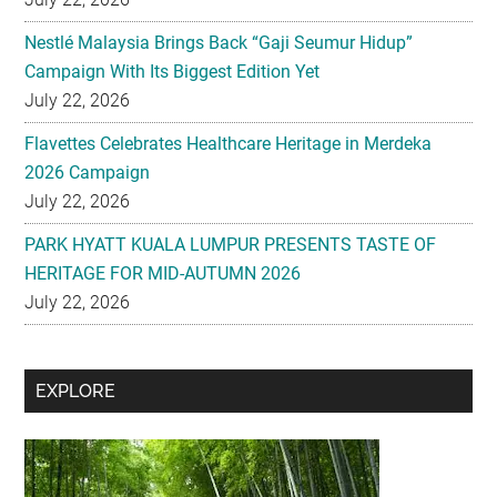
Nestlé Malaysia Brings Back “Gaji Seumur Hidup”
Campaign With Its Biggest Edition Yet
July 22, 2026
Flavettes Celebrates Healthcare Heritage in Merdeka
2026 Campaign
July 22, 2026
PARK HYATT KUALA LUMPUR PRESENTS TASTE OF
HERITAGE FOR MID-AUTUMN 2026
July 22, 2026
Secondary
EXPLORE
Sidebar