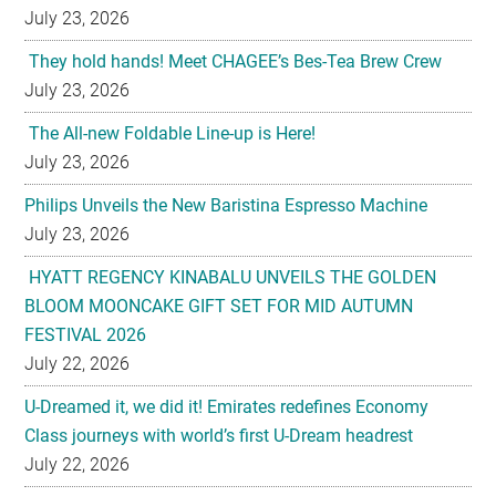
July 23, 2026
They hold hands! Meet CHAGEE’s Bes-Tea Brew Crew
July 23, 2026
The All-new Foldable Line-up is Here!
July 23, 2026
Philips Unveils the New Baristina Espresso Machine
July 23, 2026
HYATT REGENCY KINABALU UNVEILS THE GOLDEN
BLOOM MOONCAKE GIFT SET FOR MID AUTUMN
FESTIVAL 2026
July 22, 2026
U-Dreamed it, we did it! Emirates redefines Economy
Class journeys with world’s first U-Dream headrest
July 22, 2026