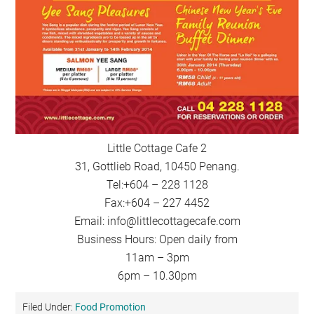
Little Cottage Cafe 2
31, Gottlieb Road, 10450 Penang.
Tel:+604 – 228 1128
Fax:+604 – 227 4452
Email:
info@littlecottagecafe.com
Business Hours: Open daily from
11am – 3pm
6pm – 10.30pm
Filed Under:
Food Promotion