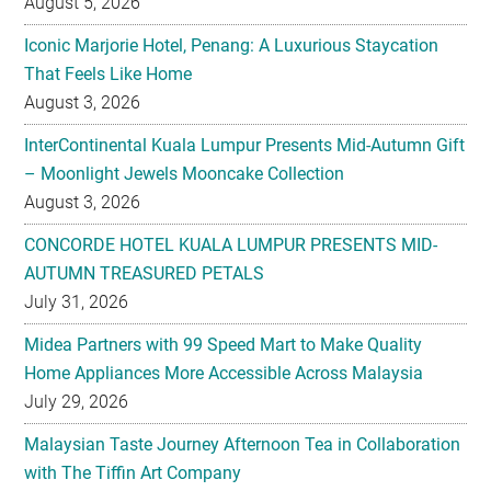
August 5, 2026
Iconic Marjorie Hotel, Penang: A Luxurious Staycation
That Feels Like Home
August 3, 2026
InterContinental Kuala Lumpur Presents Mid-Autumn Gift
– Moonlight Jewels Mooncake Collection
August 3, 2026
CONCORDE HOTEL KUALA LUMPUR PRESENTS MID-
AUTUMN TREASURED PETALS
July 31, 2026
Midea Partners with 99 Speed Mart to Make Quality
Home Appliances More Accessible Across Malaysia
July 29, 2026
Malaysian Taste Journey Afternoon Tea in Collaboration
with The Tiffin Art Company