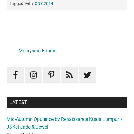
Tagged With:
CNY 2014
Primary
Sidebar
Malaysian Foodie
LATEST
Mid-Autumn Opulence by Renaissance Kuala Lumpur x
J&Kel Jade & Jewel