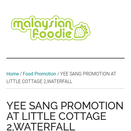
Skip
Skip
Skip
Skip
Skip
to
to
to
to
to
main
secondary
primary
secondary
footer
content
menu
sidebar
sidebar
Malaysian
Food
•
Foodie
Hotel
•
Home
/
Food Promotion
/
YEE SANG PROMOTION AT
Travel
LITTLE COTTAGE 2,WATERFALL
•
Event
YEE SANG PROMOTION
AT LITTLE COTTAGE
2,WATERFALL