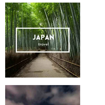
Sidebar