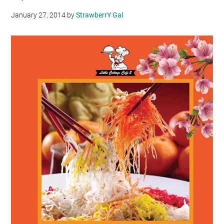
January 27, 2014
by
StrawberrY Gal