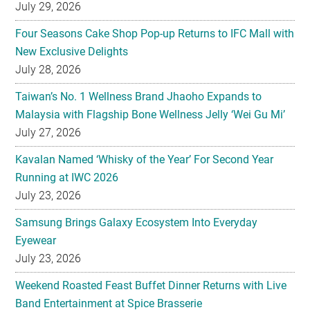
July 29, 2026
Four Seasons Cake Shop Pop-up Returns to IFC Mall with
New Exclusive Delights
July 28, 2026
Taiwan’s No. 1 Wellness Brand Jhaoho Expands to
Malaysia with Flagship Bone Wellness Jelly ‘Wei Gu Mi’
July 27, 2026
Kavalan Named ‘Whisky of the Year’ For Second Year
Running at IWC 2026
July 23, 2026
Samsung Brings Galaxy Ecosystem Into Everyday
Eyewear
July 23, 2026
Weekend Roasted Feast Buffet Dinner Returns with Live
Band Entertainment at Spice Brasserie