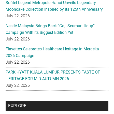
Sofitel Legend Metropole Hanoi Unveils Legendary
Mooncake Collection Inspired by its 125th Anniversary
July 22, 2026
Nestlé Malaysia Brings Back “Gaji Seumur Hidup”
Campaign With Its Biggest Edition Yet
July 22, 2026
Flavettes Celebrates Healthcare Heritage in Merdeka
2026 Campaign
July 22, 2026
PARK HYATT KUALA LUMPUR PRESENTS TASTE OF
HERITAGE FOR MID-AUTUMN 2026
July 22, 2026
Secondary
EXPLORE