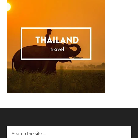
Footer