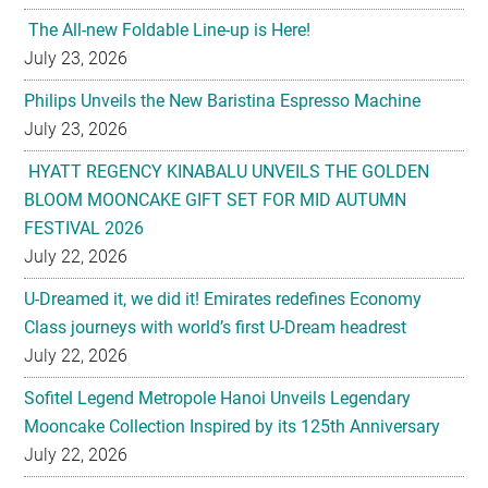
The All-new Foldable Line-up is Here!
July 23, 2026
Philips Unveils the New Baristina Espresso Machine
July 23, 2026
HYATT REGENCY KINABALU UNVEILS THE GOLDEN
BLOOM MOONCAKE GIFT SET FOR MID AUTUMN
FESTIVAL 2026
July 22, 2026
U-Dreamed it, we did it! Emirates redefines Economy
Class journeys with world’s first U-Dream headrest
July 22, 2026
Sofitel Legend Metropole Hanoi Unveils Legendary
Mooncake Collection Inspired by its 125th Anniversary
July 22, 2026