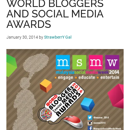
WORLD BLOGGERS
AND SOCIAL MEDIA
AWARDS
January 30, 2014
by
StrawberrY Gal