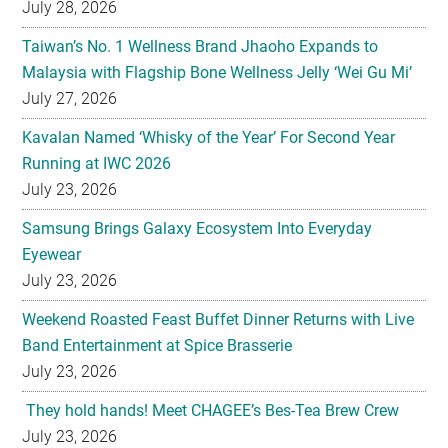
July 28, 2026
Taiwan’s No. 1 Wellness Brand Jhaoho Expands to
Malaysia with Flagship Bone Wellness Jelly ‘Wei Gu Mi’
July 27, 2026
Kavalan Named ‘Whisky of the Year’ For Second Year
Running at IWC 2026
July 23, 2026
Samsung Brings Galaxy Ecosystem Into Everyday
Eyewear
July 23, 2026
Weekend Roasted Feast Buffet Dinner Returns with Live
Band Entertainment at Spice Brasserie
July 23, 2026
They hold hands! Meet CHAGEE’s Bes-Tea Brew Crew
July 23, 2026