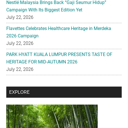
Nestlé Malaysia Brings Back “Gaji Seumur Hidup”
Campaign With Its Biggest Edition Yet
July 22, 2026
Flavettes Celebrates Healthcare Heritage in Merdeka
2026 Campaign
July 22, 2026
PARK HYATT KUALA LUMPUR PRESENTS TASTE OF
HERITAGE FOR MID-AUTUMN 2026
July 22, 2026
Secondary
EXPLORE
Sidebar