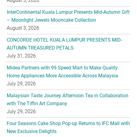
August 3, 2026
InterContinental Kuala Lumpur Presents Mid-Autumn Gift
– Moonlight Jewels Mooncake Collection
August 3, 2026
CONCORDE HOTEL KUALA LUMPUR PRESENTS MID-
AUTUMN TREASURED PETALS
July 31, 2026
Midea Partners with 99 Speed Mart to Make Quality
Home Appliances More Accessible Across Malaysia
July 29, 2026
Malaysian Taste Journey Afternoon Tea in Collaboration
with The Tiffin Art Company
July 29, 2026
Four Seasons Cake Shop Pop-up Returns to IFC Mall with
New Exclusive Delights