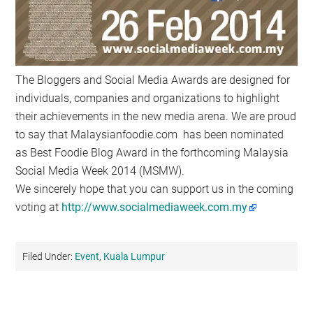
The Bloggers and Social Media Awards are designed for
individuals, companies and organizations to highlight
their achievements in the new media arena. We are proud
to say that Malaysianfoodie.com has been nominated
as Best Foodie Blog Award in the forthcoming Malaysia
Social Media Week 2014 (MSMW).
We sincerely hope that you can support us in the coming
voting at
http://www.socialmediaweek.com.my
Filed Under:
Event
,
Kuala Lumpur