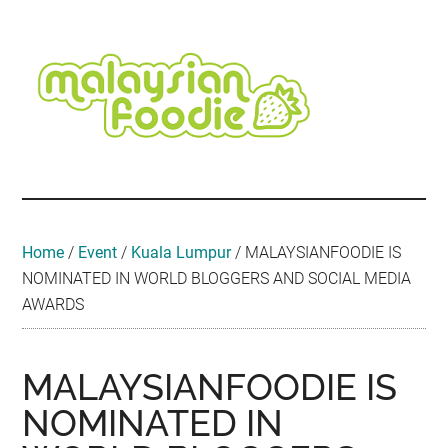
Skip
Skip
Skip
Skip
Skip
to
to
to
to
to
main
secondary
primary
secondary
footer
content
menu
sidebar
sidebar
Malaysian
Food
•
Foodie
Hotel
•
Home
/
Event
/
Kuala Lumpur
/
MALAYSIANFOODIE IS
Travel
NOMINATED IN WORLD BLOGGERS AND SOCIAL MEDIA
•
AWARDS
Event
MALAYSIANFOODIE IS
NOMINATED IN