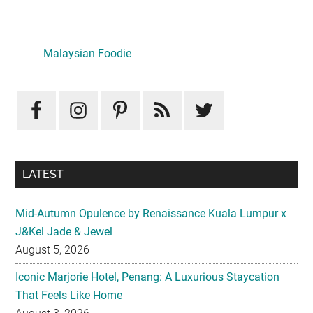
Primary
Sidebar
Malaysian Foodie
LATEST
Mid-Autumn Opulence by Renaissance Kuala Lumpur x
J&Kel Jade & Jewel
August 5, 2026
Iconic Marjorie Hotel, Penang: A Luxurious Staycation
That Feels Like Home