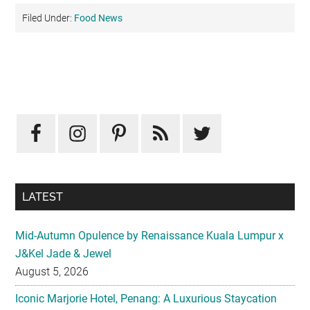
Filed Under:
Food News
Primary
Sidebar
LATEST
Mid-Autumn Opulence by Renaissance Kuala Lumpur x
J&Kel Jade & Jewel
August 5, 2026
Iconic Marjorie Hotel, Penang: A Luxurious Staycation