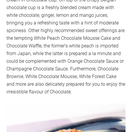
chocolate cup is a freshly blended cream made with
white chocolate, ginger, lemon and mango juices,
bringing you a refreshing taste with a hint of moderate
spiciness. Other highly recommended sweet offerings are
the tempting White Peach Chocolate Mousse Cake and
Chocolate Waffle, the former’s white peach is imported
from Japan, while the latter is prepared a la minute and
could be complemented with Orange Chocolate Sauce or
Champagne Chocolate Sauce. Furthermore, Chocolate
Brownie, White Chocolate Mousse, White Forest Cake
and more are also delicately prepared for you to enjoy the
irresistible flavour of Chocolate.