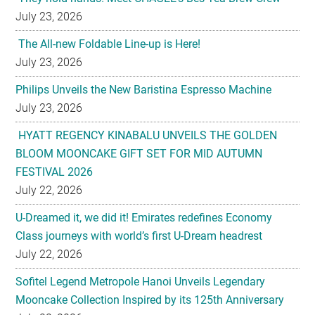
July 23, 2026
The All-new Foldable Line-up is Here!
July 23, 2026
Philips Unveils the New Baristina Espresso Machine
July 23, 2026
HYATT REGENCY KINABALU UNVEILS THE GOLDEN
BLOOM MOONCAKE GIFT SET FOR MID AUTUMN
FESTIVAL 2026
July 22, 2026
U-Dreamed it, we did it! Emirates redefines Economy
Class journeys with world’s first U-Dream headrest
July 22, 2026
Sofitel Legend Metropole Hanoi Unveils Legendary
Mooncake Collection Inspired by its 125th Anniversary