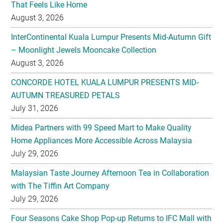
That Feels Like Home
August 3, 2026
InterContinental Kuala Lumpur Presents Mid-Autumn Gift
– Moonlight Jewels Mooncake Collection
August 3, 2026
CONCORDE HOTEL KUALA LUMPUR PRESENTS MID-
AUTUMN TREASURED PETALS
July 31, 2026
Midea Partners with 99 Speed Mart to Make Quality
Home Appliances More Accessible Across Malaysia
July 29, 2026
Malaysian Taste Journey Afternoon Tea in Collaboration
with The Tiffin Art Company
July 29, 2026
Four Seasons Cake Shop Pop-up Returns to IFC Mall with