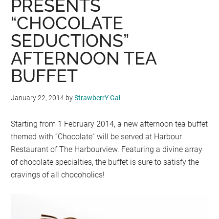
PRESENTS
“CHOCOLATE
SEDUCTIONS”
AFTERNOON TEA
BUFFET
January 22, 2014
by
StrawberrY Gal
Starting from 1 February 2014, a new afternoon tea buffet
themed with “Chocolate” will be served at Harbour
Restaurant of The Harbourview. Featuring a divine array
of chocolate specialties, the buffet is sure to satisfy the
cravings of all chocoholics!