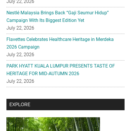
July 22, 2026
Nestlé Malaysia Brings Back “Gaji Seumur Hidup”
Campaign With Its Biggest Edition Yet
July 22, 2026
Flavettes Celebrates Healthcare Heritage in Merdeka
2026 Campaign
July 22, 2026
PARK HYATT KUALA LUMPUR PRESENTS TASTE OF
HERITAGE FOR MID-AUTUMN 2026
July 22, 2026
Secondary
EXPLORE
Sidebar