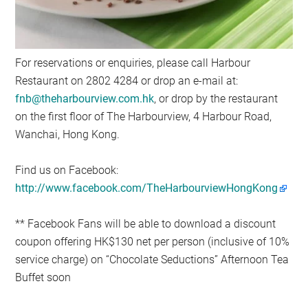
For reservations or enquiries, please call Harbour
Restaurant on 2802 4284 or drop an e-mail at:
fnb@theharbourview.com.hk
, or drop by the restaurant
on the first floor of The Harbourview, 4 Harbour Road,
Wanchai, Hong Kong.
Find us on Facebook:
http://www.facebook.com/TheHarbourviewHongKong
** Facebook Fans will be able to download a discount
coupon offering HK$130 net per person (inclusive of 10%
service charge) on “Chocolate Seductions” Afternoon Tea
Buffet soon