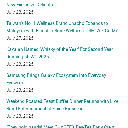
New Exclusive Delights
July 28, 2026
Taiwan’s No. 1 Wellness Brand Jhaoho Expands to
Malaysia with Flagship Bone Wellness Jelly ‘Wei Gu Mi’
July 27, 2026
Kavalan Named ‘Whisky of the Year’ For Second Year
Running at IWC 2026
July 23, 2026
Samsung Brings Galaxy Ecosystem Into Everyday
Eyewear
July 23, 2026
Weekend Roasted Feast Buffet Dinner Returns with Live
Band Entertainment at Spice Brasserie
July 23, 2026
They hold hands! Meet CHAGEE’s Bes-Tea Brew Crew