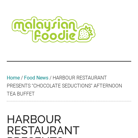
Skip
Skip
Skip
Skip
Skip
to
to
to
to
to
main
secondary
primary
secondary
footer
content
menu
sidebar
sidebar
Malaysian
Food
•
Foodie
Hotel
•
Home
/
Food News
/
HARBOUR RESTAURANT
Travel
PRESENTS “CHOCOLATE SEDUCTIONS” AFTERNOON
•
TEA BUFFET
Event
HARBOUR
RESTAURANT