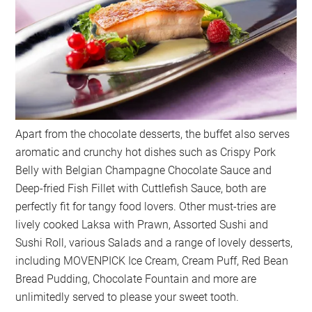
Apart from the chocolate desserts, the buffet also serves
aromatic and crunchy hot dishes such as Crispy Pork
Belly with Belgian Champagne Chocolate Sauce and
Deep-fried Fish Fillet with Cuttlefish Sauce, both are
perfectly fit for tangy food lovers. Other must-tries are
lively cooked Laksa with Prawn, Assorted Sushi and
Sushi Roll, various Salads and a range of lovely desserts,
including MOVENPICK Ice Cream, Cream Puff, Red Bean
Bread Pudding, Chocolate Fountain and more are
unlimitedly served to please your sweet tooth.