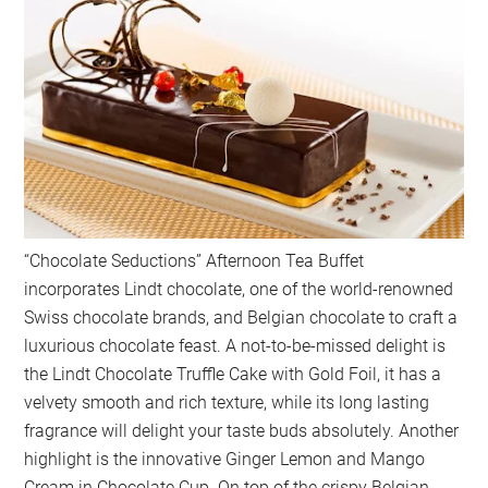
“Chocolate Seductions” Afternoon Tea Buffet
incorporates Lindt chocolate, one of the world-renowned
Swiss chocolate brands, and Belgian chocolate to craft a
luxurious chocolate feast. A not-to-be-missed delight is
the Lindt Chocolate Truffle Cake with Gold Foil, it has a
velvety smooth and rich texture, while its long lasting
fragrance will delight your taste buds absolutely. Another
highlight is the innovative Ginger Lemon and Mango
Cream in Chocolate Cup. On top of the crispy Belgian