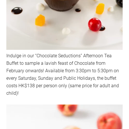
Indulge in our “Chocolate Seductions” Afternoon Tea
Buffet to sample a lavish feast of Chocolate from
February onwards! Available from 3:30pm to 5:30pm on
every Saturday, Sunday and Public Holidays, the buffet
costs HK$138 per person only (same price for adult and
child)!