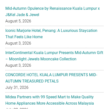
Mid-Autumn Opulence by Renaissance Kuala Lumpur x
J&Kel Jade & Jewel
August 5, 2026
Iconic Marjorie Hotel, Penang: A Luxurious Staycation
That Feels Like Home
August 3, 2026
InterContinental Kuala Lumpur Presents Mid-Autumn Gift
– Moonlight Jewels Mooncake Collection
August 3, 2026
CONCORDE HOTEL KUALA LUMPUR PRESENTS MID-
AUTUMN TREASURED PETALS
July 31, 2026
Midea Partners with 99 Speed Mart to Make Quality
Home Appliances More Accessible Across Malaysia