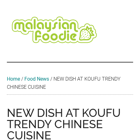
Skip
Skip
Skip
Skip
Skip
to
to
to
to
to
main
secondary
primary
secondary
footer
content
menu
sidebar
sidebar
Malaysian
Food
•
Foodie
Hotel
•
Home
/
Food News
/
NEW DISH AT KOUFU TRENDY
Travel
CHINESE CUISINE
•
Event
NEW DISH AT KOUFU
TRENDY CHINESE
CUISINE