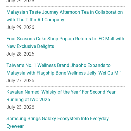
July 29, 2026
Malaysian Taste Journey Afternoon Tea in Collaboration
with The Tiffin Art Company
July 29, 2026
Four Seasons Cake Shop Pop-up Returns to IFC Mall with
New Exclusive Delights
July 28, 2026
Taiwan’s No. 1 Wellness Brand Jhaoho Expands to
Malaysia with Flagship Bone Wellness Jelly ‘Wei Gu Mi’
July 27, 2026
Kavalan Named ‘Whisky of the Year’ For Second Year
Running at IWC 2026
July 23, 2026
Samsung Brings Galaxy Ecosystem Into Everyday
Eyewear