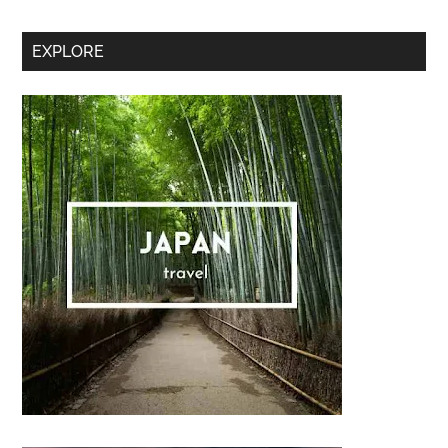
Secondary
EXPLORE
Sidebar