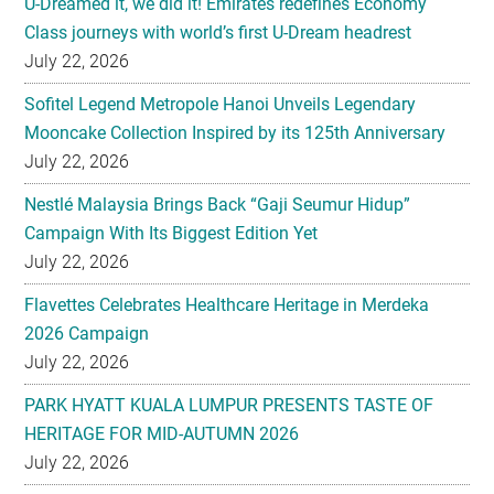
U-Dreamed it, we did it! Emirates redefines Economy
Class journeys with world’s first U-Dream headrest
July 22, 2026
Sofitel Legend Metropole Hanoi Unveils Legendary
Mooncake Collection Inspired by its 125th Anniversary
July 22, 2026
Nestlé Malaysia Brings Back “Gaji Seumur Hidup”
Campaign With Its Biggest Edition Yet
July 22, 2026
Flavettes Celebrates Healthcare Heritage in Merdeka
2026 Campaign
July 22, 2026
PARK HYATT KUALA LUMPUR PRESENTS TASTE OF
HERITAGE FOR MID-AUTUMN 2026
July 22, 2026