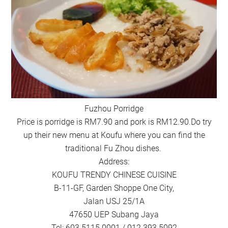
Fuzhou Porridge
Price is porridge is RM7.90 and pork is RM12.90.Do try
up their new menu at Koufu where you can find the
traditional Fu Zhou dishes.
Address:
KOUFU TRENDY CHINESE CUISINE
B-11-GF, Garden Shoppe One City,
Jalan USJ 25/1A
47650 UEP Subang Jaya
Tel: 603 5115 0001 / 012 393 5092