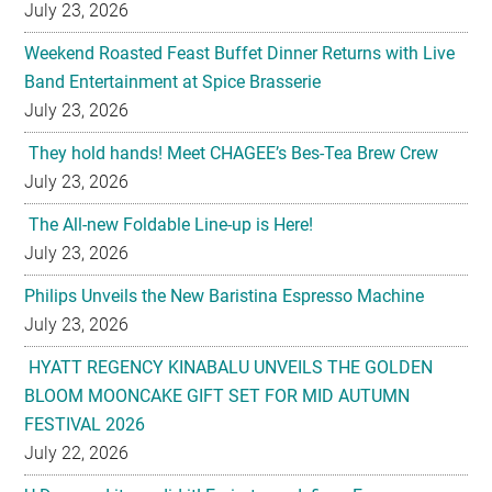
July 23, 2026
Weekend Roasted Feast Buffet Dinner Returns with Live
Band Entertainment at Spice Brasserie
July 23, 2026
They hold hands! Meet CHAGEE’s Bes-Tea Brew Crew
July 23, 2026
The All-new Foldable Line-up is Here!
July 23, 2026
Philips Unveils the New Baristina Espresso Machine
July 23, 2026
HYATT REGENCY KINABALU UNVEILS THE GOLDEN
BLOOM MOONCAKE GIFT SET FOR MID AUTUMN
FESTIVAL 2026
July 22, 2026