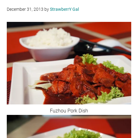
December 31, 2013
by
StrawberrY Gal
Fuzhou Pork Dish