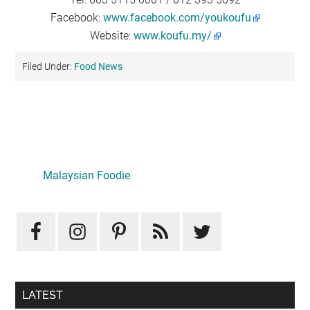
Facebook:
www.facebook.com/youkoufu
Website:
www.koufu.my/
Filed Under:
Food News
Primary
Sidebar
Malaysian Foodie
LATEST