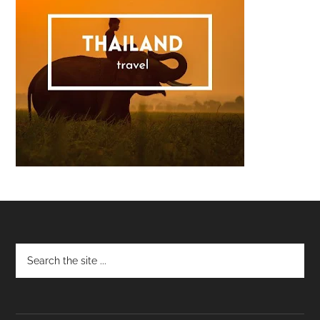
Footer