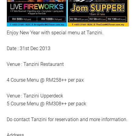
Enjoy New Year with special menu at Tanzini.
Date : 31st Dec 2013
Venue : Tanzini Restaurant
4 Course Menu @ RM258++ per pax
Venue : Tanzini Upperdeck
5 Course Menu @ RM308++ per pack
Do contact Tanzini for reservation and more information.
Address