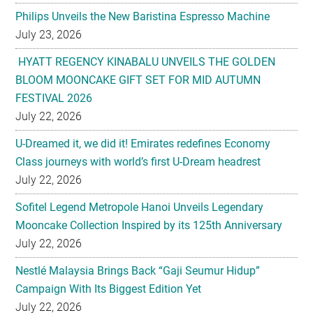
Philips Unveils the New Baristina Espresso Machine
July 23, 2026
HYATT REGENCY KINABALU UNVEILS THE GOLDEN
BLOOM MOONCAKE GIFT SET FOR MID AUTUMN
FESTIVAL 2026
July 22, 2026
U-Dreamed it, we did it! Emirates redefines Economy
Class journeys with world’s first U-Dream headrest
July 22, 2026
Sofitel Legend Metropole Hanoi Unveils Legendary
Mooncake Collection Inspired by its 125th Anniversary
July 22, 2026
Nestlé Malaysia Brings Back “Gaji Seumur Hidup”
Campaign With Its Biggest Edition Yet
July 22, 2026