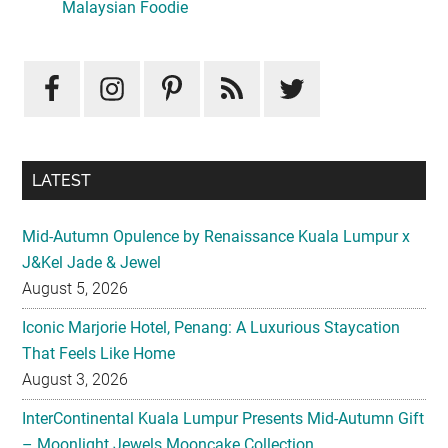
Sidebar
Malaysian Foodie
LATEST
Mid-Autumn Opulence by Renaissance Kuala Lumpur x
J&Kel Jade & Jewel
August 5, 2026
Iconic Marjorie Hotel, Penang: A Luxurious Staycation
That Feels Like Home
August 3, 2026
InterContinental Kuala Lumpur Presents Mid-Autumn Gift
– Moonlight Jewels Mooncake Collection