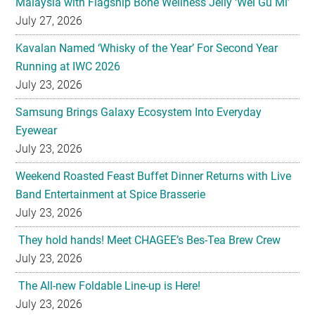
Malaysia with Flagship Bone Wellness Jelly ‘Wei Gu Mi’
July 27, 2026
Kavalan Named ‘Whisky of the Year’ For Second Year
Running at IWC 2026
July 23, 2026
Samsung Brings Galaxy Ecosystem Into Everyday
Eyewear
July 23, 2026
Weekend Roasted Feast Buffet Dinner Returns with Live
Band Entertainment at Spice Brasserie
July 23, 2026
They hold hands! Meet CHAGEE’s Bes-Tea Brew Crew
July 23, 2026
The All-new Foldable Line-up is Here!
July 23, 2026