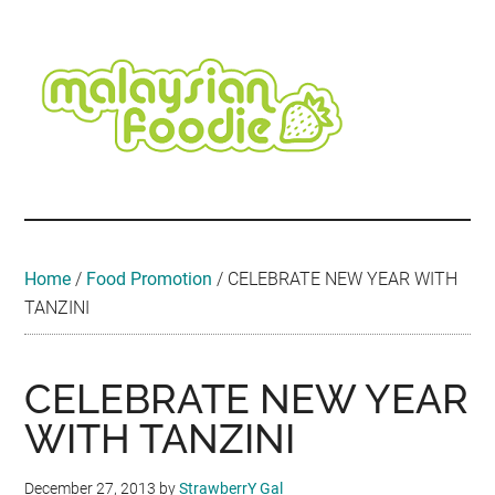
Skip
Skip
Skip
Skip
Skip
to
to
to
to
to
main
secondary
primary
secondary
footer
content
menu
sidebar
sidebar
Malaysian
Food
•
Foodie
Hotel
•
Home
/
Food Promotion
/
CELEBRATE NEW YEAR WITH
Travel
TANZINI
•
Event
CELEBRATE NEW YEAR
WITH TANZINI
December 27, 2013
by
StrawberrY Gal