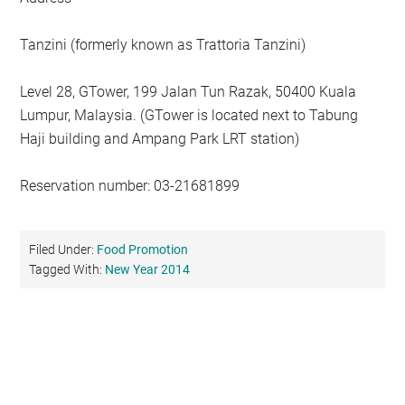
Tanzini (formerly known as Trattoria Tanzini)
Level 28, GTower, 199 Jalan Tun Razak, 50400 Kuala
Lumpur, Malaysia. (GTower is located next to Tabung
Haji building and Ampang Park LRT station)
Reservation number: 03-21681899
Filed Under:
Food Promotion
Tagged With:
New Year 2014
Primary