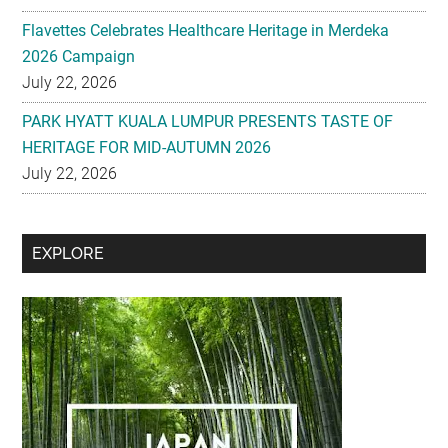
Flavettes Celebrates Healthcare Heritage in Merdeka
2026 Campaign
July 22, 2026
PARK HYATT KUALA LUMPUR PRESENTS TASTE OF
HERITAGE FOR MID-AUTUMN 2026
July 22, 2026
Secondary
EXPLORE
Sidebar