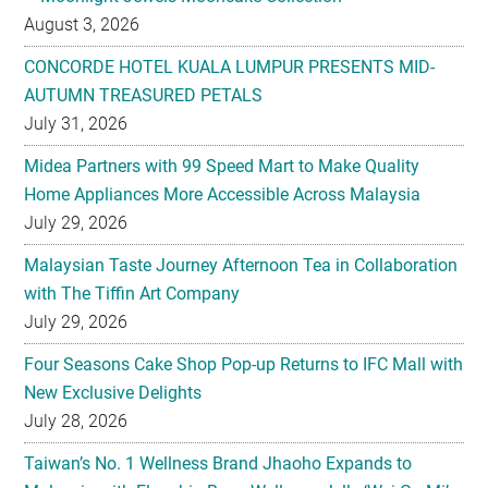
August 3, 2026
CONCORDE HOTEL KUALA LUMPUR PRESENTS MID-
AUTUMN TREASURED PETALS
July 31, 2026
Midea Partners with 99 Speed Mart to Make Quality
Home Appliances More Accessible Across Malaysia
July 29, 2026
Malaysian Taste Journey Afternoon Tea in Collaboration
with The Tiffin Art Company
July 29, 2026
Four Seasons Cake Shop Pop-up Returns to IFC Mall with
New Exclusive Delights
July 28, 2026
Taiwan’s No. 1 Wellness Brand Jhaoho Expands to