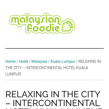
Skip
Skip
Skip
Skip
Skip
to
to
to
to
to
main
secondary
primary
secondary
footer
content
menu
sidebar
sidebar
Malaysian
Food
•
Foodie
Hotel
•
Home
/
Hotel
/
Malaysia
/
Kuala Lumpur
/
RELAXING IN
Travel
THE CITY – INTERCONTINENTAL HOTEL KUALA
•
LUMPUR
Event
RELAXING IN THE CITY
– INTERCONTINENTAL