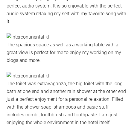
perfect audio system. It is so enjoyable with the perfect
audio system relaxing my self with my favorite song with
it.
The spacious space as well as a working table with a
great view is perfect for me to enjoy my working on my
blogs and more.
The toilet was extravaganza, the big toilet with the long
bath at one end and another rain shower at the other end
just a perfect enjoyment for a personal relaxation. Filled
with the shower soap, shampoos and basic stuff
includes comb , toothbrush and toothpaste. I am just
enjoying the whole environment in the hotel itself.