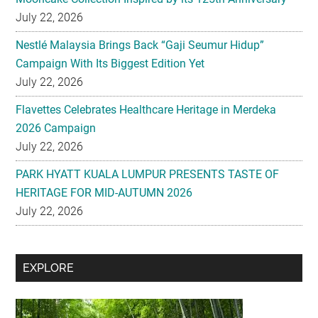
July 22, 2026
Nestlé Malaysia Brings Back “Gaji Seumur Hidup”
Campaign With Its Biggest Edition Yet
July 22, 2026
Flavettes Celebrates Healthcare Heritage in Merdeka
2026 Campaign
July 22, 2026
PARK HYATT KUALA LUMPUR PRESENTS TASTE OF
HERITAGE FOR MID-AUTUMN 2026
July 22, 2026
Secondary
EXPLORE
Sidebar