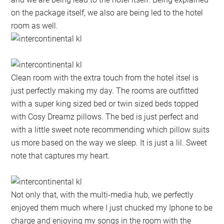
on the package itself, we also are being led to the hotel
room as well.
Clean room with the extra touch from the hotel itsel is
just perfectly making my day. The rooms are outfitted
with a super king sized bed or twin sized beds topped
with Cosy Dreamz pillows. The bed is just perfect and
with a little sweet note recommending which pillow suits
us more based on the way we sleep. It is just a lil. Sweet
note that captures my heart.
Not only that, with the multi-media hub, we perfectly
enjoyed them much where I just chucked my Iphone to be
charge and enjoying my songs in the room with the