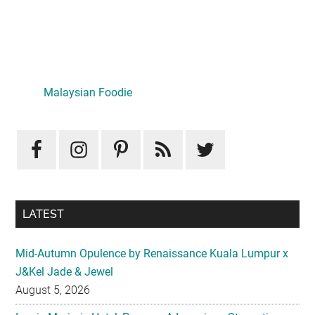
Primary
Sidebar
Malaysian Foodie
LATEST
Mid-Autumn Opulence by Renaissance Kuala Lumpur x
J&Kel Jade & Jewel
August 5, 2026