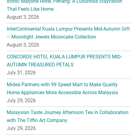
Iconic Marjorie Hotel, Penang: A Luxurious Staycation
That Feels Like Home
August 3, 2026
InterContinental Kuala Lumpur Presents Mid-Autumn Gift
– Moonlight Jewels Mooncake Collection
August 3, 2026
CONCORDE HOTEL KUALA LUMPUR PRESENTS MID-
AUTUMN TREASURED PETALS
July 31, 2026
Midea Partners with 99 Speed Mart to Make Quality
Home Appliances More Accessible Across Malaysia
July 29, 2026
Malaysian Taste Journey Afternoon Tea in Collaboration
with The Tiffin Art Company
July 29, 2026