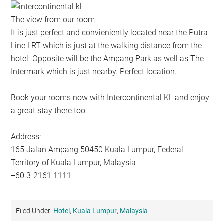
The view from our room
It is just perfect and convieniently located near the Putra
Line LRT which is just at the walking distance from the
hotel. Opposite will be the Ampang Park as well as The
Intermark which is just nearby. Perfect location.
Book your rooms now with Intercontinental KL and enjoy
a great stay there too.
Address:
165 Jalan Ampang 50450 Kuala Lumpur, Federal
Territory of Kuala Lumpur, Malaysia
+60 3-2161 1111
Filed Under:
Hotel
,
Kuala Lumpur
,
Malaysia