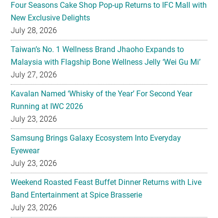
Four Seasons Cake Shop Pop-up Returns to IFC Mall with
New Exclusive Delights
July 28, 2026
Taiwan’s No. 1 Wellness Brand Jhaoho Expands to
Malaysia with Flagship Bone Wellness Jelly ‘Wei Gu Mi’
July 27, 2026
Kavalan Named ‘Whisky of the Year’ For Second Year
Running at IWC 2026
July 23, 2026
Samsung Brings Galaxy Ecosystem Into Everyday
Eyewear
July 23, 2026
Weekend Roasted Feast Buffet Dinner Returns with Live
Band Entertainment at Spice Brasserie
July 23, 2026