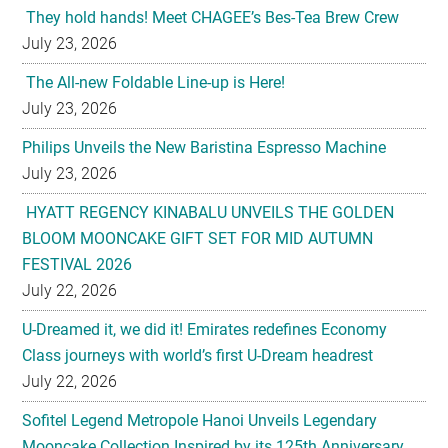
They hold hands! Meet CHAGEE’s Bes-Tea Brew Crew
July 23, 2026
The All-new Foldable Line-up is Here!
July 23, 2026
Philips Unveils the New Baristina Espresso Machine
July 23, 2026
HYATT REGENCY KINABALU UNVEILS THE GOLDEN
BLOOM MOONCAKE GIFT SET FOR MID AUTUMN
FESTIVAL 2026
July 22, 2026
U-Dreamed it, we did it! Emirates redefines Economy
Class journeys with world’s first U-Dream headrest
July 22, 2026
Sofitel Legend Metropole Hanoi Unveils Legendary
Mooncake Collection Inspired by its 125th Anniversary