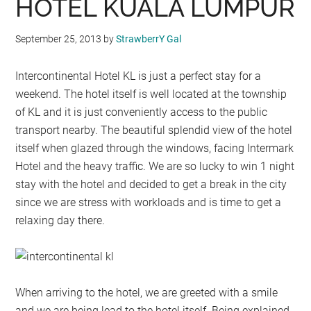
HOTEL KUALA LUMPUR
September 25, 2013
by
StrawberrY Gal
Intercontinental Hotel KL is just a perfect stay for a
weekend. The hotel itself is well located at the township
of KL and it is just conveniently access to the public
transport nearby. The beautiful splendid view of the hotel
itself when glazed through the windows, facing Intermark
Hotel and the heavy traffic. We are so lucky to win 1 night
stay with the hotel and decided to get a break in the city
since we are stress with workloads and is time to get a
relaxing day there.
When arriving to the hotel, we are greeted with a smile
and we are being lead to the hotel itself. Being explained