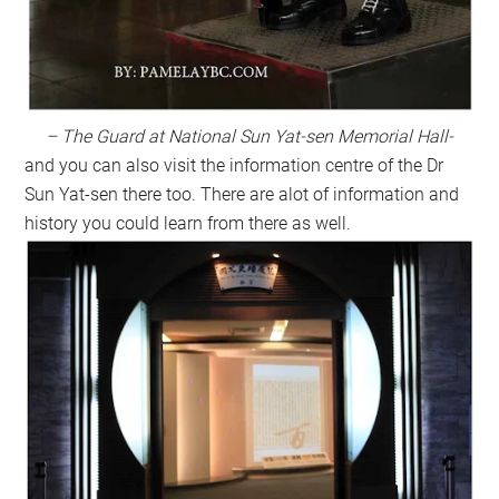
– The Guard at National Sun Yat-sen Memorial Hall-
and you can also visit the information centre of the Dr
Sun Yat-sen there too. There are alot of information and
history you could learn from there as well.