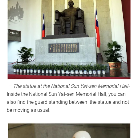
– The statue at the National Sun Yat-sen Memorial Hall-
Inside the
National Sun Yat-sen Memorial Hall, you can
also find the guard standing between the statue and not
be moving as usual.