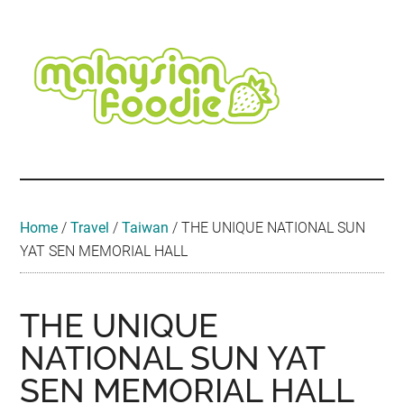
Skip
Skip
Skip
Skip
Skip
to
to
to
to
to
main
secondary
primary
secondary
footer
content
menu
sidebar
sidebar
Malaysian
Food
•
Foodie
Hotel
•
Home
/
Travel
/
Taiwan
/
THE UNIQUE NATIONAL SUN
Travel
YAT SEN MEMORIAL HALL
•
Event
THE UNIQUE
NATIONAL SUN YAT
SEN MEMORIAL HALL