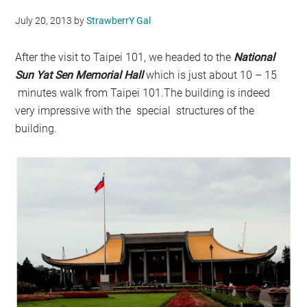
July 20, 2013
by
StrawberrY Gal
After the visit to Taipei 101, we headed to the
National
S
un Yat Sen Memorial Hall
which is just about 10 – 15
minutes walk from Taipei 101.The building is indeed
very impressive with the special structures of the
building.