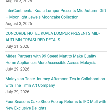
August 3, 2026
InterContinental Kuala Lumpur Presents Mid-Autumn Gift
– Moonlight Jewels Mooncake Collection
August 3, 2026
CONCORDE HOTEL KUALA LUMPUR PRESENTS MID-
AUTUMN TREASURED PETALS
July 31, 2026
Midea Partners with 99 Speed Mart to Make Quality
Home Appliances More Accessible Across Malaysia
July 29, 2026
Malaysian Taste Journey Afternoon Tea in Collaboration
with The Tiffin Art Company
July 29, 2026
Four Seasons Cake Shop Pop-up Returns to IFC Mall with
New Exclusive Delights