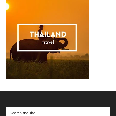
Footer