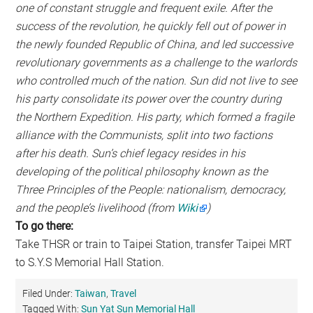
one of constant struggle and frequent exile. After the
success of the revolution, he quickly fell out of power in
the newly founded Republic of China, and led successive
revolutionary governments as a challenge to the warlords
who controlled much of the nation. Sun did not live to see
his party consolidate its power over the country during
the Northern Expedition. His party, which formed a fragile
alliance with the Communists, split into two factions
after his death. Sun’s chief legacy resides in his
developing of the political philosophy known as the
Three Principles of the People: nationalism, democracy,
and the people’s livelihood (from
Wiki
)
To go there:
Take THSR or train to Taipei Station, transfer Taipei MRT
to S.Y.S Memorial Hall Station.
Filed Under:
Taiwan
,
Travel
Tagged With:
Sun Yat Sun Memorial Hall