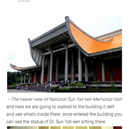
public.
– The nearer view of National Sun Yat-sen Memorial Hall-
and here we are going to walked to the building it self
and see whats inside there. once entered the building you
can see the statue of Dr. Sun Yat-sen sitting there.