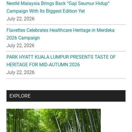
Nestlé Malaysia Brings Back “Gaji Seumur Hidup”
Campaign With Its Biggest Edition Yet
July 22, 2026
Flavettes Celebrates Healthcare Heritage in Merdeka
2026 Campaign
July 22, 2026
PARK HYATT KUALA LUMPUR PRESENTS TASTE OF
HERITAGE FOR MID-AUTUMN 2026
July 22, 2026
Secondary
EXPLORE
Sidebar