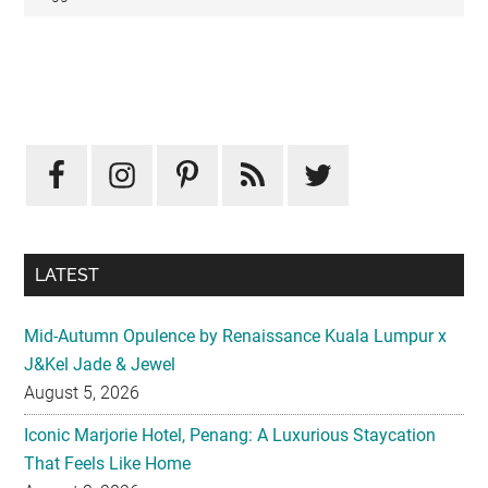
Primary
Sidebar
LATEST
Mid-Autumn Opulence by Renaissance Kuala Lumpur x
J&Kel Jade & Jewel
August 5, 2026
Iconic Marjorie Hotel, Penang: A Luxurious Staycation
That Feels Like Home