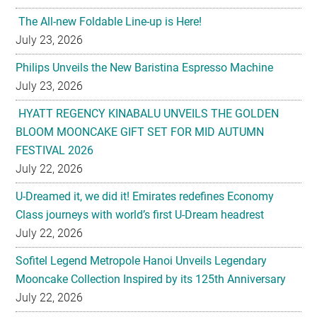
The All-new Foldable Line-up is Here!
July 23, 2026
Philips Unveils the New Baristina Espresso Machine
July 23, 2026
HYATT REGENCY KINABALU UNVEILS THE GOLDEN
BLOOM MOONCAKE GIFT SET FOR MID AUTUMN
FESTIVAL 2026
July 22, 2026
U-Dreamed it, we did it! Emirates redefines Economy
Class journeys with world’s first U-Dream headrest
July 22, 2026
Sofitel Legend Metropole Hanoi Unveils Legendary
Mooncake Collection Inspired by its 125th Anniversary
July 22, 2026