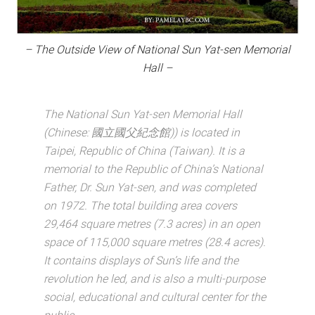
– The Outside View of National Sun Yat-sen Memorial
Hall –
The National Sun Yat-sen Memorial Hall
(Chinese: 國立國父紀念館)) is located in
Taipei, Republic of China (Taiwan). It is a
memorial to the Republic of China’s National
Father, Dr. Sun Yat-sen, and was completed
on 1972. The total building area covers
29,464 square metres (7.3 acres) in an open
space of 115,000 square metres (28.4 acres).
It contains displays of Sun’s life and the
revolution he led, and is also a multi-purpose
social, educational and cultural center for the