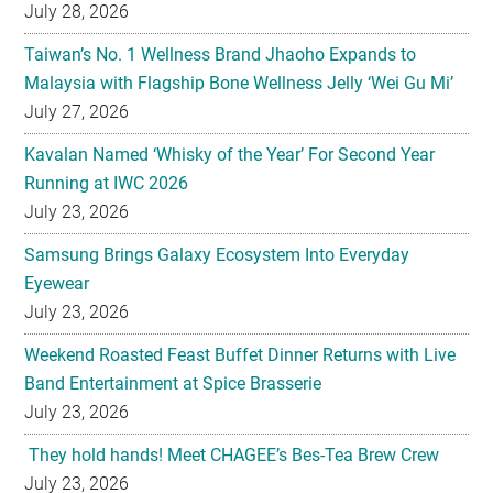
July 28, 2026
Taiwan’s No. 1 Wellness Brand Jhaoho Expands to
Malaysia with Flagship Bone Wellness Jelly ‘Wei Gu Mi’
July 27, 2026
Kavalan Named ‘Whisky of the Year’ For Second Year
Running at IWC 2026
July 23, 2026
Samsung Brings Galaxy Ecosystem Into Everyday
Eyewear
July 23, 2026
Weekend Roasted Feast Buffet Dinner Returns with Live
Band Entertainment at Spice Brasserie
July 23, 2026
They hold hands! Meet CHAGEE’s Bes-Tea Brew Crew
July 23, 2026