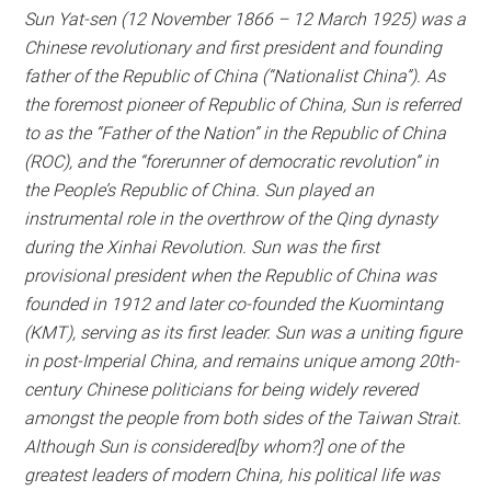
Sun Yat-sen (12 November 1866 – 12 March 1925) was a
Chinese revolutionary and first president and founding
father of the Republic of China (“Nationalist China”). As
the foremost pioneer of Republic of China, Sun is referred
to as the “Father of the Nation” in the Republic of China
(ROC), and the “forerunner of democratic revolution” in
the People’s Republic of China. Sun played an
instrumental role in the overthrow of the Qing dynasty
during the Xinhai Revolution. Sun was the first
provisional president when the Republic of China was
founded in 1912 and later co-founded the Kuomintang
(KMT), serving as its first leader. Sun was a uniting figure
in post-Imperial China, and remains unique among 20th-
century Chinese politicians for being widely revered
amongst the people from both sides of the Taiwan Strait.
Although Sun is considered[by whom?] one of the
greatest leaders of modern China, his political life was