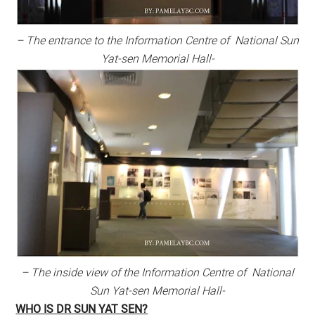
– The entrance to the Information Centre of National Sun
Yat-sen Memorial Hall-
– The inside view of the Information Centre of National
Sun Yat-sen Memorial Hall-
WHO IS DR SUN YAT SEN?