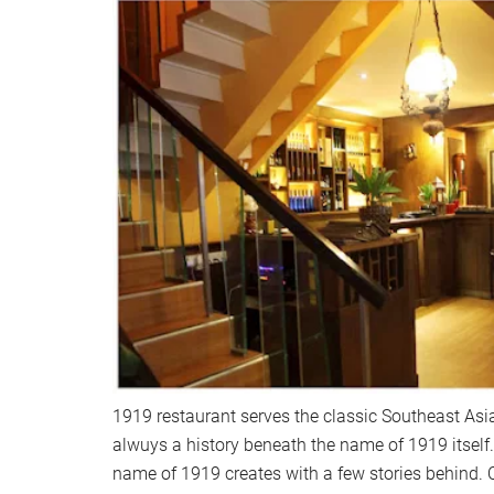
1919 restaurant serves the classic Southeast Asia
alwuys a history beneath the name of 1919 itself.
name of 1919 creates with a few stories behind. On