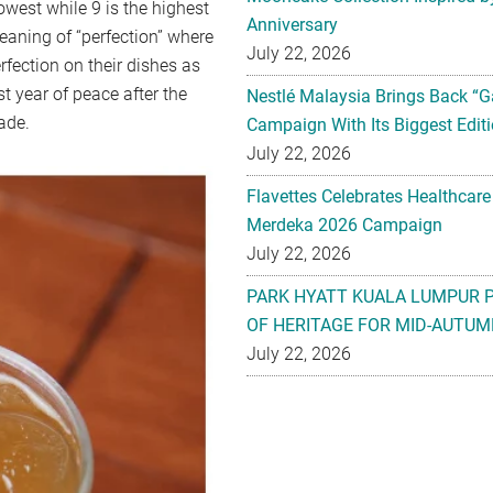
west while 9 is the highest
Anniversary
eaning of “perfection” where
July 22, 2026
rfection on their dishes as
st year of peace after the
Nestlé Malaysia Brings Back “G
ade.
Campaign With Its Biggest Editi
July 22, 2026
Flavettes Celebrates Healthcare
Merdeka 2026 Campaign
July 22, 2026
PARK HYATT KUALA LUMPUR 
OF HERITAGE FOR MID-AUTUM
July 22, 2026