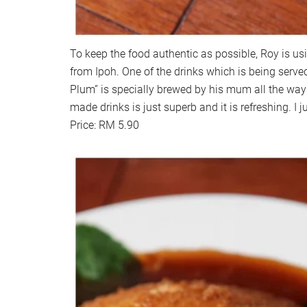
To keep the food authentic as possible, Roy is usi
from Ipoh. One of the drinks which is being ser
Plum” is specially brewed by his mum all the way
made drinks is just superb and it is refreshing. I jus
Price: RM 5.90