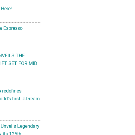
 Here!
na Espresso
NVEILS THE
FT SET FOR MID
s redefines
rld’s first U-Dream
 Unveils Legendary
 its 125th