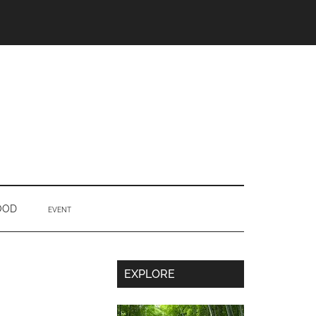
OOD
EVENT
Secondary
EXPLORE
Sidebar