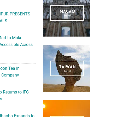
MPUR PRESENTS
ALS
Mart to Make
Accessible Across
noon Tea in
Art Company
 Returns to IFC
ts
 Jhaoho Expands to