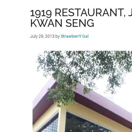
1919 RESTAURANT, 
KWAN SENG
July 29, 2013
by
StrawberrY Gal