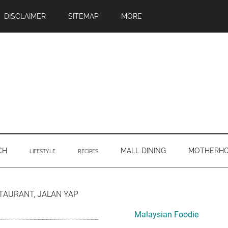
DISCLAIMER
SITEMAP
MORE
CH
MALL DINING
MOTHERH
LIFESTYLE
RECIPES
Primary
TAURANT, JALAN YAP
Sidebar
Malaysian Foodie