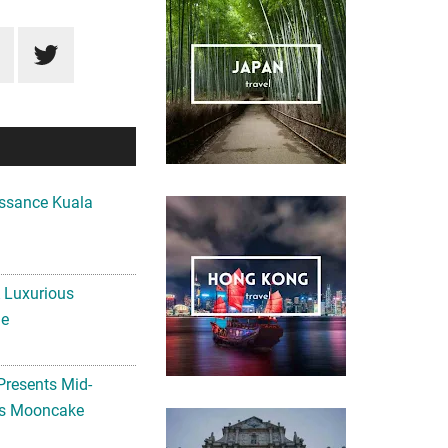
ssance Kuala
A Luxurious
me
Presents Mid-
ls Mooncake