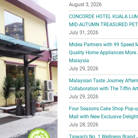
August 3, 2026
CONCORDE HOTEL KUALA LU
MID-AUTUMN TREASURED PET
July 31, 2026
Midea Partners with 99 Speed 
Quality Home Appliances More 
Malaysia
July 29, 2026
Malaysian Taste Journey After
Collaboration with The Tiffin 
July 29, 2026
Four Seasons Cake Shop Pop-up
Mall with New Exclusive Deligh
July 28, 2026
Taiwan’s No. 1 Wellness Brand