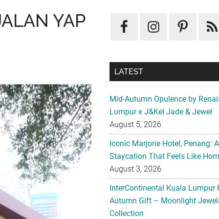
JALAN YAP
LATEST
Mid-Autumn Opulence by Renai
Lumpur x J&Kel Jade & Jewel
August 5, 2026
Iconic Marjorie Hotel, Penang: 
Staycation That Feels Like Ho
August 3, 2026
InterContinental Kuala Lumpur 
Autumn Gift – Moonlight Jewe
Collection