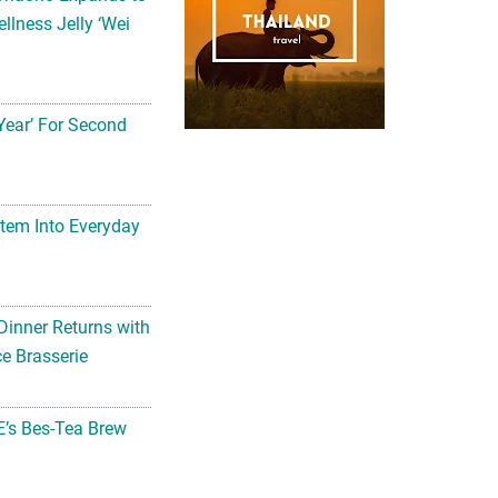
llness Jelly ‘Wei
Year’ For Second
tem Into Everyday
Dinner Returns with
e Brasserie
’s Bes-Tea Brew