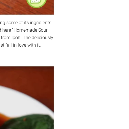
ng some of its ingridients
ved here “Homemade Sour
 from Ipoh. The deliciously
t fall in love with it.