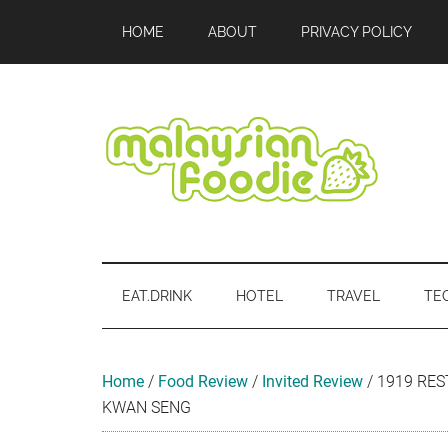
Skip
Skip
Skip
Skip
Skip
HOME
ABOUT
PRIVACY POLICY
to
to
to
to
to
main
secondary
primary
secondary
footer
content
menu
sidebar
sidebar
Malaysian
Food
•
Foodie
Hotel
EAT.DRINK
HOTEL
TRAVEL
TE
•
Travel
•
Event
Home
/
Food Review
/
Invited Review
/
1919 RES
KWAN SENG