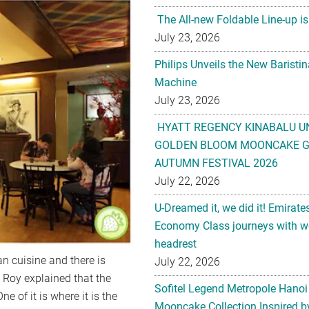
The All-new Foldable Line-up is
July 23, 2026
Philips Unveils the New Baristi
Machine
July 23, 2026
HYATT REGENCY KINABALU U
GOLDEN BLOOM MOONCAKE GI
AUTUMN FESTIVAL 2026
July 22, 2026
U-Dreamed it, we did it! Emirate
Economy Class journeys with wo
headrest
n cuisine and there is
July 22, 2026
 Roy explained that the
Sofitel Legend Metropole Hanoi
e of it is where it is the
Mooncake Collection Inspired by