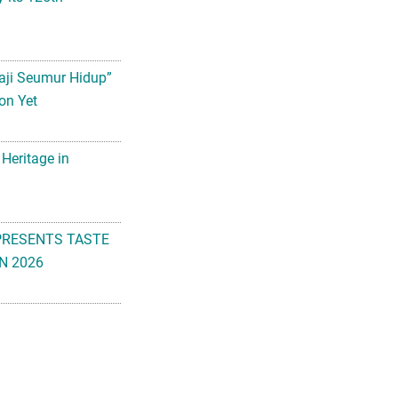
aji Seumur Hidup”
on Yet
 Heritage in
PRESENTS TASTE
N 2026