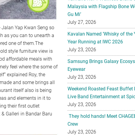
Malaysia with Flagship Bone We
Gu Mi’
July 27, 2026
he Jalan Yap Kwan Seng so
Kavalan Named ‘Whisky of the 
uch as you can to unearth a
Year Running at IWC 2026
ered one of them.The
July 23, 2026
ld style furniture view is
ood affordable meals with
Samsung Brings Galaxy Ecosys
omely feel where the some of
Eyewear
elf” explained Roy, the
July 23, 2026
n made and some brings all
Weekend Roasted Feast Buffet 
urant itself also is being
Live Band Entertainment at Spic
as and elements in it to
July 23, 2026
 their first outlet
 & Galleri in Bandar Baru
They hold hands! Meet CHAGEE
Crew
July 23, 2026