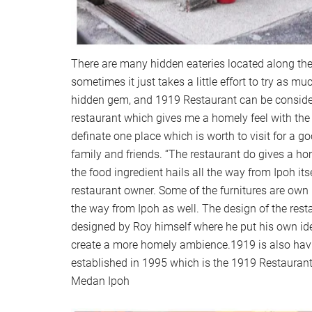
There are many hidden eateries located along t
sometimes it just takes a little effort to try as m
hidden gem, and 1919 Restaurant can be consid
restaurant which gives me a homely feel with the o
definate one place which is worth to visit for a g
family and friends. “The restaurant do gives a h
the food ingredient hails all the way from Ipoh its
restaurant owner. Some of the furnitures are ow
the way from Ipoh as well. The design of the resta
designed by Roy himself where he put his own ide
create a more homely ambience.1919 is also having
established in 1995 which is the 1919 Restaurant
Medan Ipoh