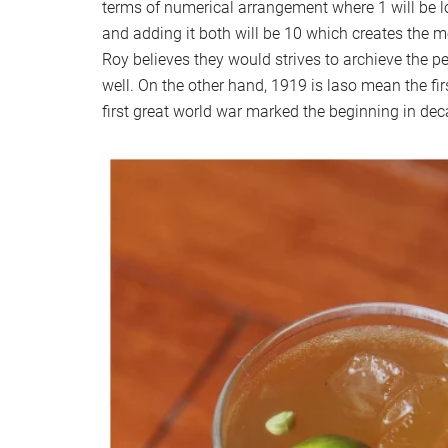
terms of numerical arrangement where 1 will be lo
and adding it both will be 10 which creates the m
Roy believes they would strives to archieve the pe
well. On the other hand, 1919 is laso mean the fir
first great world war marked the beginning in dec