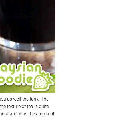
su as well the tarik. The
the texture of tea is quite
shout about as the aroma of