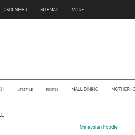
DISCLAIMER
SITEMAP
MORE
CH
MALL DINING
MOTHERH
LIFESTYLE
RECIPES
Primary
LL
Sidebar
Malaysian Foodie