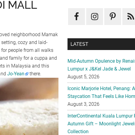
OI MALL
 beloved neighborhood Mamak
 setting, cozy and laid-
LATEST
 for people from all walks
s and family for a cuppa and
Mid-Autumn Opulence by Renai
lets in Malaysia and this
Lumpur x J&Kel Jade & Jewel
and
Jo-Yean
there.
August 5, 2026
Iconic Marjorie Hotel, Penang: 
Staycation That Feels Like Ho
August 3, 2026
InterContinental Kuala Lumpur 
Autumn Gift – Moonlight Jewe
Collection