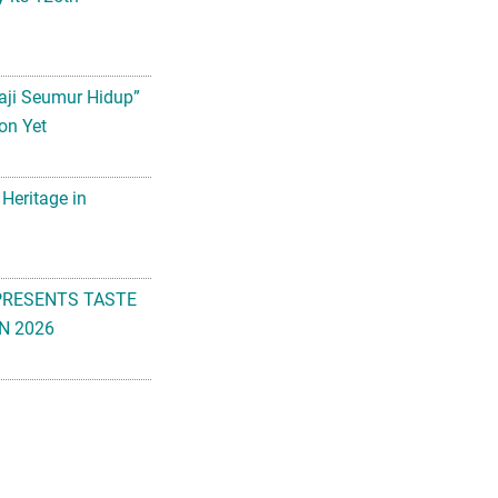
aji Seumur Hidup”
on Yet
 Heritage in
PRESENTS TASTE
N 2026