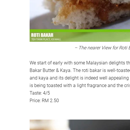
– The nearer View for Roti 
We start of early with some Malaysian delights t
Bakar Butter & Kaya. The roti bakar is well-toaste
and kaya and its delight is indeed well appealin
is being toasted with a light fragrance and the cr
Taste: 4/5
Price: RM 2.50