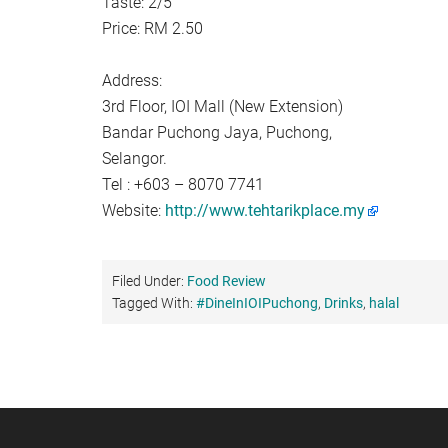
Taste: 2/5
Price: RM 2.50
Address:
3rd Floor, IOI Mall (New Extension)
Bandar Puchong Jaya, Puchong,
Selangor.
Tel : +603 – 8070 7741
Website:
http://www.tehtarikplace.my
Filed Under:
Food Review
Tagged With:
#DineInIOIPuchong
,
Drinks
,
halal