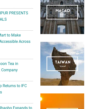
MPUR PRESENTS
ALS
Mart to Make
Accessible Across
noon Tea in
Art Company
 Returns to IFC
ts
 Jhaoho Expands to