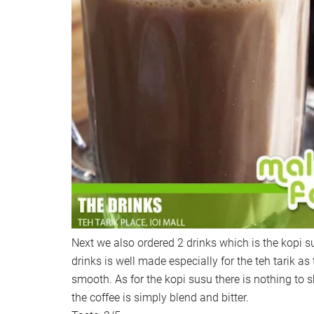
Next we also ordered 2 drinks which is the kopi su
drinks is well made especially for the teh tarik as 
smooth. As for the kopi susu there is nothing to 
the coffee is simply blend and bitter.