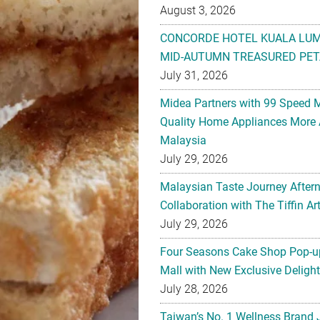
August 3, 2026
CONCORDE HOTEL KUALA LU
MID-AUTUMN TREASURED PET
July 31, 2026
Midea Partners with 99 Speed 
Quality Home Appliances More 
Malaysia
July 29, 2026
Malaysian Taste Journey After
Collaboration with The Tiffin 
July 29, 2026
Four Seasons Cake Shop Pop-up
Mall with New Exclusive Deligh
July 28, 2026
Taiwan’s No. 1 Wellness Brand