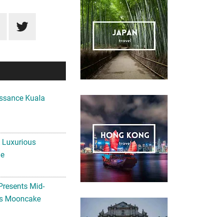
ssance Kuala
A Luxurious
me
Presents Mid-
ls Mooncake