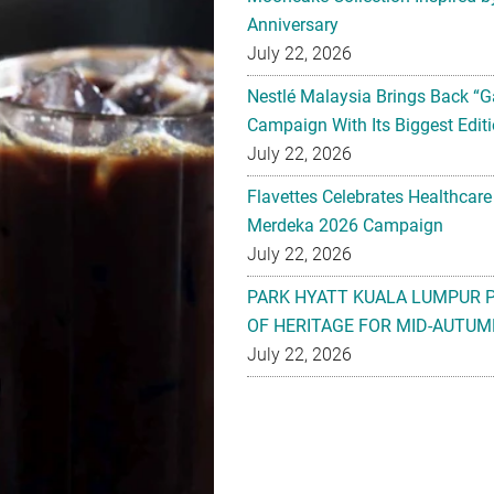
Anniversary
July 22, 2026
Nestlé Malaysia Brings Back “G
Campaign With Its Biggest Editi
July 22, 2026
Flavettes Celebrates Healthcare
Merdeka 2026 Campaign
July 22, 2026
PARK HYATT KUALA LUMPUR 
OF HERITAGE FOR MID-AUTUM
July 22, 2026