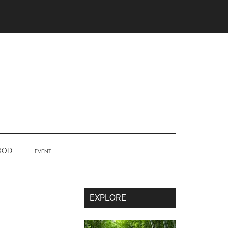
OOD
EVENT
Secondary
EXPLORE
Sidebar