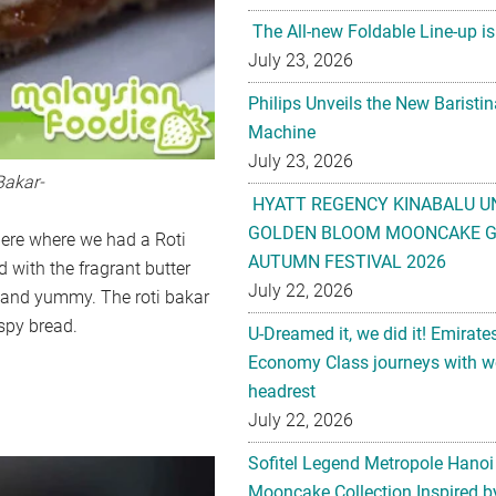
The All-new Foldable Line-up is
July 23, 2026
Philips Unveils the New Baristi
Machine
July 23, 2026
Bakar-
HYATT REGENCY KINABALU U
GOLDEN BLOOM MOONCAKE GI
here where we had a Roti
AUTUMN FESTIVAL 2026
d with the fragrant butter
July 22, 2026
g and yummy. The roti bakar
ispy bread.
U-Dreamed it, we did it! Emirate
Economy Class journeys with wo
headrest
July 22, 2026
Sofitel Legend Metropole Hanoi
Mooncake Collection Inspired by