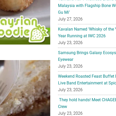
Malaysia with Flagship Bone We
Gu Mi’
July 27, 2026
Kavalan Named ‘Whisky of the 
Year Running at IWC 2026
July 23, 2026
Samsung Brings Galaxy Ecosys
Eyewear
July 23, 2026
Weekend Roasted Feast Buffet 
Live Band Entertainment at Spic
July 23, 2026
They hold hands! Meet CHAGEE
Crew
July 23, 2026