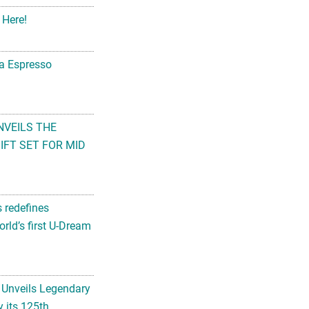
 Here!
na Espresso
NVEILS THE
FT SET FOR MID
s redefines
rld’s first U-Dream
 Unveils Legendary
 its 125th