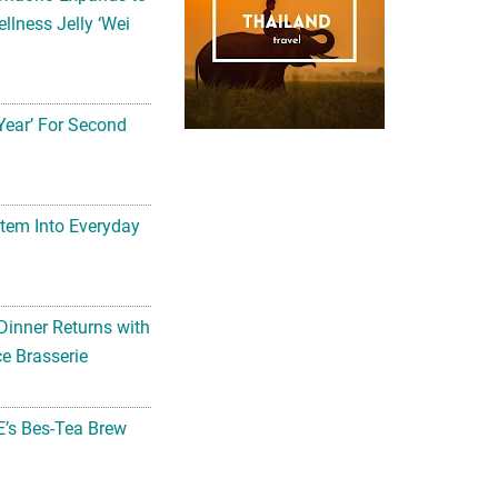
llness Jelly ‘Wei
Year’ For Second
tem Into Everyday
Dinner Returns with
e Brasserie
’s Bes-Tea Brew