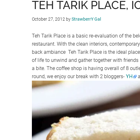
TEH TARIK PLACE, I
October 27, 2012
by
StrawberrY Gal
Teh Tarik Place is a basic re-evaluation of the
restaurant. With the clean interiors, contemporary
back ambiance Teh Tarik Place is the ideal place
of life to unwind and gather together with friend
a bite. The coffee shop is having overall of 8 out
round, we enjoy our break with 2 bloggers-
YH