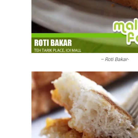
– Roti Bakar-