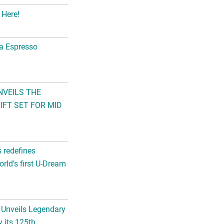
 Here!
na Espresso
NVEILS THE
FT SET FOR MID
s redefines
rld’s first U-Dream
 Unveils Legendary
 its 125th