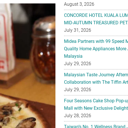
August 3, 2026
CONCORDE HOTEL KUALA LU
MID-AUTUMN TREASURED PET
July 31, 2026
Midea Partners with 99 Speed 
Quality Home Appliances More 
Malaysia
July 29, 2026
Malaysian Taste Journey After
Collaboration with The Tiffin 
July 29, 2026
Four Seasons Cake Shop Pop-up
Mall with New Exclusive Deligh
July 28, 2026
Taiwan’s No. 1 Wellness Brand