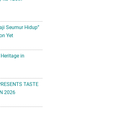
aji Seumur Hidup”
on Yet
 Heritage in
PRESENTS TASTE
N 2026