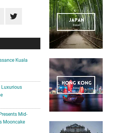
ssance Kuala
A Luxurious
me
Presents Mid-
ls Mooncake