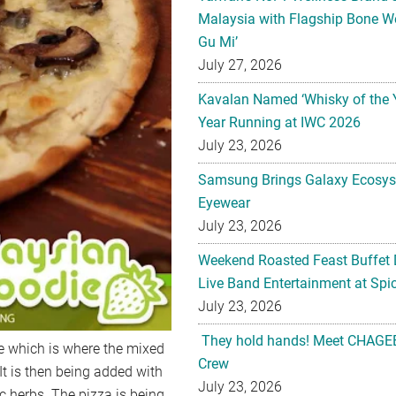
Malaysia with Flagship Bone We
Gu Mi’
July 27, 2026
Kavalan Named ‘Whisky of the 
Year Running at IWC 2026
July 23, 2026
Samsung Brings Galaxy Ecosys
Eyewear
July 23, 2026
Weekend Roasted Feast Buffet 
Live Band Entertainment at Spic
July 23, 2026
They hold hands! Meet CHAGEE
te which is where the mixed
Crew
t is then being added with
July 23, 2026
c herbs. The pizza is being