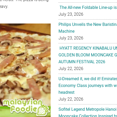
eavy.
The All-new Foldable Line-up is
July 23, 2026
Philips Unveils the New Baristi
Machine
July 23, 2026
HYATT REGENCY KINABALU U
GOLDEN BLOOM MOONCAKE GI
AUTUMN FESTIVAL 2026
July 22, 2026
U-Dreamed it, we did it! Emirate
Economy Class journeys with wo
headrest
July 22, 2026
Sofitel Legend Metropole Hanoi
Mooncake Collection Inspired by