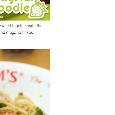
epared together with the
and oregano flakes.