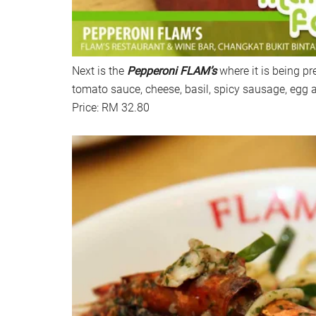
Next is the
Pepperoni FLAM’s
where it is being pr
tomato sauce, cheese, basil, spicy sausage, egg 
Price: RM 32.80