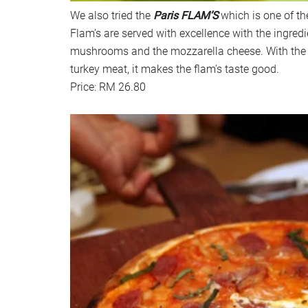
We also tried the
Paris FLAM’S
which is one of th
Flam’s are served with excellence with the ingredi
mushrooms and the mozzarella cheese. With the
turkey meat, it makes the flam’s taste good.
Price: RM 26.80