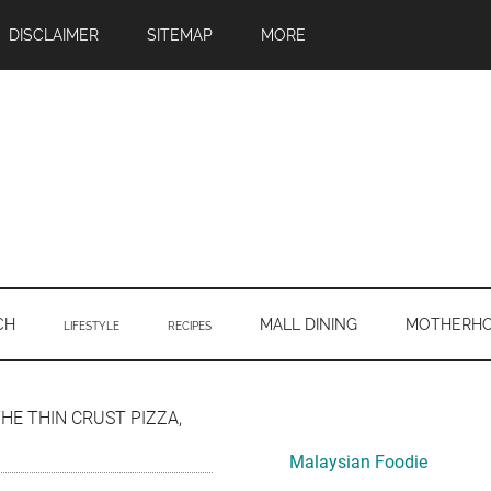
DISCLAIMER
SITEMAP
MORE
CH
MALL DINING
MOTHERH
LIFESTYLE
RECIPES
Primary
THE THIN CRUST PIZZA,
Sidebar
Malaysian Foodie