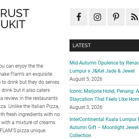
CRUST
UKIT
LATEST
Mid-Autumn Opulence by Renai
ou can enjoy the the
Lumpur x J&Kel Jade & Jewel
make Flam’s an exquisite
August 5, 2026
e to drink but they do serves
 drink but it also caters
Iconic Marjorie Hotel, Penang: 
 a review in the restaurants
Staycation That Feels Like Ho
za. Unlike the Italian Pizza,
August 3, 2026
th fresh ingredients with no
InterContinental Kuala Lumpur 
d with a mixture of creams
Autumn Gift – Moonlight Jewe
 FLAM’S pizza unique.
Collection