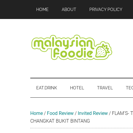
Skip
Skip
Skip
Skip
Skip
HOME
ABOUT
PRIVACY POLICY
to
to
to
to
to
main
secondary
primary
secondary
footer
content
menu
sidebar
sidebar
Malaysian
Food
•
Foodie
Hotel
EAT.DRINK
HOTEL
TRAVEL
TE
•
Travel
•
Event
Home
/
Food Review
/
Invited Review
/
FLAM’S- 
CHANGKAT BUKIT BINTANG