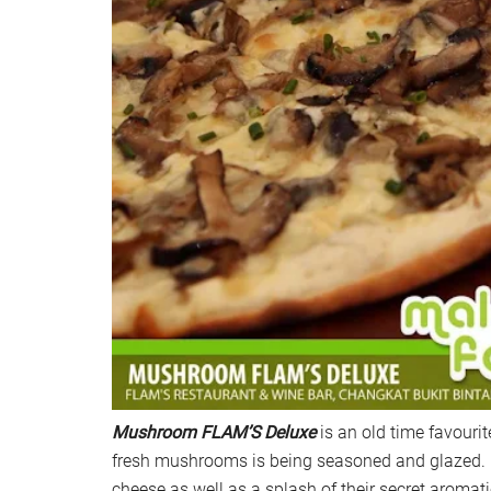
Mushroom FLAM’S Deluxe
is an old time favouri
fresh mushrooms is being seasoned and glazed. I
cheese as well as a splash of their secret aromati