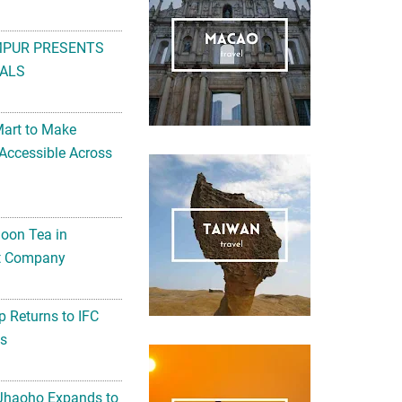
MPUR PRESENTS
ALS
Mart to Make
Accessible Across
noon Tea in
Art Company
 Returns to IFC
ts
 Jhaoho Expands to