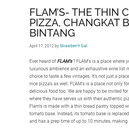
FLAM’S- THE THIN 
PIZZA, CHANGKAT B
BINTANG
April 17, 2012
by
StrawberrY Gal
Ever heard of
FLAM’s
? FLAM’s is a place where y
luxurious ambience and an exhaustive wine list 
choice to taste a few vintages. It’s not just a plac
nice pizza’s as well. FLAM’s is a place not only for
delicious food too. We are happy to be invited for
where they have serves us with their authentic piz
Flam’s is made with a thin bread pastry topped wi
tomato base. Instead, its tomato base is replace
and has a prep time of up to 10 minutes, making