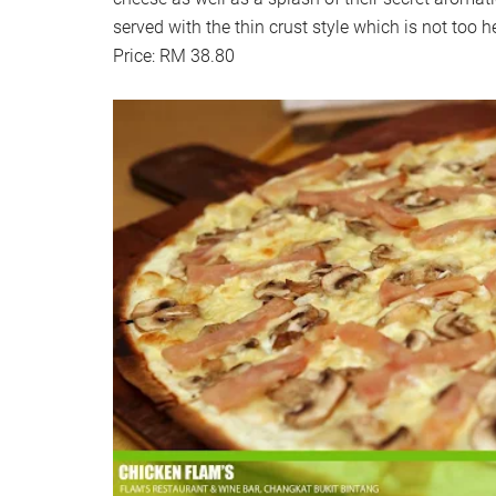
served with the thin crust style which is not too h
Price: RM 38.80