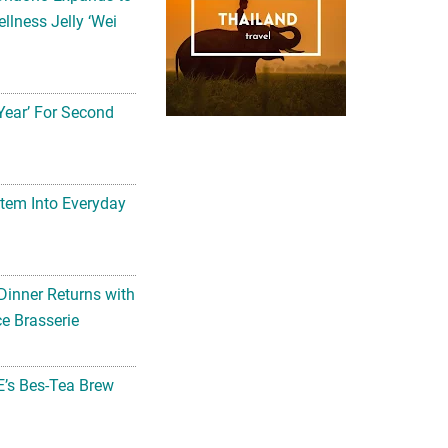
llness Jelly ‘Wei
Year’ For Second
tem Into Everyday
Dinner Returns with
e Brasserie
’s Bes-Tea Brew