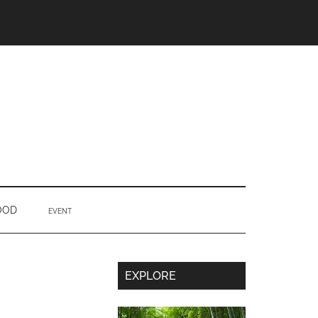
OOD
EVENT
Secondary
EXPLORE
Sidebar