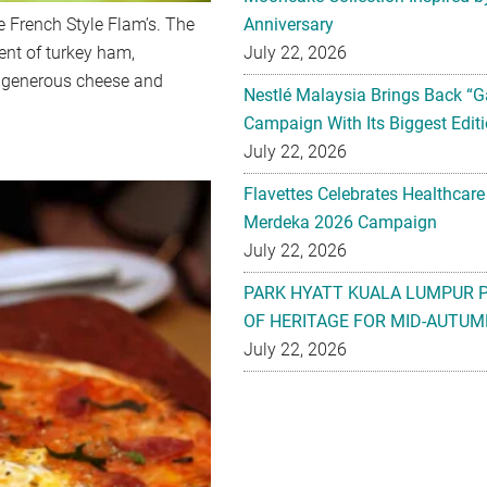
e French Style Flam’s. The
Anniversary
ent of turkey ham,
July 22, 2026
 generous cheese and
Nestlé Malaysia Brings Back “G
Campaign With Its Biggest Editi
July 22, 2026
Flavettes Celebrates Healthcare
Merdeka 2026 Campaign
July 22, 2026
PARK HYATT KUALA LUMPUR 
OF HERITAGE FOR MID-AUTUM
July 22, 2026