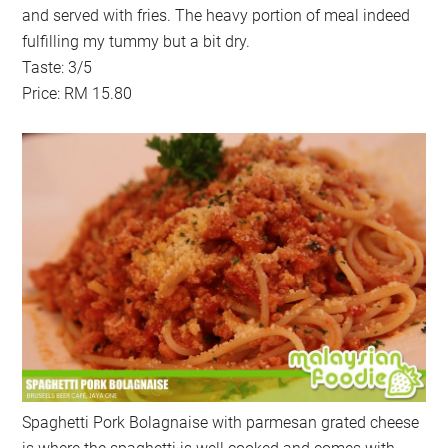
and served with fries. The heavy portion of meal indeed
fulfilling my tummy but a bit dry.
Taste: 3/5
Price: RM 15.80
Spaghetti Pork Bolagnaise with parmesan grated cheese