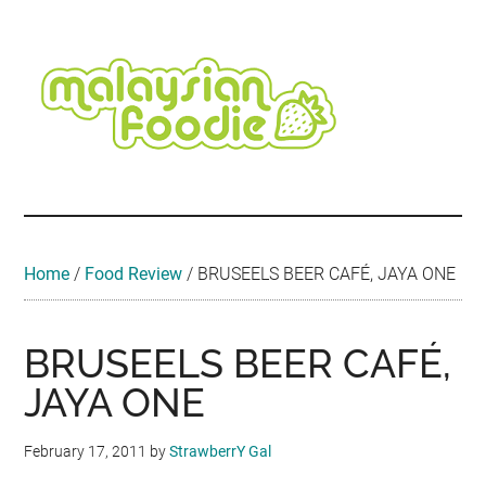
Skip
Skip
Skip
Skip
Skip
to
to
to
to
to
main
secondary
primary
secondary
footer
content
menu
sidebar
sidebar
Malaysian
Food
•
Foodie
Hotel
•
Home
/
Food Review
/
BRUSEELS BEER CAFÉ, JAYA ONE
Travel
•
Event
BRUSEELS BEER CAFÉ,
JAYA ONE
February 17, 2011
by
StrawberrY Gal