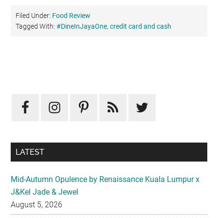
Filed Under:
Food Review
Tagged With:
#DineInJayaOne
,
credit card and cash
Primary
Sidebar
LATEST
Mid-Autumn Opulence by Renaissance Kuala Lumpur x
J&Kel Jade & Jewel
August 5, 2026