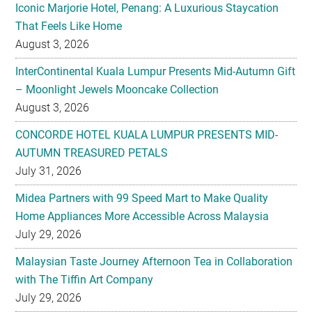
Iconic Marjorie Hotel, Penang: A Luxurious Staycation
That Feels Like Home
August 3, 2026
InterContinental Kuala Lumpur Presents Mid-Autumn Gift
– Moonlight Jewels Mooncake Collection
August 3, 2026
CONCORDE HOTEL KUALA LUMPUR PRESENTS MID-
AUTUMN TREASURED PETALS
July 31, 2026
Midea Partners with 99 Speed Mart to Make Quality
Home Appliances More Accessible Across Malaysia
July 29, 2026
Malaysian Taste Journey Afternoon Tea in Collaboration
with The Tiffin Art Company
July 29, 2026