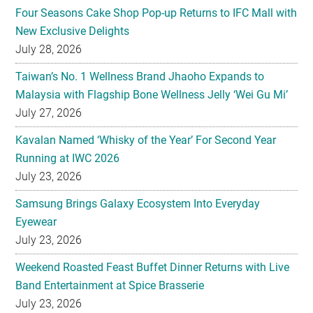
Four Seasons Cake Shop Pop-up Returns to IFC Mall with
New Exclusive Delights
July 28, 2026
Taiwan’s No. 1 Wellness Brand Jhaoho Expands to
Malaysia with Flagship Bone Wellness Jelly ‘Wei Gu Mi’
July 27, 2026
Kavalan Named ‘Whisky of the Year’ For Second Year
Running at IWC 2026
July 23, 2026
Samsung Brings Galaxy Ecosystem Into Everyday
Eyewear
July 23, 2026
Weekend Roasted Feast Buffet Dinner Returns with Live
Band Entertainment at Spice Brasserie
July 23, 2026