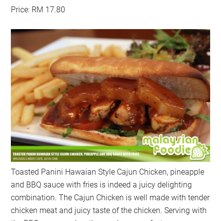
Price: RM 17.80
Toasted Panini Hawaian Style Cajun Chicken, pineapple
and BBQ sauce with fries is indeed a juicy delighting
combination. The Cajun Chicken is well made with tender
chicken meat and juicy taste of the chicken. Serving with