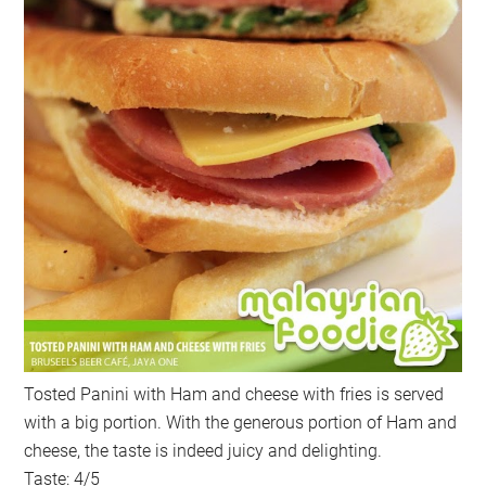
Tosted Panini with Ham and cheese with fries is served
with a big portion. With the generous portion of Ham and
cheese, the taste is indeed juicy and delighting.
Taste: 4/5