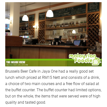
Brussels Beer Cafe in Jaya One had a really good set
lunch which priced at RM15 Nett and consists of a drink,
a choice of two main courses and a free flow of salad at
the buffet counter. The buffet counter had limited options,
but on the whole, the items that were served were of high
quality and tasted good.