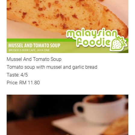
Mussel And Tomato Soup
Tomato soup with mussel and garlic bread
Taste: 4/5
Price: RM 11.80