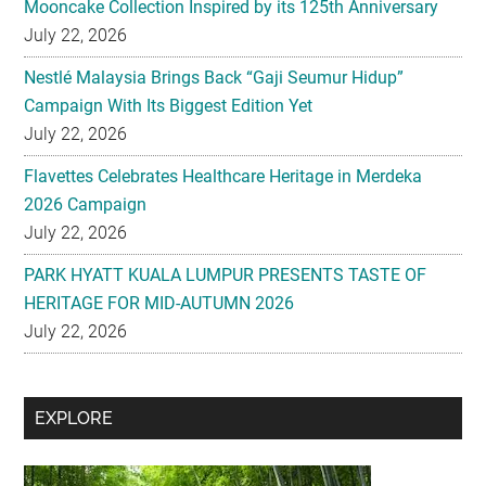
Mooncake Collection Inspired by its 125th Anniversary
July 22, 2026
Nestlé Malaysia Brings Back “Gaji Seumur Hidup”
Campaign With Its Biggest Edition Yet
July 22, 2026
Flavettes Celebrates Healthcare Heritage in Merdeka
2026 Campaign
July 22, 2026
PARK HYATT KUALA LUMPUR PRESENTS TASTE OF
HERITAGE FOR MID-AUTUMN 2026
July 22, 2026
Secondary
EXPLORE
Sidebar