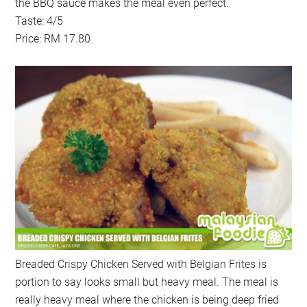
the BBQ sauce makes the meal even perfect.
Taste: 4/5
Price: RM 17.80
Breaded Crispy Chicken Served with Belgian Frites is
portion to say looks small but heavy meal. The meal is
really heavy meal where the chicken is being deep fried