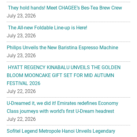
They hold hands! Meet CHAGEE’s Bes-Tea Brew Crew
July 23, 2026
The All-new Foldable Line-up is Here!
July 23, 2026
Philips Unveils the New Baristina Espresso Machine
July 23, 2026
HYATT REGENCY KINABALU UNVEILS THE GOLDEN
BLOOM MOONCAKE GIFT SET FOR MID AUTUMN
FESTIVAL 2026
July 22, 2026
U-Dreamed it, we did it! Emirates redefines Economy
Class journeys with world’s first U-Dream headrest
July 22, 2026
Sofitel Legend Metropole Hanoi Unveils Legendary