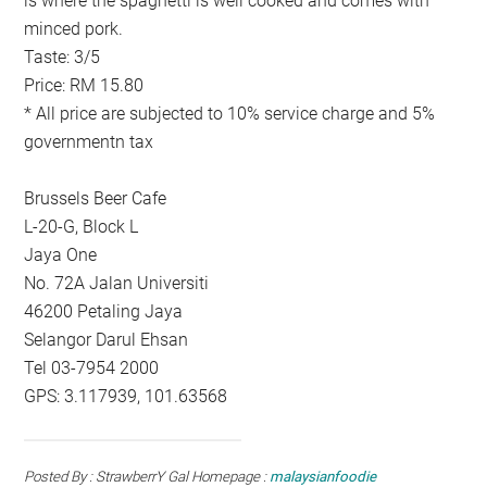
is where the spaghetti is well cooked and comes with
minced pork.
Taste: 3/5
Price: RM 15.80
* All price are subjected to 10% service charge and 5%
governmentn tax
Brussels Beer Cafe
L-20-G, Block L
Jaya One
No. 72A Jalan Universiti
46200 Petaling Jaya
Selangor Darul Ehsan
Tel 03-7954 2000
GPS: 3.117939, 101.63568
Posted By : StrawberrY Gal Homepage :
malaysianfoodie