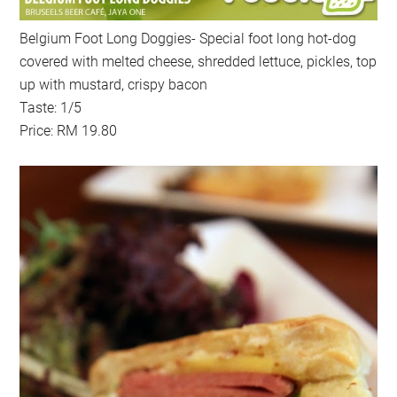
Belgium Foot Long Doggies- Special foot long hot-dog
covered with melted cheese, shredded lettuce, pickles, top
up with mustard, crispy bacon
Taste: 1/5
Price: RM 19.80