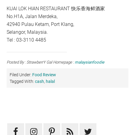
KUAI LOK HIAN RESTAURANT 快乐香海鲜酒家
No.H1A, Jalan Merdeka,
42940 Pulau Ketam, Port Klang,
Selangor, Malaysia.
Tel : 03-3110 4485
Posted By : StrawberrY Gal Homepage :
malaysianfoodie
Filed Under:
Food Review
Tagged With:
cash
,
halal
Primary
Sidebar