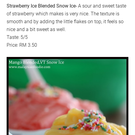
Strawberry Ice Blended Snow Ice-
A sour and sweet taste
of strawberry which makes is very nice. The texture is
smooth and by adding the little flakes on top, it feels so
nice and a bit sweet as well.
Taste: 5/5
Price: RM 3.50