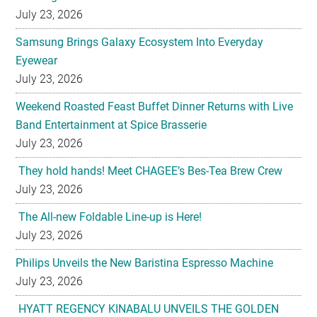
July 23, 2026
Samsung Brings Galaxy Ecosystem Into Everyday
Eyewear
July 23, 2026
Weekend Roasted Feast Buffet Dinner Returns with Live
Band Entertainment at Spice Brasserie
July 23, 2026
They hold hands! Meet CHAGEE’s Bes-Tea Brew Crew
July 23, 2026
The All-new Foldable Line-up is Here!
July 23, 2026
Philips Unveils the New Baristina Espresso Machine
July 23, 2026
HYATT REGENCY KINABALU UNVEILS THE GOLDEN