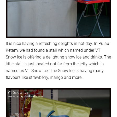
It is nice having a refreshing delights in hot day. In Pulau
Ketam, we had found a stall which named under VT
Snow Ice is offering a delighting snow ice and drinks. The
little stall is just located not far from the jetty which is
named as VT Snow Ice. The Snow Ice is having many
flavours like strawberry, mango and more.