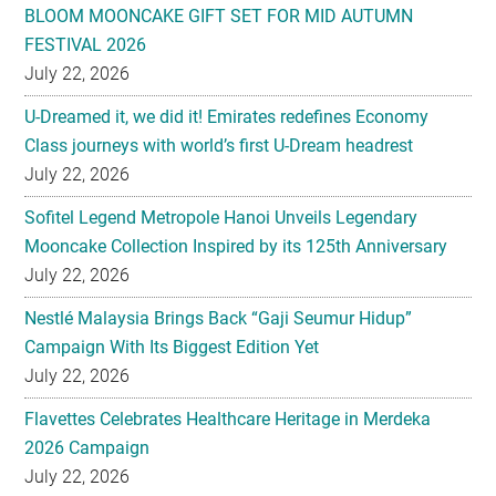
BLOOM MOONCAKE GIFT SET FOR MID AUTUMN
FESTIVAL 2026
July 22, 2026
U-Dreamed it, we did it! Emirates redefines Economy
Class journeys with world’s first U-Dream headrest
July 22, 2026
Sofitel Legend Metropole Hanoi Unveils Legendary
Mooncake Collection Inspired by its 125th Anniversary
July 22, 2026
Nestlé Malaysia Brings Back “Gaji Seumur Hidup”
Campaign With Its Biggest Edition Yet
July 22, 2026
Flavettes Celebrates Healthcare Heritage in Merdeka
2026 Campaign
July 22, 2026