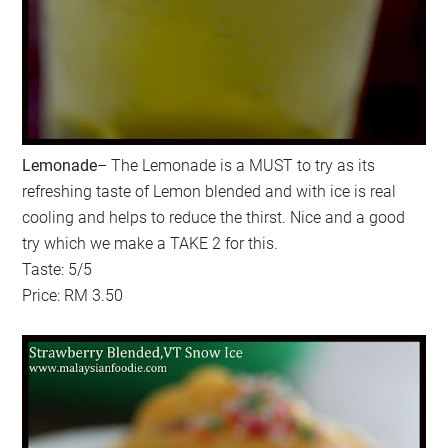
Lemonade
– The Lemonade is a MUST to try as its
refreshing taste of Lemon blended and with ice is real
cooling and helps to reduce the thirst. Nice and a good
try which we make a TAKE 2 for this.
Taste: 5/5
Price: RM 3.50