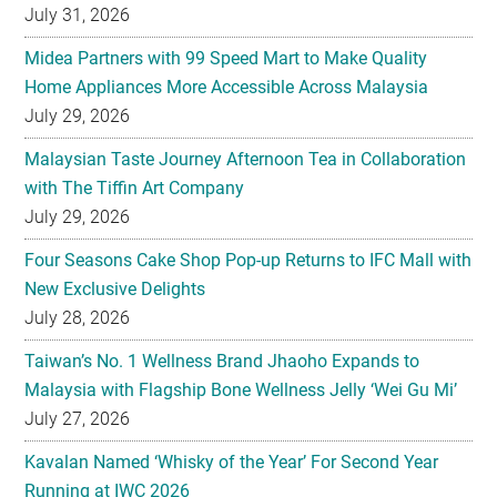
July 31, 2026
Midea Partners with 99 Speed Mart to Make Quality
Home Appliances More Accessible Across Malaysia
July 29, 2026
Malaysian Taste Journey Afternoon Tea in Collaboration
with The Tiffin Art Company
July 29, 2026
Four Seasons Cake Shop Pop-up Returns to IFC Mall with
New Exclusive Delights
July 28, 2026
Taiwan’s No. 1 Wellness Brand Jhaoho Expands to
Malaysia with Flagship Bone Wellness Jelly ‘Wei Gu Mi’
July 27, 2026
Kavalan Named ‘Whisky of the Year’ For Second Year
Running at IWC 2026