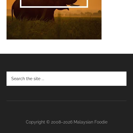
Footer
Copyright © 2008–2026 Malaysian Foodie