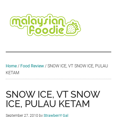
Skip
Skip
Skip
Skip
Skip
to
to
to
to
to
main
secondary
primary
secondary
footer
content
menu
sidebar
sidebar
Malaysian
Food
•
Foodie
Hotel
•
Home
/
Food Review
/
SNOW ICE, VT SNOW ICE, PULAU
Travel
KETAM
•
Event
SNOW ICE, VT SNOW
ICE, PULAU KETAM
September 27, 2010
by
StrawberrY Gal