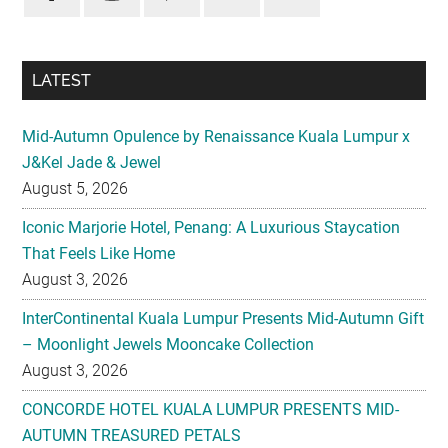
LATEST
Mid-Autumn Opulence by Renaissance Kuala Lumpur x
J&Kel Jade & Jewel
August 5, 2026
Iconic Marjorie Hotel, Penang: A Luxurious Staycation
That Feels Like Home
August 3, 2026
InterContinental Kuala Lumpur Presents Mid-Autumn Gift
– Moonlight Jewels Mooncake Collection
August 3, 2026
CONCORDE HOTEL KUALA LUMPUR PRESENTS MID-
AUTUMN TREASURED PETALS