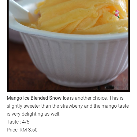
Mango Ice Blended Snow Ice
is another choice. This is
slightly sweeter than the strawberry and the mango taste
is very delighting as well.
Taste : 4/5
Price: RM 3.50