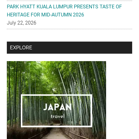
PARK HYATT KUALA LUMPUR PRESENTS TASTE OF
HERITAGE FOR MID-AUTUMN 2026
July 22, 2026
Secondary
EXPLORE
Sidebar