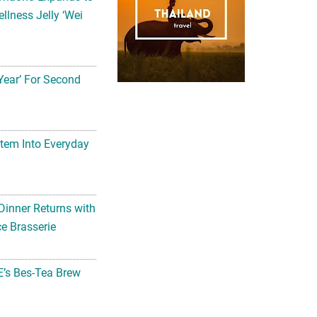
llness Jelly ‘Wei
Year’ For Second
tem Into Everyday
Dinner Returns with
e Brasserie
’s Bes-Tea Brew