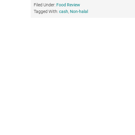
Filed Under:
Food Review
Tagged With:
cash
,
Non-halal