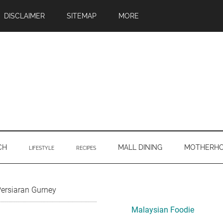
DISCLAIMER
SITEMAP
MORE
CH
MALL DINING
MOTHERH
LIFESTYLE
RECIPES
Primary
Persiaran Gurney
Sidebar
Malaysian Foodie