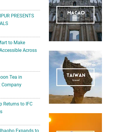
MPUR PRESENTS
ALS
Mart to Make
Accessible Across
noon Tea in
Art Company
 Returns to IFC
ts
 Jhaoho Expands to