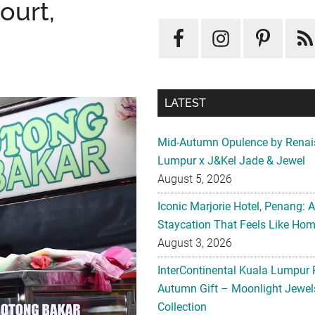
ourt,
LATEST
Mid-Autumn Opulence by Renai
Lumpur x J&Kel Jade & Jewel
August 5, 2026
Iconic Marjorie Hotel, Penang: 
Staycation That Feels Like Ho
August 3, 2026
InterContinental Kuala Lumpur 
Autumn Gift – Moonlight Jewe
Collection