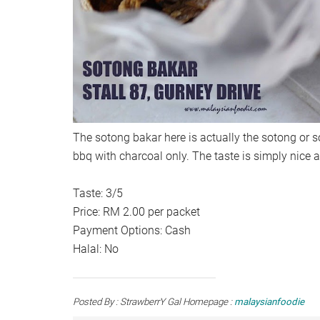
The sotong bakar here is actually the sotong or so
bbq with charcoal only. The taste is simply nice an
Taste: 3/5
Price: RM 2.00 per packet
Payment Options: Cash
Halal: No
Posted By : StrawberrY Gal Homepage :
malaysianfoodie