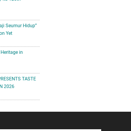
aji Seumur Hidup”
on Yet
 Heritage in
PRESENTS TASTE
N 2026