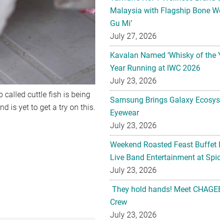
Malaysia with Flagship Bone We
Gu Mi’
July 27, 2026
Kavalan Named ‘Whisky of the 
Year Running at IWC 2026
July 23, 2026
 called cuttle fish is being
Samsung Brings Galaxy Ecosys
d is yet to get a try on this.
Eyewear
July 23, 2026
Weekend Roasted Feast Buffet 
Live Band Entertainment at Spic
July 23, 2026
They hold hands! Meet CHAGEE
Crew
July 23, 2026