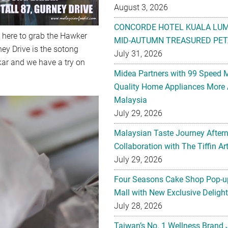
August 3, 2026
CONCORDE HOTEL KUALA LU
e here to grab the Hawker
MID-AUTUMN TREASURED PET
ey Drive is the sotong
July 31, 2026
akar and we have a try on
Midea Partners with 99 Speed 
Quality Home Appliances More 
Malaysia
July 29, 2026
Malaysian Taste Journey After
Collaboration with The Tiffin 
July 29, 2026
Four Seasons Cake Shop Pop-up
Mall with New Exclusive Deligh
July 28, 2026
Taiwan’s No. 1 Wellness Brand