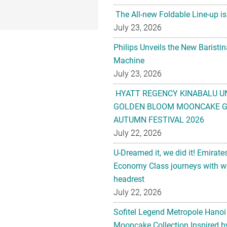
The All-new Foldable Line-up is
July 23, 2026
Philips Unveils the New Baristi
Machine
July 23, 2026
HYATT REGENCY KINABALU U
GOLDEN BLOOM MOONCAKE GI
AUTUMN FESTIVAL 2026
July 22, 2026
U-Dreamed it, we did it! Emirate
Economy Class journeys with wo
headrest
July 22, 2026
Sofitel Legend Metropole Hanoi
Mooncake Collection Inspired by