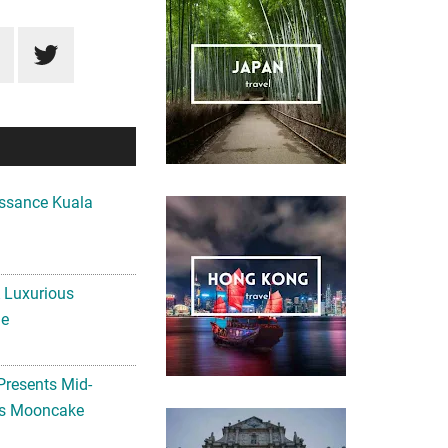
ssance Kuala
A Luxurious
me
Presents Mid-
ls Mooncake