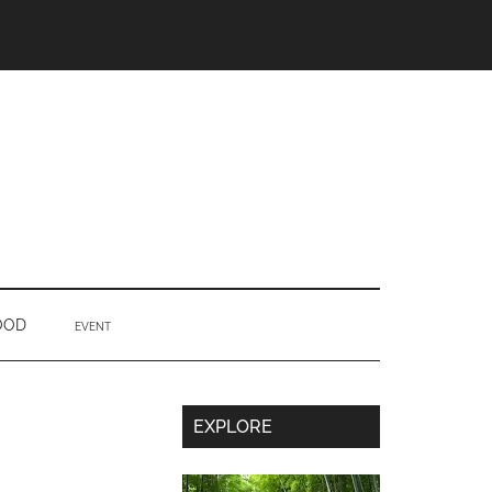
OOD
EVENT
Secondary
EXPLORE
Sidebar