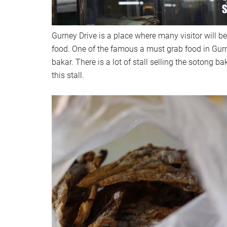
Gurney Drive is a place where many visitor will b
food. One of the famous a must grab food in Gurn
bakar. There is a lot of stall selling the sotong b
this stall.