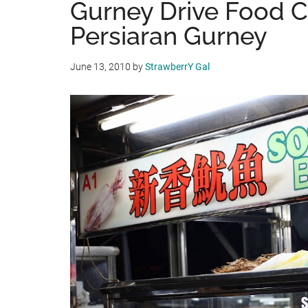
Gurney Drive Food C
Persiaran Gurney
June 13, 2010
by
StrawberrY Gal