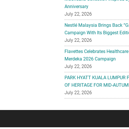
Anniversary
July 22, 2026
Nestlé Malaysia Brings Back “G
Campaign With Its Biggest Editi
July 22, 2026
Flavettes Celebrates Healthcare
Merdeka 2026 Campaign
July 22, 2026
PARK HYATT KUALA LUMPUR 
OF HERITAGE FOR MID-AUTUM
July 22, 2026