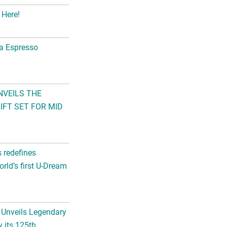
 Here!
na Espresso
NVEILS THE
FT SET FOR MID
s redefines
rld’s first U-Dream
 Unveils Legendary
 its 125th