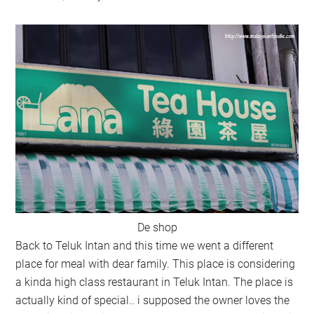
De shop
Back to Teluk Intan and this time we went a different
place for meal with dear family. This place is considering
a kinda high class restaurant in Teluk Intan. The place is
actually kind of special.. i supposed the owner loves the