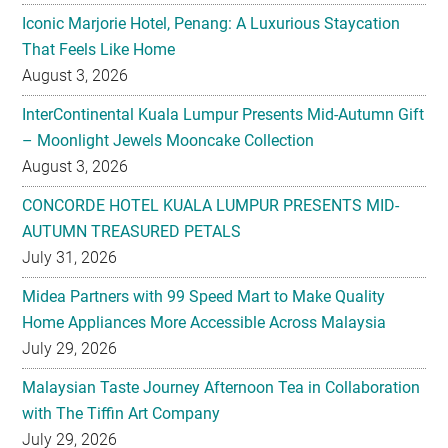
Iconic Marjorie Hotel, Penang: A Luxurious Staycation
That Feels Like Home
August 3, 2026
InterContinental Kuala Lumpur Presents Mid-Autumn Gift
– Moonlight Jewels Mooncake Collection
August 3, 2026
CONCORDE HOTEL KUALA LUMPUR PRESENTS MID-
AUTUMN TREASURED PETALS
July 31, 2026
Midea Partners with 99 Speed Mart to Make Quality
Home Appliances More Accessible Across Malaysia
July 29, 2026
Malaysian Taste Journey Afternoon Tea in Collaboration
with The Tiffin Art Company
July 29, 2026