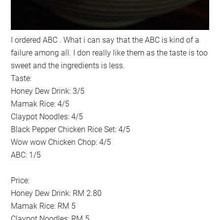
I ordered ABC . What i can say that the ABC is kind of a
failure among all. I don really like them as the taste is too
sweet and the ingredients is less.
Taste:
Honey Dew Drink: 3/5
Mamak Rice: 4/5
Claypot Noodles: 4/5
Black Pepper Chicken Rice Set: 4/5
Wow wow Chicken Chop: 4/5
ABC: 1/5
Price:
Honey Dew Drink: RM 2.80
Mamak Rice: RM 5
Claypot Noodles: RM 5