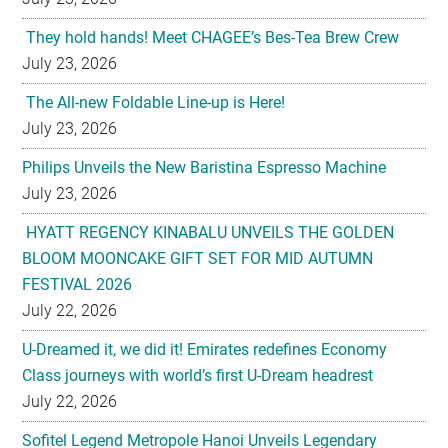
They hold hands! Meet CHAGEE’s Bes-Tea Brew Crew
July 23, 2026
The All-new Foldable Line-up is Here!
July 23, 2026
Philips Unveils the New Baristina Espresso Machine
July 23, 2026
HYATT REGENCY KINABALU UNVEILS THE GOLDEN
BLOOM MOONCAKE GIFT SET FOR MID AUTUMN
FESTIVAL 2026
July 22, 2026
U-Dreamed it, we did it! Emirates redefines Economy
Class journeys with world’s first U-Dream headrest
July 22, 2026
Sofitel Legend Metropole Hanoi Unveils Legendary