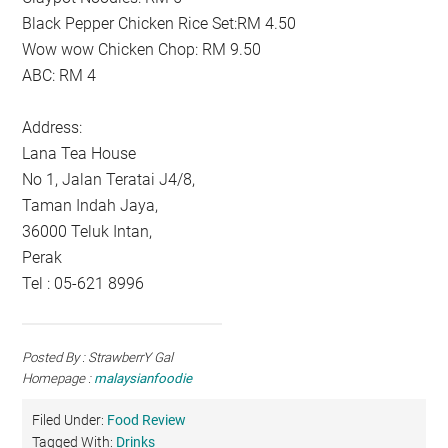
Black Pepper Chicken Rice Set:RM 4.50
Wow wow Chicken Chop: RM 9.50
ABC: RM 4
Address:
Lana Tea House
No 1, Jalan Teratai J4/8,
Taman Indah Jaya,
36000 Teluk Intan,
Perak
Tel : 05-621 8996
Posted By : StrawberrY Gal
Homepage :
malaysianfoodie
Filed Under:
Food Review
Tagged With:
Drinks