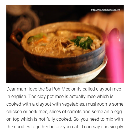
Dear mum love the Sa Poh Mee or its called claypot mee
in english. The clay pot mee is actually mee which is
cooked with a claypot with vegetables, mushrooms some
chicken or pork mee, slices of carrots and some an a egg
on top which is not fully cooked. So, you need to mix with
the noodles together before you eat.. I can say it is simply