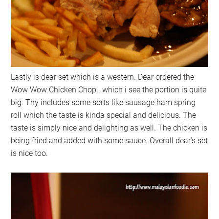
Lastly is dear set which is a western. Dear ordered the
Wow Wow Chicken Chop.. which i see the portion is quite
big. Thy includes some sorts like sausage ham spring
roll which the taste is kinda special and delicious. The
taste is simply nice and delighting as well. The chicken is
being fried and added with some sauce. Overall dear’s set
is nice too.