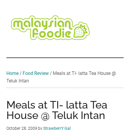
Skip
Skip
Skip
Skip
Skip
to
to
to
to
to
main
secondary
primary
secondary
footer
content
menu
sidebar
sidebar
Malaysian
Food
•
Foodie
Hotel
•
Home
/
Food Review
/
Meals at TI- latta Tea House @
Travel
Teluk Intan
•
Event
Meals at TI- latta Tea
House @ Teluk Intan
October 28, 2009
by
StrawberrY Gal