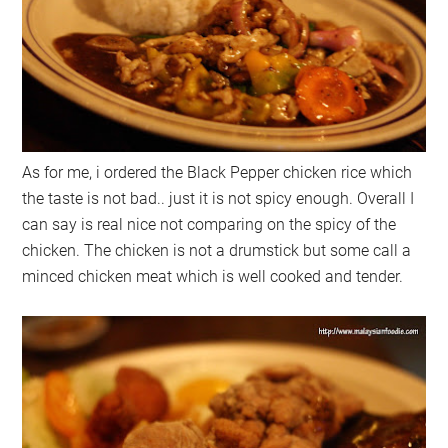
As for me, i ordered the Black Pepper chicken rice which
the taste is not bad.. just it is not spicy enough. Overall I
can say is real nice not comparing on the spicy of the
chicken. The chicken is not a drumstick but some call a
minced chicken meat which is well cooked and tender.