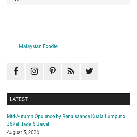
Primary
Sidebar
Malaysian Foodie
LATEST
Mid-Autumn Opulence by Renaissance Kuala Lumpur x
J&Kel Jade & Jewel
August 5, 2026