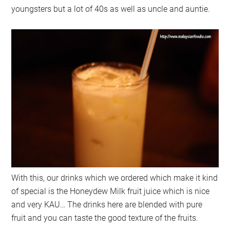
youngsters but a lot of 40s as well as uncle and auntie.
With this, our drinks which we ordered which make it kind
of special is the Honeydew Milk fruit juice which is nice
and very KAU… The drinks here are blended with pure
fruit and you can taste the good texture of the fruits.