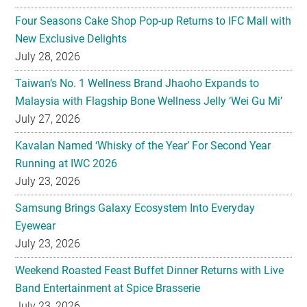
Four Seasons Cake Shop Pop-up Returns to IFC Mall with
New Exclusive Delights
July 28, 2026
Taiwan’s No. 1 Wellness Brand Jhaoho Expands to
Malaysia with Flagship Bone Wellness Jelly ‘Wei Gu Mi’
July 27, 2026
Kavalan Named ‘Whisky of the Year’ For Second Year
Running at IWC 2026
July 23, 2026
Samsung Brings Galaxy Ecosystem Into Everyday
Eyewear
July 23, 2026
Weekend Roasted Feast Buffet Dinner Returns with Live
Band Entertainment at Spice Brasserie
July 23, 2026