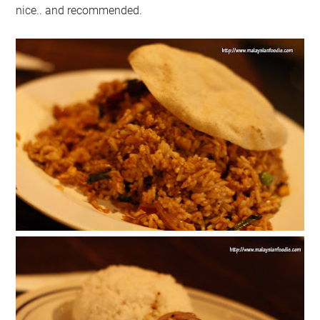
nice.. and recommended.