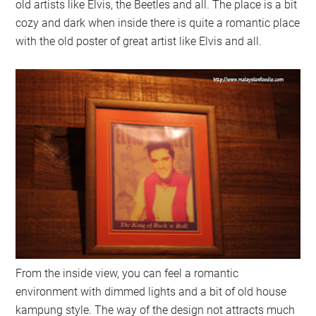
old artists like Elvis, the Beetles and all. The place is a bit
cozy and dark when inside there is quite a romantic place
with the old poster of great artist like Elvis and all.
From the inside view, you can feel a romantic
environment with dimmed lights and a bit of old house
kampung style. The way of the design not attracts much