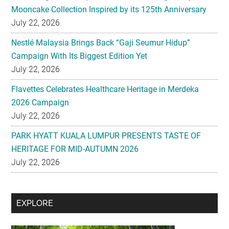
Mooncake Collection Inspired by its 125th Anniversary
July 22, 2026
Nestlé Malaysia Brings Back “Gaji Seumur Hidup”
Campaign With Its Biggest Edition Yet
July 22, 2026
Flavettes Celebrates Healthcare Heritage in Merdeka
2026 Campaign
July 22, 2026
PARK HYATT KUALA LUMPUR PRESENTS TASTE OF
HERITAGE FOR MID-AUTUMN 2026
July 22, 2026
Secondary
EXPLORE
Sidebar