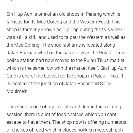
Sin Hup Aun is one of an old shops in Penang which is
famous for its Mee Goreng and the Western Food. This
shop is formerly known as Tip Top during the 90s when I
was still a kid.. and used to ta pau the Western as well as
the Mee Goreng. The shop last time is located along
Jalan Burmah which is the same row as the Pulau Tikus
police station had now moved to the Pulau Tikus market
which is the same row with the market itself. Sin Hup Aun
Cafe is one of the busiest coffee shops in Pulau Tikus. It
is located at the junction of Jalan Pasar and Solok
Moulmein.
This shop is one of my favorite and during the morning
session, there is a lot of food choices which you cant
escape to have them. The shop now is offering numerous
of choices of food which includes hokkien mee, sah poh