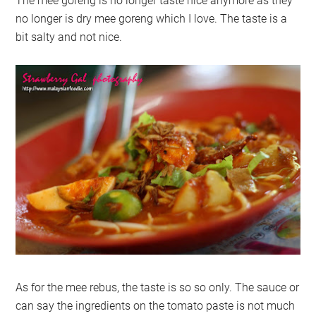
The mee goreng is no longer taste nice anymore as they
no longer is dry mee goreng which I love. The taste is a
bit salty and not nice.
As for the mee rebus, the taste is so so only. The sauce or
can say the ingredients on the tomato paste is not much