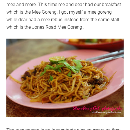
mee and more. This time me and dear had our breakfast
which is the Mee Goreng. I got myself a mee goreng
while dear had a mee rebus instead from the same stall
which is the Jones Road Mee Goreng .