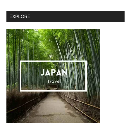
Sidebar