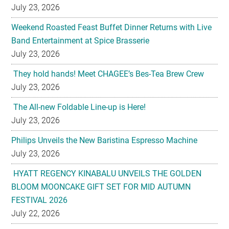
Band Entertainment at Spice Brasserie
July 23, 2026
They hold hands! Meet CHAGEE’s Bes-Tea Brew Crew
July 23, 2026
The All-new Foldable Line-up is Here!
July 23, 2026
Philips Unveils the New Baristina Espresso Machine
July 23, 2026
HYATT REGENCY KINABALU UNVEILS THE GOLDEN
BLOOM MOONCAKE GIFT SET FOR MID AUTUMN
FESTIVAL 2026
July 22, 2026
U-Dreamed it, we did it! Emirates redefines Economy
Class journeys with world’s first U-Dream headrest
July 22, 2026