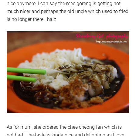
nice anymore. I can say the mee goreng is getting not
much nicer and perhaps the old uncle which used to fried
is no longer there.. haiz
As for mum, she ordered the chee cheong fan which is
not bad. The taste is kinda nice and delighting as I love