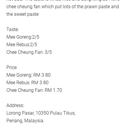
chee cheung fan which put lots of the prawn paste and
the sweet paste
Taste:
Mee Goreng:2/5
Mee Rebus:2/5
Chee Cheung Fan: 3/5
Price
Mee Goreng: RM 3.80
Mee Rebus: RM 3.80
Chee Cheung Fan: RM 1.70
Address:
Lorong Pasar, 10350 Pulau Tikus,
Penang, Malaysia.