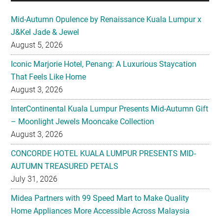
August 5, 2026
Iconic Marjorie Hotel, Penang: A Luxurious Staycation
That Feels Like Home
August 3, 2026
InterContinental Kuala Lumpur Presents Mid-Autumn Gift
– Moonlight Jewels Mooncake Collection
August 3, 2026
CONCORDE HOTEL KUALA LUMPUR PRESENTS MID-
AUTUMN TREASURED PETALS
July 31, 2026
Midea Partners with 99 Speed Mart to Make Quality
Home Appliances More Accessible Across Malaysia
July 29, 2026
Malaysian Taste Journey Afternoon Tea in Collaboration