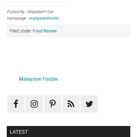
Posted By : StrawberrY Gal
Homepage :
malaysianfoodie
Filed Under:
Food Review
Primary
Sidebar
LATEST
Mid-Autumn Opulence by Renaissance Kuala Lumpur x
J&Kel Jade & Jewel