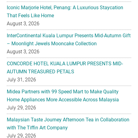
August 3, 2026
InterContinental Kuala Lumpur Presents Mid-Autumn Gift
– Moonlight Jewels Mooncake Collection
August 3, 2026
CONCORDE HOTEL KUALA LUMPUR PRESENTS MID-
AUTUMN TREASURED PETALS
July 31, 2026
Midea Partners with 99 Speed Mart to Make Quality
Home Appliances More Accessible Across Malaysia
July 29, 2026
Malaysian Taste Journey Afternoon Tea in Collaboration
with The Tiffin Art Company
July 29, 2026
Four Seasons Cake Shop Pop-up Returns to IFC Mall with
New Exclusive Delights