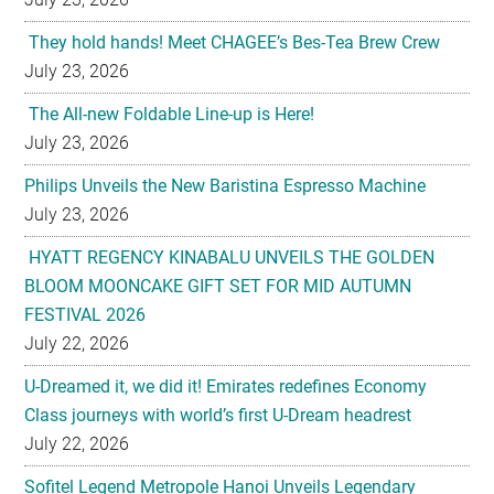
The All-new Foldable Line-up is Here!
July 23, 2026
Philips Unveils the New Baristina Espresso Machine
July 23, 2026
HYATT REGENCY KINABALU UNVEILS THE GOLDEN
BLOOM MOONCAKE GIFT SET FOR MID AUTUMN
FESTIVAL 2026
July 22, 2026
U-Dreamed it, we did it! Emirates redefines Economy
Class journeys with world’s first U-Dream headrest
July 22, 2026
Sofitel Legend Metropole Hanoi Unveils Legendary
Mooncake Collection Inspired by its 125th Anniversary
July 22, 2026