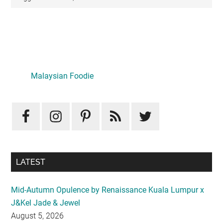
Primary
Sidebar
LATEST
Mid-Autumn Opulence by Renaissance Kuala Lumpur x
J&Kel Jade & Jewel
August 5, 2026
Iconic Marjorie Hotel, Penang: A Luxurious Staycation
That Feels Like Home