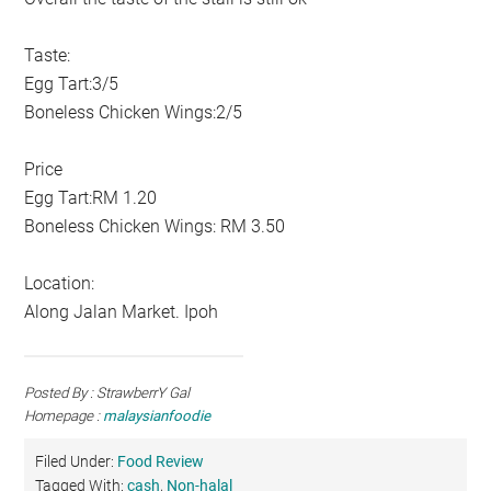
Taste:
Egg Tart:3/5
Boneless Chicken Wings:2/5
Price
Egg Tart:RM 1.20
Boneless Chicken Wings: RM 3.50
Location:
Along Jalan Market. Ipoh
Posted By : StrawberrY Gal
Homepage :
malaysianfoodie
Filed Under:
Food Review
Tagged With:
cash
,
Non-halal