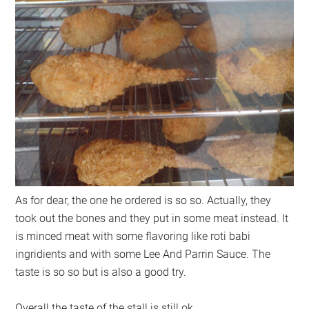
As for dear, the one he ordered is so so. Actually, they
took out the bones and they put in some meat instead. It
is minced meat with some flavoring like roti babi
ingridients and with some Lee And Parrin Sauce. The
taste is so so but is also a good try.
Overall the taste of the stall is still ok