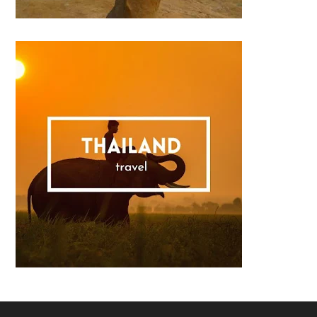
Footer