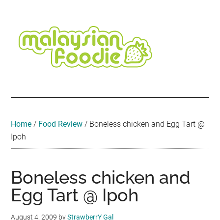
Skip
Skip
Skip
Skip
Skip
to
to
to
to
to
main
secondary
primary
secondary
footer
content
menu
sidebar
sidebar
Malaysian
Food
•
Foodie
Hotel
•
Home
/
Food Review
/
Boneless chicken and Egg Tart @
Travel
Ipoh
•
Event
Boneless chicken and
Egg Tart @ Ipoh
August 4, 2009
by
StrawberrY Gal