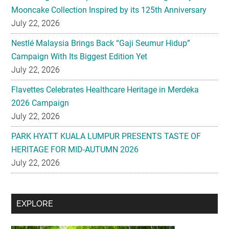
Nestlé Malaysia Brings Back “Gaji Seumur Hidup”
Campaign With Its Biggest Edition Yet
July 22, 2026
Flavettes Celebrates Healthcare Heritage in Merdeka
2026 Campaign
July 22, 2026
PARK HYATT KUALA LUMPUR PRESENTS TASTE OF
HERITAGE FOR MID-AUTUMN 2026
July 22, 2026
Secondary
EXPLORE
Sidebar