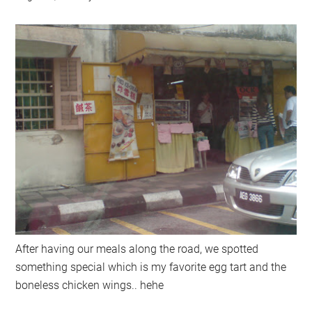
After having our meals along the road, we spotted
something special which is my favorite egg tart and the
boneless chicken wings.. hehe