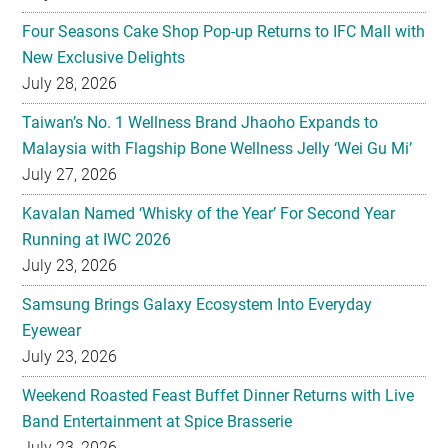
July 28, 2026
Taiwan’s No. 1 Wellness Brand Jhaoho Expands to
Malaysia with Flagship Bone Wellness Jelly ‘Wei Gu Mi’
July 27, 2026
Kavalan Named ‘Whisky of the Year’ For Second Year
Running at IWC 2026
July 23, 2026
Samsung Brings Galaxy Ecosystem Into Everyday
Eyewear
July 23, 2026
Weekend Roasted Feast Buffet Dinner Returns with Live
Band Entertainment at Spice Brasserie
July 23, 2026
They hold hands! Meet CHAGEE’s Bes-Tea Brew Crew
July 23, 2026