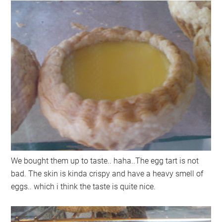
We bought them up to taste.. haha..The egg tart is not
bad. The skin is kinda crispy and have a heavy smell of
eggs.. which i think the taste is quite nice.