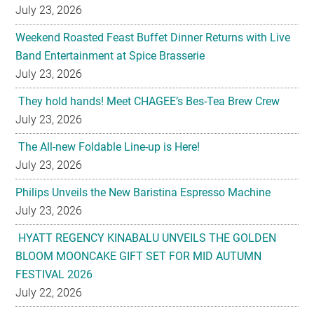
July 23, 2026
Weekend Roasted Feast Buffet Dinner Returns with Live
Band Entertainment at Spice Brasserie
July 23, 2026
They hold hands! Meet CHAGEE’s Bes-Tea Brew Crew
July 23, 2026
The All-new Foldable Line-up is Here!
July 23, 2026
Philips Unveils the New Baristina Espresso Machine
July 23, 2026
HYATT REGENCY KINABALU UNVEILS THE GOLDEN
BLOOM MOONCAKE GIFT SET FOR MID AUTUMN
FESTIVAL 2026
July 22, 2026