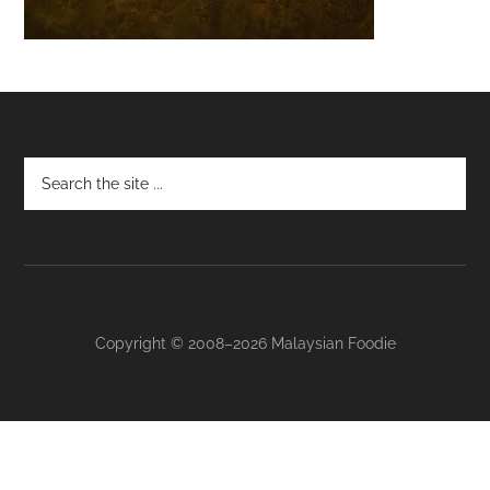
Footer
Copyright © 2008–2026 Malaysian Foodie