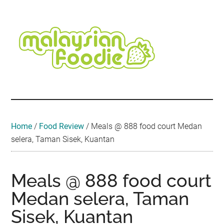
Skip
Skip
Skip
Skip
Skip
to
to
to
to
to
main
secondary
primary
secondary
footer
content
menu
sidebar
sidebar
Malaysian
Food
•
Foodie
Hotel
•
Home
/
Food Review
/
Meals @ 888 food court Medan
Travel
selera, Taman Sisek, Kuantan
•
Event
Meals @ 888 food court
Medan selera, Taman
Sisek, Kuantan