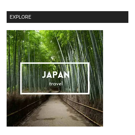
Secondary
EXPLORE
Sidebar