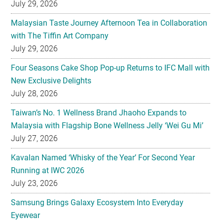
July 29, 2026
Malaysian Taste Journey Afternoon Tea in Collaboration
with The Tiffin Art Company
July 29, 2026
Four Seasons Cake Shop Pop-up Returns to IFC Mall with
New Exclusive Delights
July 28, 2026
Taiwan’s No. 1 Wellness Brand Jhaoho Expands to
Malaysia with Flagship Bone Wellness Jelly ‘Wei Gu Mi’
July 27, 2026
Kavalan Named ‘Whisky of the Year’ For Second Year
Running at IWC 2026
July 23, 2026
Samsung Brings Galaxy Ecosystem Into Everyday
Eyewear