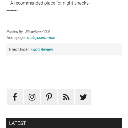
– A recommended place for night snacks-
———-
Posted By : StrawberrY Gal
Homepage :
malaysianfoodie
Filed Under:
Food Review
Primary
Sidebar
LATEST