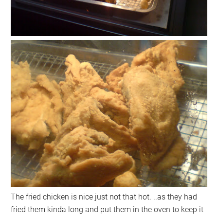
The fried chicken is nice just not that hot. ..as they had
fried them kinda long and put them in the oven to keep it