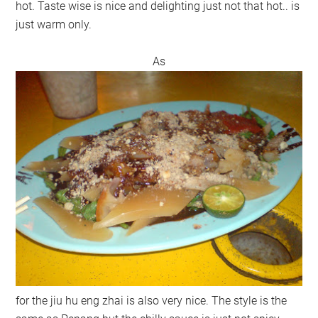
hot. Taste wise is nice and delighting just not that hot.. is
just warm only.
As
for the jiu hu eng zhai is also very nice. The style is the