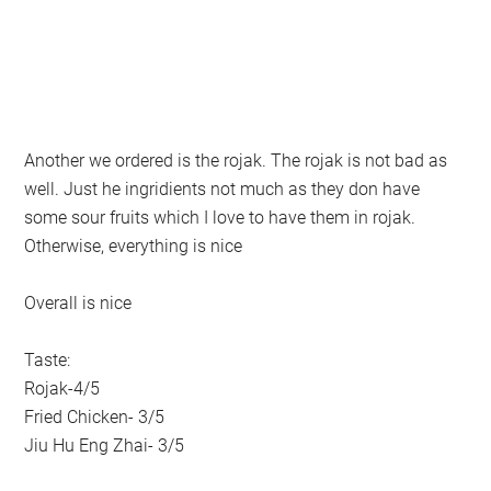
Another we ordered is the rojak. The rojak is not bad as
well. Just he ingridients not much as they don have
some sour fruits which I love to have them in rojak.
Otherwise, everything is nice
Overall is nice
Taste:
Rojak-4/5
Fried Chicken- 3/5
Jiu Hu Eng Zhai- 3/5