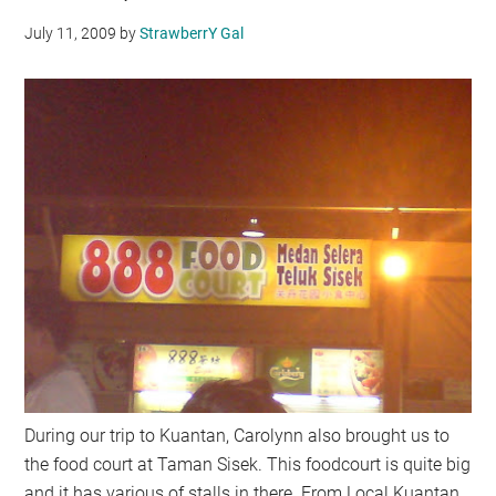
July 11, 2009
by
StrawberrY Gal
During our trip to Kuantan, Carolynn also brought us to
the food court at Taman Sisek. This foodcourt is quite big
and it has various of stalls in there. From Local Kuantan