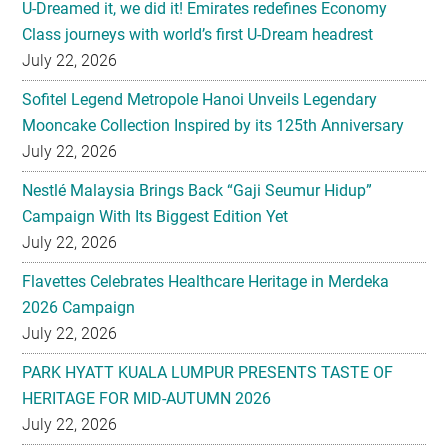
U-Dreamed it, we did it! Emirates redefines Economy
Class journeys with world’s first U-Dream headrest
July 22, 2026
Sofitel Legend Metropole Hanoi Unveils Legendary
Mooncake Collection Inspired by its 125th Anniversary
July 22, 2026
Nestlé Malaysia Brings Back “Gaji Seumur Hidup”
Campaign With Its Biggest Edition Yet
July 22, 2026
Flavettes Celebrates Healthcare Heritage in Merdeka
2026 Campaign
July 22, 2026
PARK HYATT KUALA LUMPUR PRESENTS TASTE OF
HERITAGE FOR MID-AUTUMN 2026
July 22, 2026