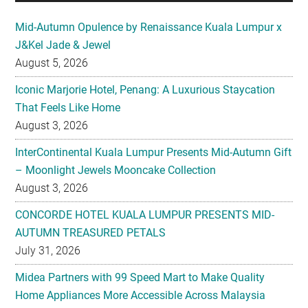
Mid-Autumn Opulence by Renaissance Kuala Lumpur x
J&Kel Jade & Jewel
August 5, 2026
Iconic Marjorie Hotel, Penang: A Luxurious Staycation
That Feels Like Home
August 3, 2026
InterContinental Kuala Lumpur Presents Mid-Autumn Gift
– Moonlight Jewels Mooncake Collection
August 3, 2026
CONCORDE HOTEL KUALA LUMPUR PRESENTS MID-
AUTUMN TREASURED PETALS
July 31, 2026
Midea Partners with 99 Speed Mart to Make Quality
Home Appliances More Accessible Across Malaysia