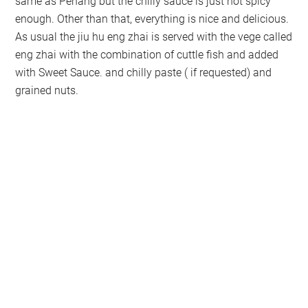
same as Penang but the chilly sauce is just not spicy
enough. Other than that, everything is nice and delicious.
As usual the jiu hu eng zhai is served with the vege called
eng zhai with the combination of cuttle fish and added
with Sweet Sauce. and chilly paste ( if requested) and
grained nuts.