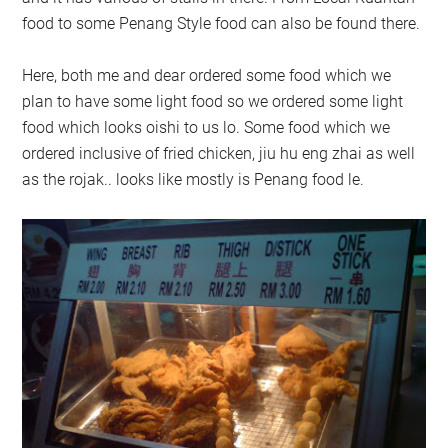
food to some Penang Style food can also be found there.
Here, both me and dear ordered some food which we
plan to have some light food so we ordered some light
food which looks oishi to us lo. Some food which we
ordered inclusive of fried chicken, jiu hu eng zhai as well
as the rojak.. looks like mostly is Penang food le.