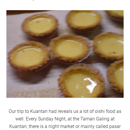
Our trip to Kuantan had reveals us a lot of oishi food as
well. Every Sunday Night, at the Taman Galing at
Kuantan, there is a night market or mainly called pasar