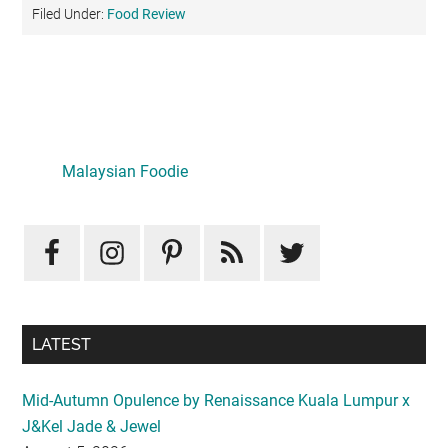
Filed Under:
Food Review
Primary
Sidebar
Malaysian Foodie
LATEST
Mid-Autumn Opulence by Renaissance Kuala Lumpur x
J&Kel Jade & Jewel