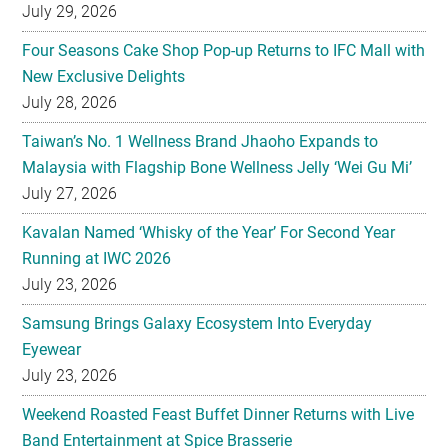
July 29, 2026
Four Seasons Cake Shop Pop-up Returns to IFC Mall with
New Exclusive Delights
July 28, 2026
Taiwan’s No. 1 Wellness Brand Jhaoho Expands to
Malaysia with Flagship Bone Wellness Jelly ‘Wei Gu Mi’
July 27, 2026
Kavalan Named ‘Whisky of the Year’ For Second Year
Running at IWC 2026
July 23, 2026
Samsung Brings Galaxy Ecosystem Into Everyday
Eyewear
July 23, 2026
Weekend Roasted Feast Buffet Dinner Returns with Live
Band Entertainment at Spice Brasserie