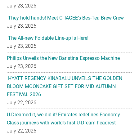
July 23, 2026
They hold hands! Meet CHAGEE’s Bes-Tea Brew Crew
July 23, 2026
The All-new Foldable Line-up is Here!
July 23, 2026
Philips Unveils the New Baristina Espresso Machine
July 23, 2026
HYATT REGENCY KINABALU UNVEILS THE GOLDEN
BLOOM MOONCAKE GIFT SET FOR MID AUTUMN
FESTIVAL 2026
July 22, 2026
U-Dreamed it, we did it! Emirates redefines Economy
Class journeys with world’s first U-Dream headrest
July 22, 2026