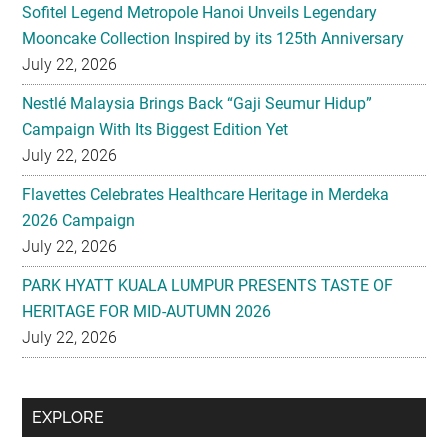
Sofitel Legend Metropole Hanoi Unveils Legendary
Mooncake Collection Inspired by its 125th Anniversary
July 22, 2026
Nestlé Malaysia Brings Back “Gaji Seumur Hidup”
Campaign With Its Biggest Edition Yet
July 22, 2026
Flavettes Celebrates Healthcare Heritage in Merdeka
2026 Campaign
July 22, 2026
PARK HYATT KUALA LUMPUR PRESENTS TASTE OF
HERITAGE FOR MID-AUTUMN 2026
July 22, 2026
Secondary
EXPLORE