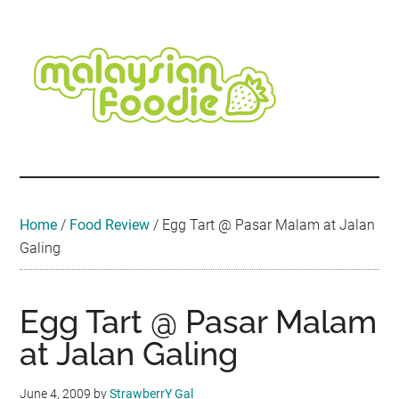
Skip
Skip
Skip
Skip
Skip
to
to
to
to
to
main
secondary
primary
secondary
footer
content
menu
sidebar
sidebar
Malaysian
Food
•
Foodie
Hotel
•
Home
/
Food Review
/
Egg Tart @ Pasar Malam at Jalan
Travel
Galing
•
Event
Egg Tart @ Pasar Malam
at Jalan Galing
June 4, 2009
by
StrawberrY Gal