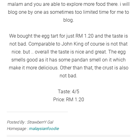
malam and you are able to explore more food there. i will
blog one by one as sometimes too limited time for me to
blog.
We bought the egg tart for just RM 1.20 and the taste is
not bad. Comparable to John King of course is not that
nice. but .. overall the taste is nice and great. The egg
smells good as it has some pandan smell on it which
make it more delicious. Other than that, the crust is also
not bad.
Taste: 4/5
Price: RM 1.20
Posted By : StrawberrY Gal
Homepage :
malaysianfoodie