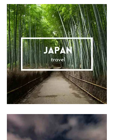
Sidebar