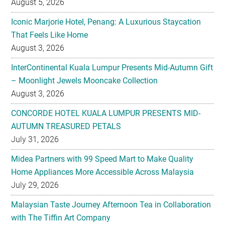
August 5, 2026
Iconic Marjorie Hotel, Penang: A Luxurious Staycation
That Feels Like Home
August 3, 2026
InterContinental Kuala Lumpur Presents Mid-Autumn Gift
– Moonlight Jewels Mooncake Collection
August 3, 2026
CONCORDE HOTEL KUALA LUMPUR PRESENTS MID-
AUTUMN TREASURED PETALS
July 31, 2026
Midea Partners with 99 Speed Mart to Make Quality
Home Appliances More Accessible Across Malaysia
July 29, 2026
Malaysian Taste Journey Afternoon Tea in Collaboration
with The Tiffin Art Company