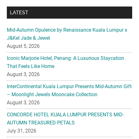
LATEST
Mid-Autumn Opulence by Renaissance Kuala Lumpur x
J&Kel Jade & Jewel
August 5, 2026
Iconic Marjorie Hotel, Penang: A Luxurious Staycation
That Feels Like Home
August 3, 2026
InterContinental Kuala Lumpur Presents Mid-Autumn Gift
– Moonlight Jewels Mooncake Collection
August 3, 2026
CONCORDE HOTEL KUALA LUMPUR PRESENTS MID-
AUTUMN TREASURED PETALS
July 31, 2026