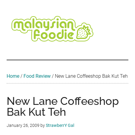
Skip
Skip
Skip
Skip
Skip
to
to
to
to
to
main
secondary
primary
secondary
footer
content
menu
sidebar
sidebar
Malaysian
Food
•
Foodie
Hotel
•
Home
/
Food Review
/
New Lane Coffeeshop Bak Kut Teh
Travel
•
Event
New Lane Coffeeshop
Bak Kut Teh
January 26, 2009
by
StrawberrY Gal