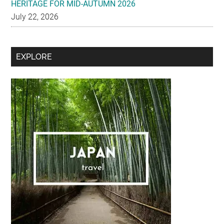
HERITAGE FOR MID-AUTUMN 2026
July 22, 2026
Secondary
EXPLORE
Sidebar