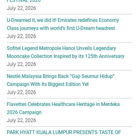
FESTIVAL 2026
July 22, 2026
U-Dreamed it, we did it! Emirates redefines Economy
Class journeys with world’s first U-Dream headrest
July 22, 2026
Sofitel Legend Metropole Hanoi Unveils Legendary
Mooncake Collection Inspired by its 125th Anniversary
July 22, 2026
Nestlé Malaysia Brings Back “Gaji Seumur Hidup”
Campaign With Its Biggest Edition Yet
July 22, 2026
Flavettes Celebrates Healthcare Heritage in Merdeka
2026 Campaign
July 22, 2026
PARK HYATT KUALA LUMPUR PRESENTS TASTE OF