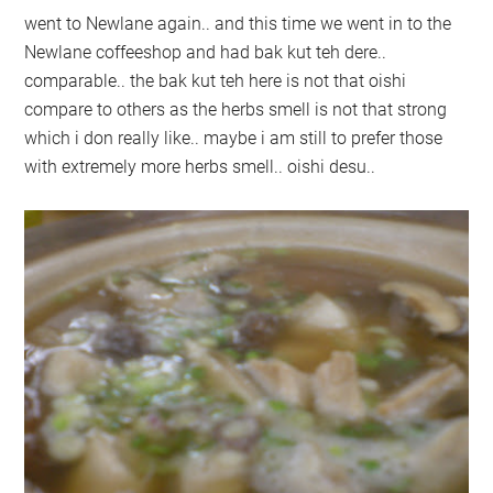
went to Newlane again.. and this time we went in to the
Newlane coffeeshop and had bak kut teh dere..
comparable.. the bak kut teh here is not that oishi
compare to others as the herbs smell is not that strong
which i don really like.. maybe i am still to prefer those
with extremely more herbs smell.. oishi desu..