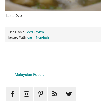
Taste: 2/5
Filed Under:
Food Review
Tagged With:
cash
,
Non-halal
Primary
Sidebar
Malaysian Foodie