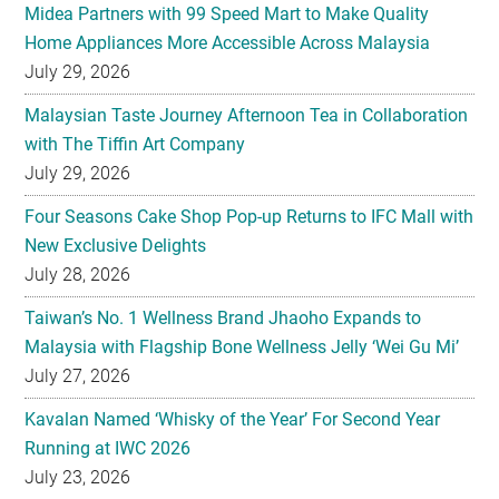
Midea Partners with 99 Speed Mart to Make Quality
Home Appliances More Accessible Across Malaysia
July 29, 2026
Malaysian Taste Journey Afternoon Tea in Collaboration
with The Tiffin Art Company
July 29, 2026
Four Seasons Cake Shop Pop-up Returns to IFC Mall with
New Exclusive Delights
July 28, 2026
Taiwan’s No. 1 Wellness Brand Jhaoho Expands to
Malaysia with Flagship Bone Wellness Jelly ‘Wei Gu Mi’
July 27, 2026
Kavalan Named ‘Whisky of the Year’ For Second Year
Running at IWC 2026
July 23, 2026