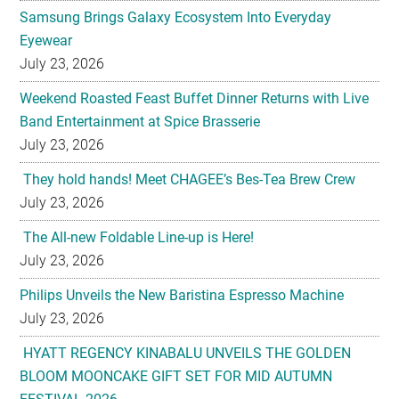
Samsung Brings Galaxy Ecosystem Into Everyday
Eyewear
July 23, 2026
Weekend Roasted Feast Buffet Dinner Returns with Live
Band Entertainment at Spice Brasserie
July 23, 2026
They hold hands! Meet CHAGEE’s Bes-Tea Brew Crew
July 23, 2026
The All-new Foldable Line-up is Here!
July 23, 2026
Philips Unveils the New Baristina Espresso Machine
July 23, 2026
HYATT REGENCY KINABALU UNVEILS THE GOLDEN
BLOOM MOONCAKE GIFT SET FOR MID AUTUMN