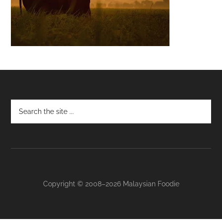
Footer
Copyright © 2008–2026 Malaysian Foodie