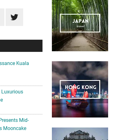
ssance Kuala
A Luxurious
me
Presents Mid-
ls Mooncake