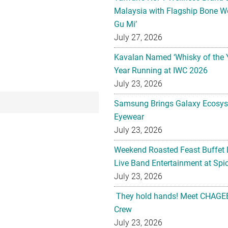
Malaysia with Flagship Bone We
Gu Mi’
July 27, 2026
Kavalan Named ‘Whisky of the 
Year Running at IWC 2026
July 23, 2026
Samsung Brings Galaxy Ecosys
Eyewear
July 23, 2026
Weekend Roasted Feast Buffet 
Live Band Entertainment at Spic
July 23, 2026
They hold hands! Meet CHAGEE
Crew
July 23, 2026