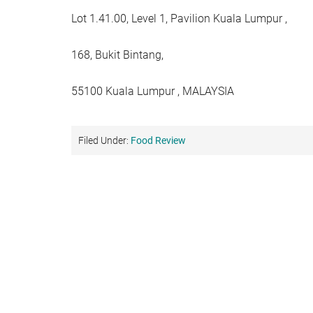
Lot 1.41.00, Level 1, Pavilion Kuala Lumpur ,
168, Bukit Bintang,
55100 Kuala Lumpur , MALAYSIA
Filed Under:
Food Review