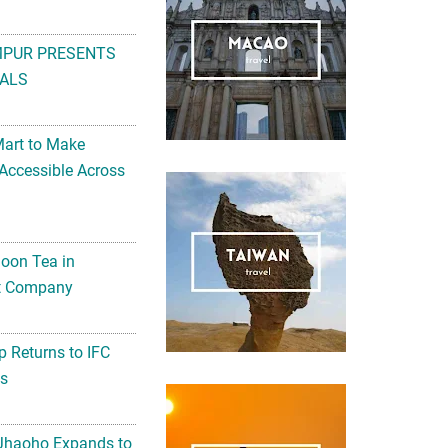
MPUR PRESENTS
ALS
Mart to Make
Accessible Across
noon Tea in
Art Company
 Returns to IFC
ts
 Jhaoho Expands to