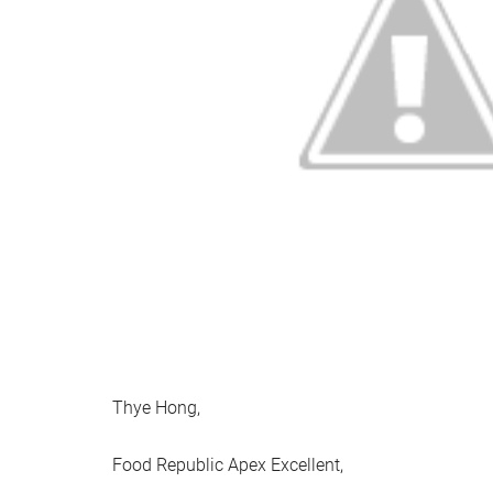
Thye Hong,
Food Republic Apex Excellent,