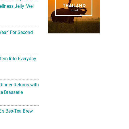
llness Jelly ‘Wei
Year’ For Second
tem Into Everyday
Dinner Returns with
e Brasserie
’s Bes-Tea Brew