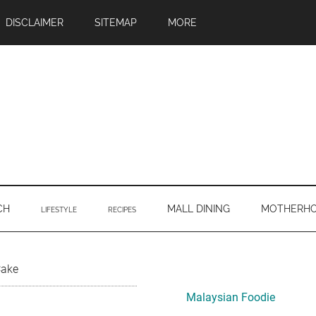
DISCLAIMER
SITEMAP
MORE
CH
MALL DINING
MOTHERH
LIFESTYLE
RECIPES
Primary
Cake
Sidebar
Malaysian Foodie