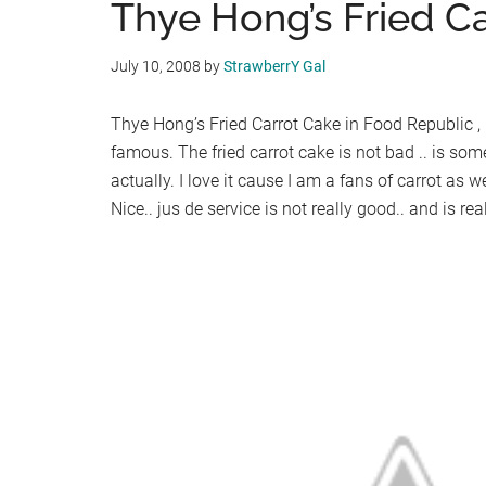
Thye Hong’s Fried C
July 10, 2008
by
StrawberrY Gal
Thye Hong’s Fried Carrot Cake in Food Republic , 
famous. The fried carrot cake is not bad .. is som
actually. I love it cause I am a fans of carrot as w
Nice.. jus de service is not really good.. and is re