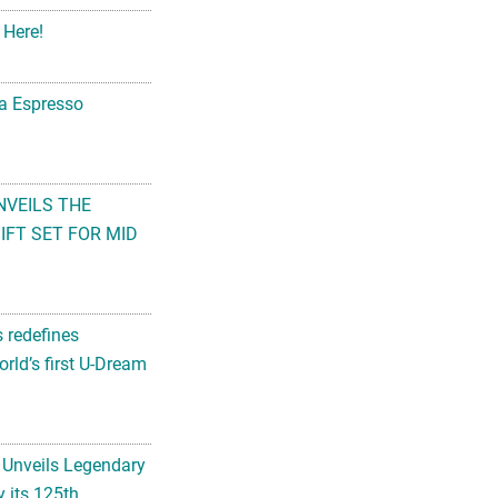
 Here!
na Espresso
NVEILS THE
FT SET FOR MID
s redefines
rld’s first U-Dream
 Unveils Legendary
 its 125th