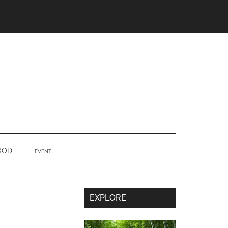
OOD
EVENT
Secondary
EXPLORE
Sidebar