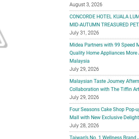
August 3, 2026
CONCORDE HOTEL KUALA LU
MID-AUTUMN TREASURED PET
July 31, 2026
Midea Partners with 99 Speed 
Quality Home Appliances More 
Malaysia
July 29, 2026
Malaysian Taste Journey After
Collaboration with The Tiffin 
July 29, 2026
Four Seasons Cake Shop Pop-up
Mall with New Exclusive Deligh
July 28, 2026
Taiwan’s No. 1 Wellness Brand