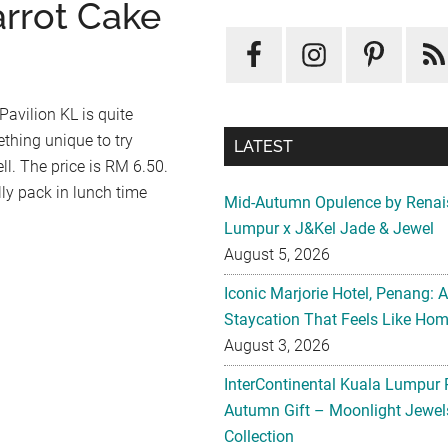
arrot Cake
Pavilion KL is quite
ething unique to try
LATEST
ell. The price is RM 6.50.
ally pack in lunch time
Mid-Autumn Opulence by Renai
Lumpur x J&Kel Jade & Jewel
August 5, 2026
Iconic Marjorie Hotel, Penang: 
Staycation That Feels Like Ho
August 3, 2026
InterContinental Kuala Lumpur 
Autumn Gift – Moonlight Jewe
Collection