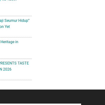
aji Seumur Hidup”
on Yet
 Heritage in
PRESENTS TASTE
N 2026