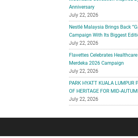
Anniversary
July 22, 2026
Nestlé Malaysia Brings Back “G
Campaign With Its Biggest Editi
July 22, 2026
Flavettes Celebrates Healthcare
Merdeka 2026 Campaign
July 22, 2026
PARK HYATT KUALA LUMPUR 
OF HERITAGE FOR MID-AUTUM
July 22, 2026