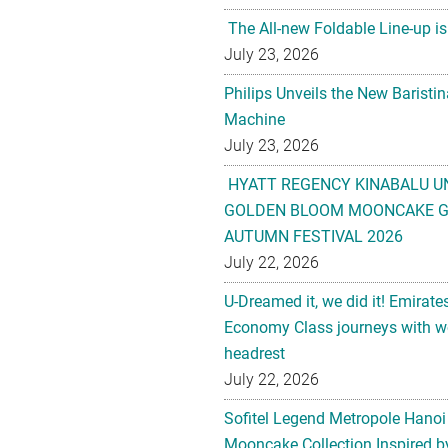
The All-new Foldable Line-up is
July 23, 2026
Philips Unveils the New Baristi
Machine
July 23, 2026
HYATT REGENCY KINABALU U
GOLDEN BLOOM MOONCAKE GI
AUTUMN FESTIVAL 2026
July 22, 2026
U-Dreamed it, we did it! Emirate
Economy Class journeys with wo
headrest
July 22, 2026
Sofitel Legend Metropole Hanoi
Mooncake Collection Inspired by