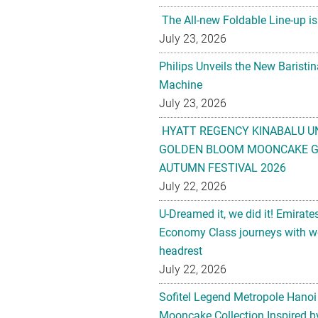
The All-new Foldable Line-up is
July 23, 2026
Philips Unveils the New Baristi
Machine
July 23, 2026
HYATT REGENCY KINABALU U
GOLDEN BLOOM MOONCAKE GI
AUTUMN FESTIVAL 2026
July 22, 2026
U-Dreamed it, we did it! Emirate
Economy Class journeys with wo
headrest
July 22, 2026
Sofitel Legend Metropole Hanoi
Mooncake Collection Inspired by