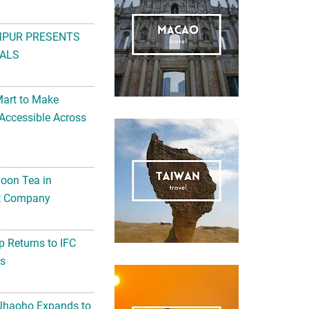
MPUR PRESENTS
ALS
Mart to Make
Accessible Across
noon Tea in
Art Company
 Returns to IFC
ts
 Jhaoho Expands to