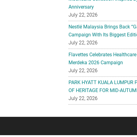
Anniversary
July 22, 2026
Nestlé Malaysia Brings Back “G
Campaign With Its Biggest Editi
July 22, 2026
Flavettes Celebrates Healthcare
Merdeka 2026 Campaign
July 22, 2026
PARK HYATT KUALA LUMPUR 
OF HERITAGE FOR MID-AUTUM
July 22, 2026