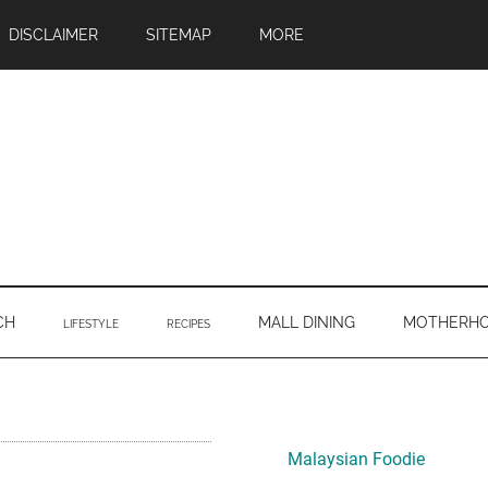
DISCLAIMER
SITEMAP
MORE
CH
MALL DINING
MOTHERH
LIFESTYLE
RECIPES
Primary
Sidebar
Malaysian Foodie