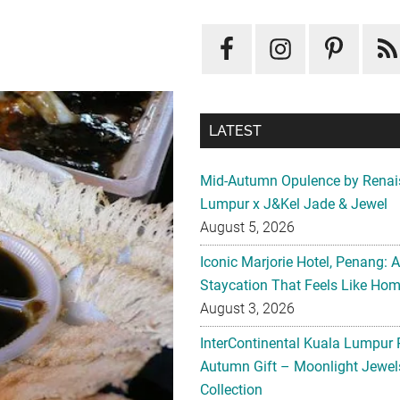
LATEST
Mid-Autumn Opulence by Renai
Lumpur x J&Kel Jade & Jewel
August 5, 2026
Iconic Marjorie Hotel, Penang: 
Staycation That Feels Like Ho
August 3, 2026
InterContinental Kuala Lumpur 
Autumn Gift – Moonlight Jewe
Collection