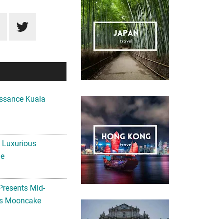
ssance Kuala
A Luxurious
me
Presents Mid-
ls Mooncake