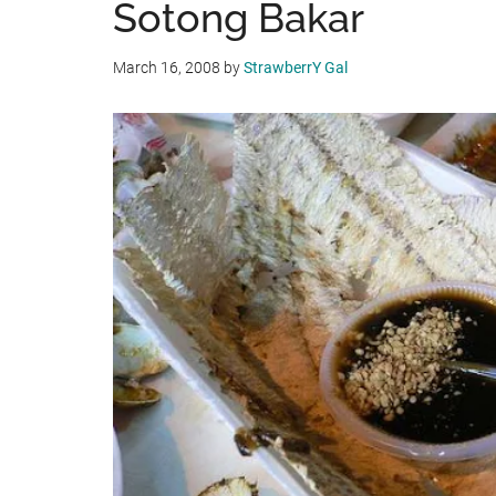
Sotong Bakar
March 16, 2008
by
StrawberrY Gal