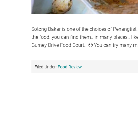
Sotong Bakar is one of the choices of Penangtis
the food..you can find them.. in many places.. li
Gurney Drive Food Court.. 🙂 You can try many ma
Filed Under:
Food Review