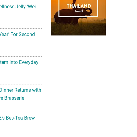
llness Jelly ‘Wei
Year’ For Second
tem Into Everyday
Dinner Returns with
e Brasserie
’s Bes-Tea Brew