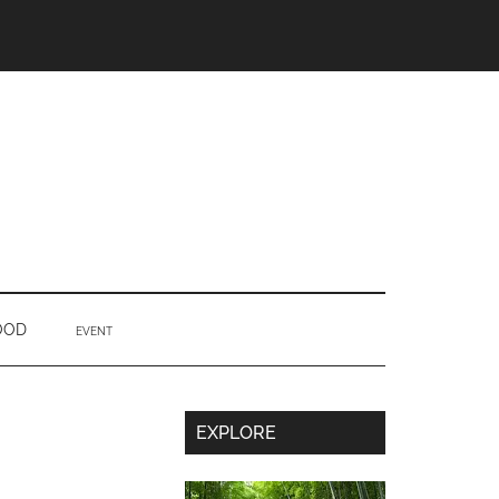
OOD
EVENT
Secondary
EXPLORE
Sidebar