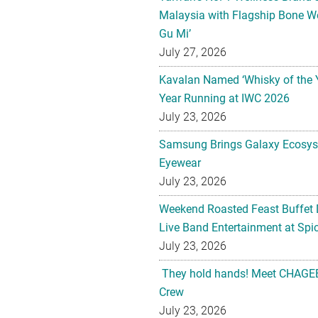
Malaysia with Flagship Bone We
Gu Mi’
July 27, 2026
Kavalan Named ‘Whisky of the 
Year Running at IWC 2026
July 23, 2026
Samsung Brings Galaxy Ecosys
Eyewear
July 23, 2026
Weekend Roasted Feast Buffet 
Live Band Entertainment at Spic
July 23, 2026
They hold hands! Meet CHAGEE
Crew
July 23, 2026