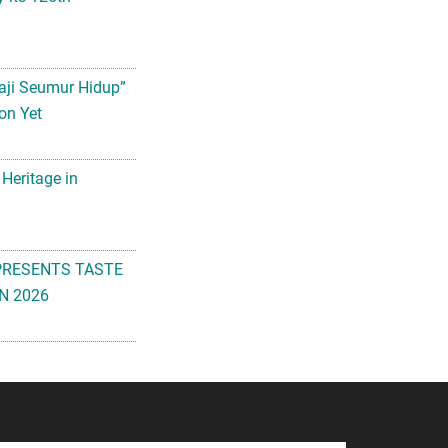
aji Seumur Hidup”
on Yet
 Heritage in
PRESENTS TASTE
N 2026