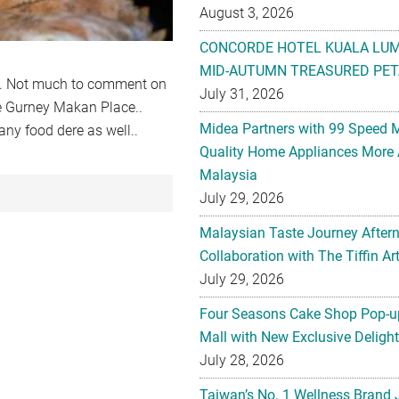
August 3, 2026
CONCORDE HOTEL KUALA LU
MID-AUTUMN TREASURED PET
t.. Not much to comment on
July 31, 2026
ke Gurney Makan Place..
Midea Partners with 99 Speed 
ny food dere as well..
Quality Home Appliances More 
Malaysia
July 29, 2026
Malaysian Taste Journey After
Collaboration with The Tiffin 
July 29, 2026
Four Seasons Cake Shop Pop-up
Mall with New Exclusive Deligh
July 28, 2026
Taiwan’s No. 1 Wellness Brand