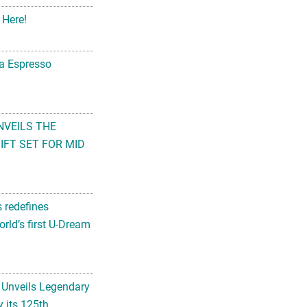
 Here!
na Espresso
NVEILS THE
FT SET FOR MID
s redefines
rld’s first U-Dream
 Unveils Legendary
 its 125th