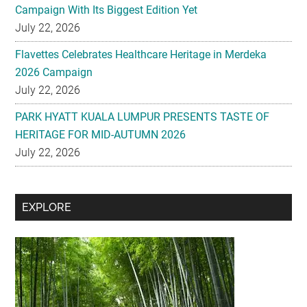
Campaign With Its Biggest Edition Yet
July 22, 2026
Flavettes Celebrates Healthcare Heritage in Merdeka
2026 Campaign
July 22, 2026
PARK HYATT KUALA LUMPUR PRESENTS TASTE OF
HERITAGE FOR MID-AUTUMN 2026
July 22, 2026
Secondary
EXPLORE
Sidebar