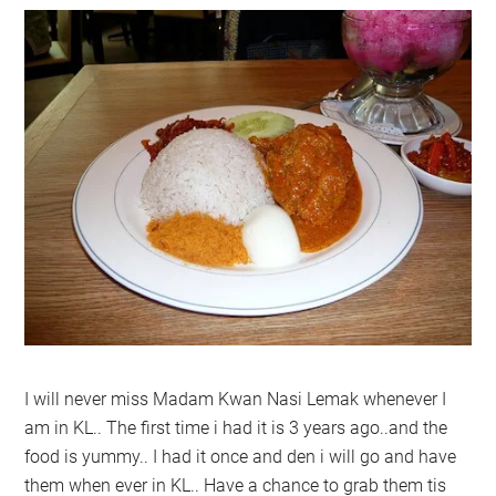
I will never miss Madam Kwan Nasi Lemak whenever I
am in KL.. The first time i had it is 3 years ago..and the
food is yummy.. I had it once and den i will go and have
them when ever in KL.. Have a chance to grab them tis