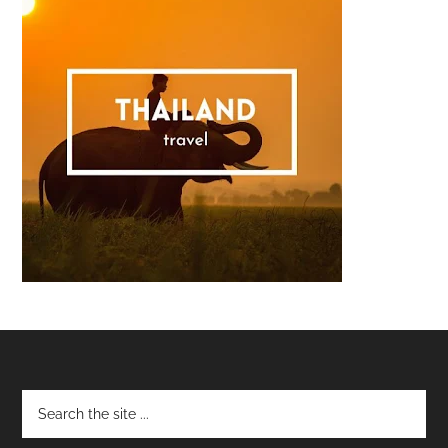
Footer