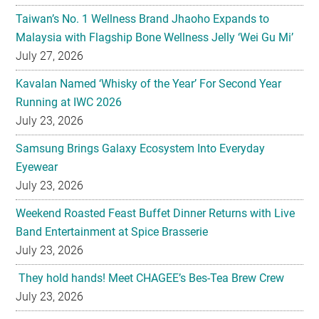
Taiwan’s No. 1 Wellness Brand Jhaoho Expands to
Malaysia with Flagship Bone Wellness Jelly ‘Wei Gu Mi’
July 27, 2026
Kavalan Named ‘Whisky of the Year’ For Second Year
Running at IWC 2026
July 23, 2026
Samsung Brings Galaxy Ecosystem Into Everyday
Eyewear
July 23, 2026
Weekend Roasted Feast Buffet Dinner Returns with Live
Band Entertainment at Spice Brasserie
July 23, 2026
They hold hands! Meet CHAGEE’s Bes-Tea Brew Crew
July 23, 2026