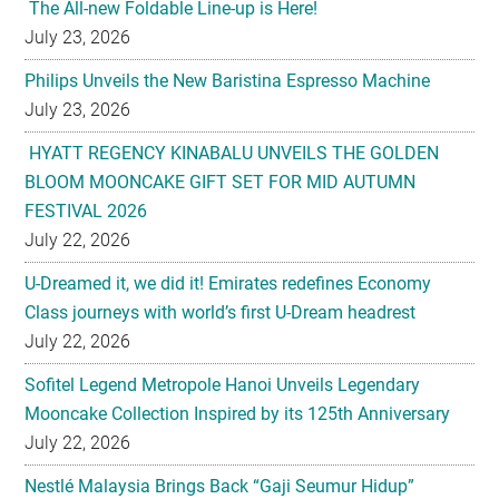
The All-new Foldable Line-up is Here!
July 23, 2026
Philips Unveils the New Baristina Espresso Machine
July 23, 2026
HYATT REGENCY KINABALU UNVEILS THE GOLDEN
BLOOM MOONCAKE GIFT SET FOR MID AUTUMN
FESTIVAL 2026
July 22, 2026
U-Dreamed it, we did it! Emirates redefines Economy
Class journeys with world’s first U-Dream headrest
July 22, 2026
Sofitel Legend Metropole Hanoi Unveils Legendary
Mooncake Collection Inspired by its 125th Anniversary
July 22, 2026
Nestlé Malaysia Brings Back “Gaji Seumur Hidup”