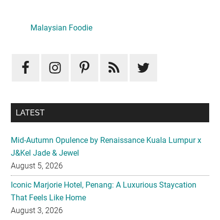
Primary
Sidebar
Malaysian Foodie
LATEST
Mid-Autumn Opulence by Renaissance Kuala Lumpur x
J&Kel Jade & Jewel
August 5, 2026
Iconic Marjorie Hotel, Penang: A Luxurious Staycation
That Feels Like Home
August 3, 2026