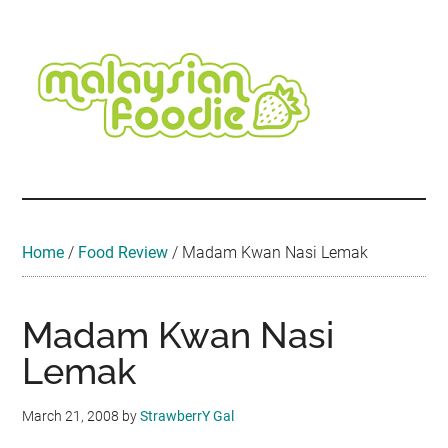
Skip
Skip
Skip
Skip
Skip
to
to
to
to
to
main
secondary
primary
secondary
footer
content
menu
sidebar
sidebar
Malaysian
Food
•
Foodie
Hotel
•
Home
/
Food Review
/
Madam Kwan Nasi Lemak
Travel
•
Event
Madam Kwan Nasi
Lemak
March 21, 2008
by
StrawberrY Gal