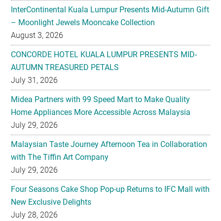
InterContinental Kuala Lumpur Presents Mid-Autumn Gift
– Moonlight Jewels Mooncake Collection
August 3, 2026
CONCORDE HOTEL KUALA LUMPUR PRESENTS MID-
AUTUMN TREASURED PETALS
July 31, 2026
Midea Partners with 99 Speed Mart to Make Quality
Home Appliances More Accessible Across Malaysia
July 29, 2026
Malaysian Taste Journey Afternoon Tea in Collaboration
with The Tiffin Art Company
July 29, 2026
Four Seasons Cake Shop Pop-up Returns to IFC Mall with
New Exclusive Delights
July 28, 2026