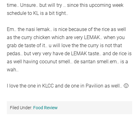
time.. Unsure.. but will try .. since this upcoming week
schedule to KL is a bit tight..
Em.. the nasi lemak.. is nice because of the rice as well
as the curry chicken which are very LEMAK.. when you
grab de taste of it.. u will love the the curry is not that
pedas.. but very very have de LEMAK taste.. and de rice is
as well having cocunut smell.. de santan smell.em.. is a
wah..
I love the one in KLCC and de one in Pavilion as well.. 🙂
Filed Under:
Food Review