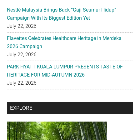
Nestlé Malaysia Brings Back “Gaji Seumur Hidup”
Campaign With Its Biggest Edition Yet
July 22, 2026
Flavettes Celebrates Healthcare Heritage in Merdeka
2026 Campaign
July 22, 2026
PARK HYATT KUALA LUMPUR PRESENTS TASTE OF
HERITAGE FOR MID-AUTUMN 2026
July 22, 2026
Secondary
EXPLORE
Sidebar