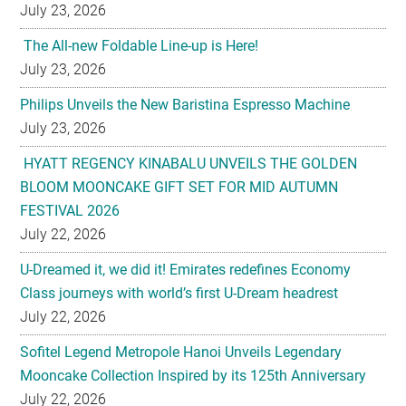
July 23, 2026
The All-new Foldable Line-up is Here!
July 23, 2026
Philips Unveils the New Baristina Espresso Machine
July 23, 2026
HYATT REGENCY KINABALU UNVEILS THE GOLDEN
BLOOM MOONCAKE GIFT SET FOR MID AUTUMN
FESTIVAL 2026
July 22, 2026
U-Dreamed it, we did it! Emirates redefines Economy
Class journeys with world’s first U-Dream headrest
July 22, 2026
Sofitel Legend Metropole Hanoi Unveils Legendary
Mooncake Collection Inspired by its 125th Anniversary
July 22, 2026