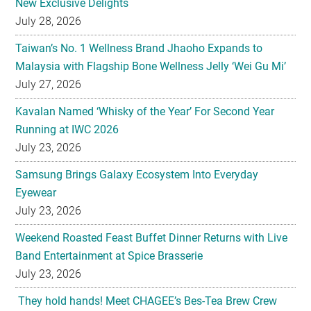
New Exclusive Delights
July 28, 2026
Taiwan’s No. 1 Wellness Brand Jhaoho Expands to
Malaysia with Flagship Bone Wellness Jelly ‘Wei Gu Mi’
July 27, 2026
Kavalan Named ‘Whisky of the Year’ For Second Year
Running at IWC 2026
July 23, 2026
Samsung Brings Galaxy Ecosystem Into Everyday
Eyewear
July 23, 2026
Weekend Roasted Feast Buffet Dinner Returns with Live
Band Entertainment at Spice Brasserie
July 23, 2026
They hold hands! Meet CHAGEE’s Bes-Tea Brew Crew