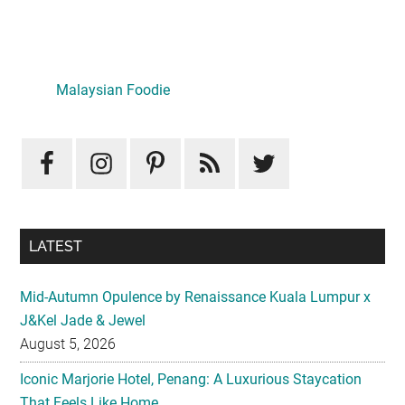
Primary
Sidebar
Malaysian Foodie
LATEST
Mid-Autumn Opulence by Renaissance Kuala Lumpur x
J&Kel Jade & Jewel
August 5, 2026
Iconic Marjorie Hotel, Penang: A Luxurious Staycation
That Feels Like Home