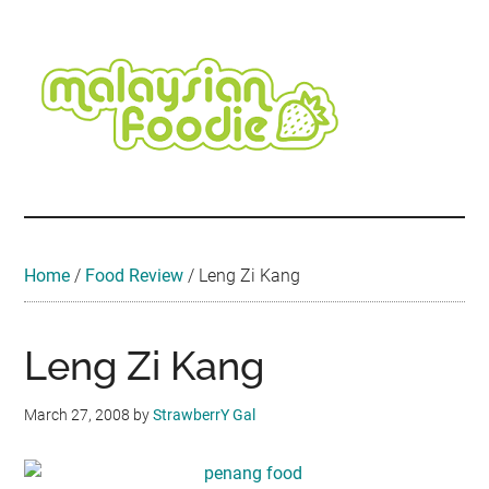
Skip
Skip
Skip
Skip
Skip
to
to
to
to
to
main
secondary
primary
secondary
footer
content
menu
sidebar
sidebar
Malaysian
Food
•
Foodie
Hotel
•
Home
/
Food Review
/
Leng Zi Kang
Travel
•
Event
Leng Zi Kang
March 27, 2008
by
StrawberrY Gal