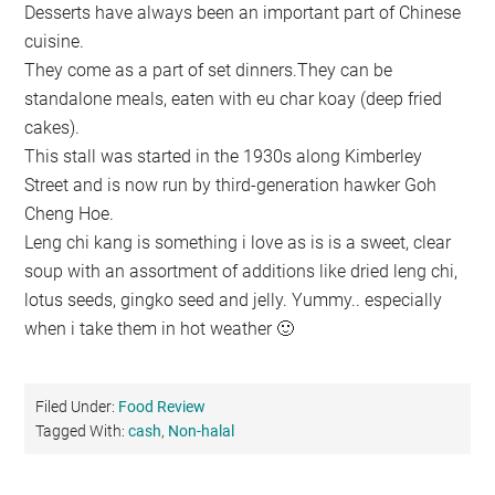
Desserts have always been an important part of Chinese
cuisine.
They come as a part of set dinners.They can be
standalone meals, eaten with eu char koay (deep fried
cakes).
This stall was started in the 1930s along Kimberley
Street and is now run by third-generation hawker Goh
Cheng Hoe.
Leng chi kang is something i love as is is a sweet, clear
soup with an assortment of additions like dried leng chi,
lotus seeds, gingko seed and jelly. Yummy.. especially
when i take them in hot weather 🙂
Filed Under:
Food Review
Tagged With:
cash
,
Non-halal