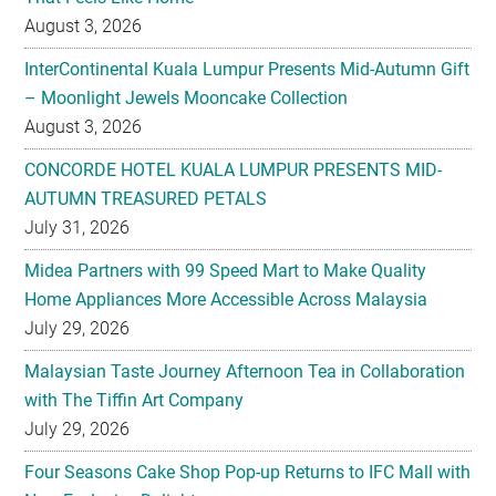
August 3, 2026
InterContinental Kuala Lumpur Presents Mid-Autumn Gift
– Moonlight Jewels Mooncake Collection
August 3, 2026
CONCORDE HOTEL KUALA LUMPUR PRESENTS MID-
AUTUMN TREASURED PETALS
July 31, 2026
Midea Partners with 99 Speed Mart to Make Quality
Home Appliances More Accessible Across Malaysia
July 29, 2026
Malaysian Taste Journey Afternoon Tea in Collaboration
with The Tiffin Art Company
July 29, 2026
Four Seasons Cake Shop Pop-up Returns to IFC Mall with