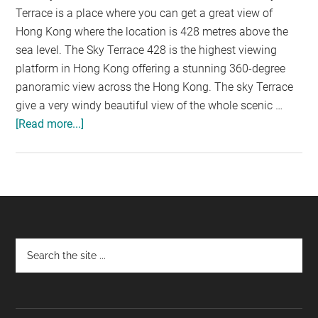
Terrace is a place where you can get a great view of
Hong Kong where the location is 428 metres above the
sea level. The Sky Terrace 428 is the highest viewing
platform in Hong Kong offering a stunning 360-degree
panoramic view across the Hong Kong. The sky Terrace
give a very windy beautiful view of the whole scenic …
[Read more...]
about
THE
SKY
TERRACE
428:
BRINGING
YOU
Footer
THE
SCENIC
VIEW
OF