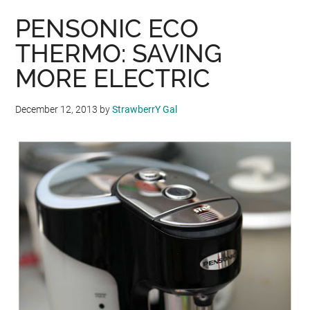
PENSONIC ECO
THERMO: SAVING
MORE ELECTRIC
December 12, 2013
by
StrawberrY Gal