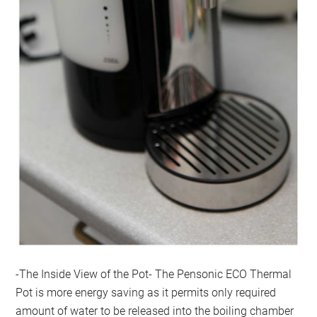
-The Inside View of the Pot- The Pensonic ECO Thermal
Pot is more energy saving as it permits only required
amount of water to be released into the boiling chamber