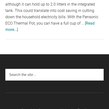
although it can hold up to 2.0 litters in the integrated
tank. This could translate into cost saving in cutting
down the household electricity bills. With the Pensonic
ECO Thermal Pot, you can have a full cup of …
[Read
more...]
about
PENSONIC
ECO
THERMO:
SAVING
MORE
ELECTRIC
Footer