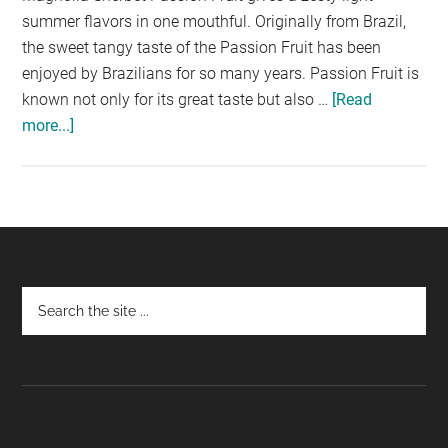
summer flavors in one mouthful. Originally from Brazil,
the sweet tangy taste of the Passion Fruit has been
enjoyed by Brazilians for so many years. Passion Fruit is
known not only for its great taste but also …
[Read
more...]
about
THE
NEW
F&N
MAGNOLIA
SHERBET
PASSION
Footer
FRUIT