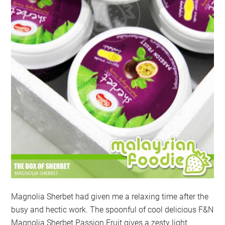
Magnolia Sherbet had given me a relaxing time after the
busy and hectic work. The spoonful of cool delicious F&N
Magnolia Sherbet Passion Fruit gives a zesty light