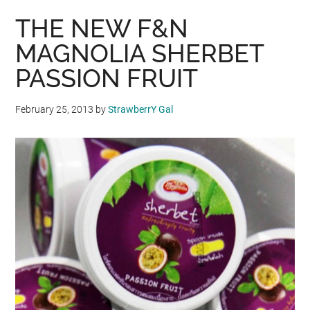
THE NEW F&N
MAGNOLIA SHERBET
PASSION FRUIT
February 25, 2013
by
StrawberrY Gal