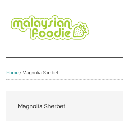
Skip
Skip
Skip
to
to
to
main
secondary
footer
content
menu
Malaysian
Food
•
Foodie
Hotel
•
Home
/
Magnolia Sherbet
Travel
•
Event
Magnolia Sherbet